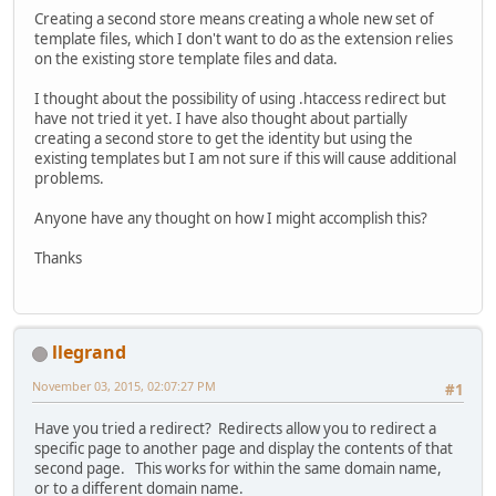
Creating a second store means creating a whole new set of
template files, which I don't want to do as the extension relies
on the existing store template files and data.
I thought about the possibility of using .htaccess redirect but
have not tried it yet. I have also thought about partially
creating a second store to get the identity but using the
existing templates but I am not sure if this will cause additional
problems.
Anyone have any thought on how I might accomplish this?
Thanks
llegrand
November 03, 2015, 02:07:27 PM
#1
Have you tried a redirect? Redirects allow you to redirect a
specific page to another page and display the contents of that
second page. This works for within the same domain name,
or to a different domain name.