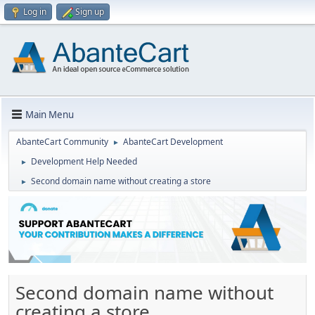
Log in
Sign up
Main Menu
AbanteCart Community
AbanteCart Development
►
Development Help Needed
►
Second domain name without creating a store
►
Second domain name without
creating a store