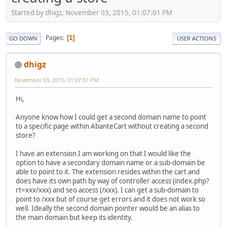
Started by dhigz, November 03, 2015, 01:07:01 PM
Pages
1
GO DOWN
USER ACTIONS
dhigz
November 03, 2015, 01:07:01 PM
Hi,
Anyone know how I could get a second domain name to point
to a specific page within AbanteCart without creating a second
store?
I have an extension I am working on that I would like the
option to have a secondary domain name or a sub-domain be
able to point to it. The extension resides within the cart and
does have its own path by way of controller access (index.php?
rt=xxx/xxx) and seo access (/xxx). I can get a sub-domain to
point to /xxx but of course get errors and it does not work so
well. Ideally the second domain pointer would be an alias to
the main domain but keep its identity.