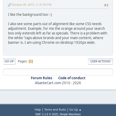
October 05, 2015, 11:37:55 PM
#3
I like the background too :-)
I also see some parts out of alignment like some CSS needs
adjustment. Example, for me the orange around your search
box only extends left as far as specials. There is a problem with
the white "caps above brands and your main content, where
banner is. I am using Chrome on desktop 1920px wide.
Pages
1
GO UP
USER ACTIONS
Forum Rules
Code of conduct
AbanteCart.com
2010 -
2026
|
|
Help
Terms and Rules
Go Up ▲
,
SMF 2.1.6 © 2025
Simple Machines