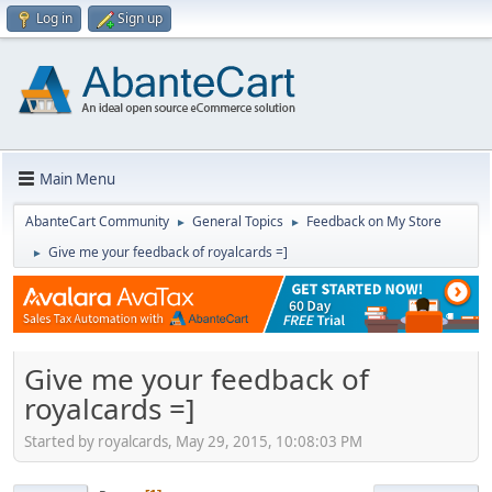
Log in
Sign up
Main Menu
AbanteCart Community
General Topics
Feedback on My Store
►
►
Give me your feedback of royalcards =]
►
Give me your feedback of
royalcards =]
Started by royalcards, May 29, 2015, 10:08:03 PM