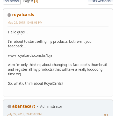
Pages
1
GO DOWN
USER ACTIONS
royalcards
May 29, 2015, 10:08:03 PM
Hello guys...
I'm about to start selling my products, but i want your
feedback...
www.royalcards.com.br/loja
Atm i'm only thinking about changing it's facebook's thumbnail
and register all my products (that will take a really looooong
time xP)
So, what u think about RoyalCards?
abantecart
Administrator
July 22, 2015, 09:42:07 PM
#1