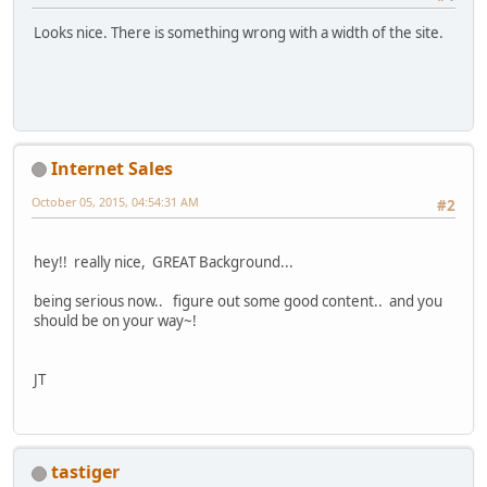
Looks nice. There is something wrong with a width of the site.
Internet Sales
October 05, 2015, 04:54:31 AM
#2
hey!! really nice, GREAT Background...
being serious now.. figure out some good content.. and you
should be on your way~!
JT
tastiger