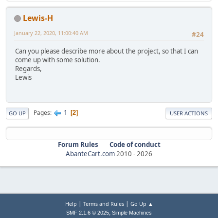
Lewis-H
January 22, 2020, 11:00:40 AM
#24
Can you please describe more about the project, so that I can
come up with some solution.
Regards,
Lewis
1
Pages
2
GO UP
USER ACTIONS
Forum Rules
Code of conduct
AbanteCart.com
2010 -
2026
|
|
Help
Terms and Rules
Go Up ▲
,
SMF 2.1.6 © 2025
Simple Machines