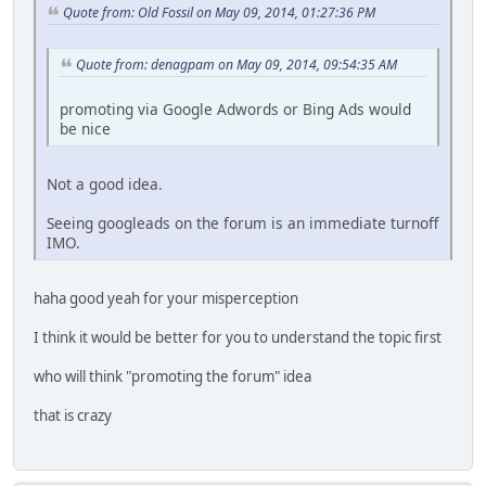
Quote from: Old Fossil on May 09, 2014, 01:27:36 PM
Quote from: denagpam on May 09, 2014, 09:54:35 AM
promoting via Google Adwords or Bing Ads would
be nice
Not a good idea.
Seeing googleads on the forum is an immediate turnoff
IMO.
haha good yeah for your misperception
I think it would be better for you to understand the topic first
who will think "promoting the forum" idea
that is crazy