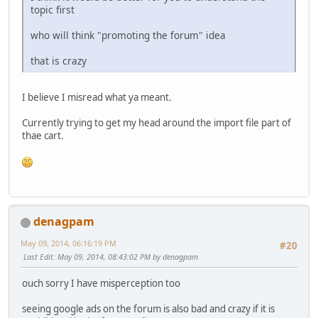
topic first
who will think "promoting the forum" idea
that is crazy
I believe I misread what ya meant.
Currently trying to get my head around the import file part of
thae cart.
denagpam
May 09, 2014, 06:16:19 PM
#20
Last Edit
: May 09, 2014, 08:43:02 PM by denagpam
ouch sorry I have misperception too
seeing google ads on the forum is also bad and crazy if it is