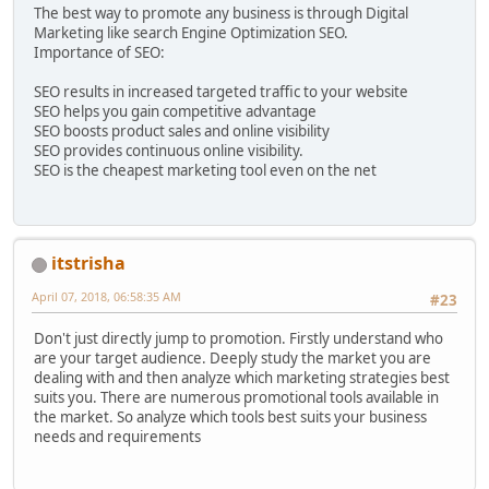
The best way to promote any business is through Digital
Marketing like search Engine Optimization SEO.
Importance of SEO:
SEO results in increased targeted traffic to your website
SEO helps you gain competitive advantage
SEO boosts product sales and online visibility
SEO provides continuous online visibility.
SEO is the cheapest marketing tool even on the net
itstrisha
April 07, 2018, 06:58:35 AM
#23
Don't just directly jump to promotion. Firstly understand who
are your target audience. Deeply study the market you are
dealing with and then analyze which marketing strategies best
suits you. There are numerous promotional tools available in
the market. So analyze which tools best suits your business
needs and requirements