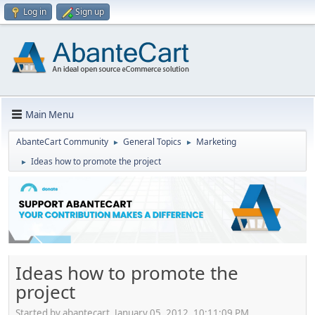
Log in
Sign up
Main Menu
AbanteCart Community
General Topics
Marketing
►
►
Ideas how to promote the project
►
Ideas how to promote the
project
Started by abantecart, January 05, 2012, 10:11:09 PM