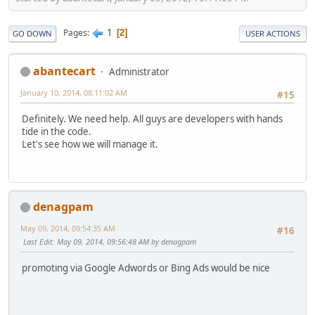
1
Pages
2
GO DOWN
USER ACTIONS
abantecart
Administrator
January 10, 2014, 08:11:02 AM
#15
Definitely. We need help. All guys are developers with hands
tide in the code.
Let's see how we will manage it.
denagpam
May 09, 2014, 09:54:35 AM
#16
Last Edit
: May 09, 2014, 09:56:48 AM by denagpam
promoting via Google Adwords or Bing Ads would be nice