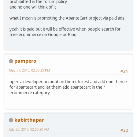
prohibitted in the forum policy
and no one will think of it
what I mean is promoting the AbanteCart project via paid ads
yeah it is paid but it will be effective when people search for
free ecommerce on Google or Bing
pampero
May 07, 2015, 02:30:25 PM
#21
open a developer account on themeforest and add one theme
for abantecart and let them add abantecart in their
ecommerce category
kabirthapar
July 20, 2016, 02:30:20 AM
#22