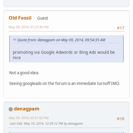
Old Fossil
Guest
May 09, 2014, 01:27:36 PM
#17
Quote from: denagpam on May 09, 2014, 09:54:35 AM
promoting via Google Adwords or Bing Ads would be
nice
Not a good idea.
Seeing googleads on the forum is an immediate turnoff IMO.
denagpam
May 09, 2014, 05:51:02 PM
#18
Last Edit
: May 10, 2014, 12:29:12 PM by denagpam