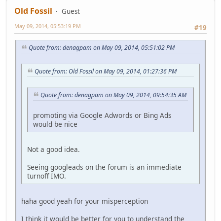
Old Fossil
Guest
May 09, 2014, 05:53:19 PM
#19
Quote from: denagpam on May 09, 2014, 05:51:02 PM
Quote from: Old Fossil on May 09, 2014, 01:27:36 PM
Quote from: denagpam on May 09, 2014, 09:54:35 AM
promoting via Google Adwords or Bing Ads
would be nice
Not a good idea.
Seeing googleads on the forum is an immediate
turnoff IMO.
haha good yeah for your misperception
I think it would be better for you to understand the