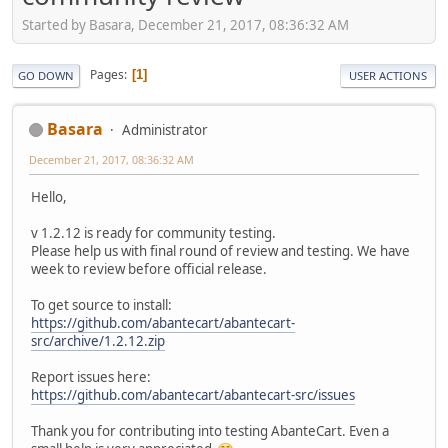
Started by Basara, December 21, 2017, 08:36:32 AM
Pages
1
GO DOWN
USER ACTIONS
Basara
Administrator
December 21, 2017, 08:36:32 AM
Hello,
v 1.2.12 is ready for community testing.
Please help us with final round of review and testing. We have
week to review before official release.
To get source to install:
https://github.com/abantecart/abantecart-
src/archive/1.2.12.zip
Report issues here:
https://github.com/abantecart/abantecart-src/issues
Thank you for contributing into testing AbanteCart. Even a