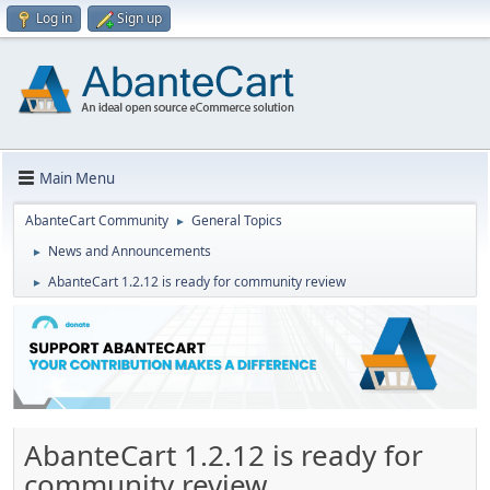
Log in
Sign up
Main Menu
AbanteCart Community
General Topics
►
News and Announcements
►
AbanteCart 1.2.12 is ready for community review
►
AbanteCart 1.2.12 is ready for
community review