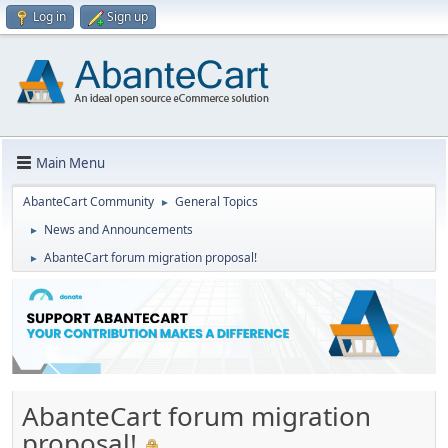
Log in
Sign up
Main Menu
AbanteCart Community
General Topics
►
News and Announcements
►
AbanteCart forum migration proposal!
►
AbanteCart forum migration
proposal!