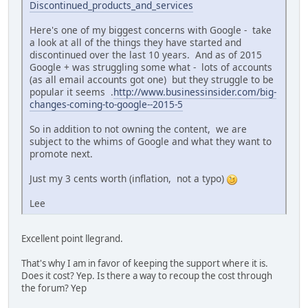
Discontinued_products_and_services
Here's one of my biggest concerns with Google - take
a look at all of the things they have started and
discontinued over the last 10 years. And as of 2015
Google + was struggling some what - lots of accounts
(as all email accounts got one) but they struggle to be
popular it seems .
http://www.businessinsider.com/big-
changes-coming-to-google--2015-5
So in addition to not owning the content, we are
subject to the whims of Google and what they want to
promote next.
Just my 3 cents worth (inflation, not a typo)
Lee
Excellent point llegrand.
That's why I am in favor of keeping the support where it is.
Does it cost? Yep. Is there a way to recoup the cost through
the forum? Yep