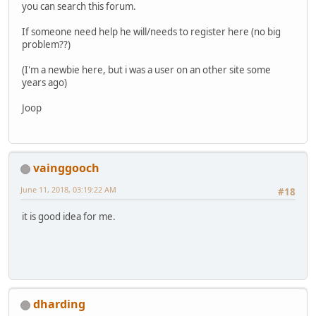
you can search this forum.
If someone need help he will/needs to register here (no big
problem??)
(I'm a newbie here, but i was a user on an other site some
years ago)
Joop
vainggooch
June 11, 2018, 03:19:22 AM
#18
it is good idea for me.
dharding