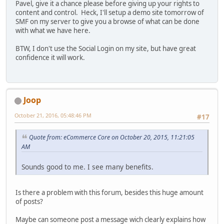
Pavel, give it a chance please before giving up your rights to
content and control. Heck, I'll setup a demo site tomorrow of
SMF on my server to give you a browse of what can be done
with what we have here.
BTW, I don't use the Social Login on my site, but have great
confidence it will work.
Joop
October 21, 2016, 05:48:46 PM
#17
Quote from: eCommerce Core on October 20, 2015, 11:21:05
AM
Sounds good to me. I see many benefits.
Is there a problem with this forum, besides this huge amount
of posts?
Maybe can someone post a message wich clearly explains how