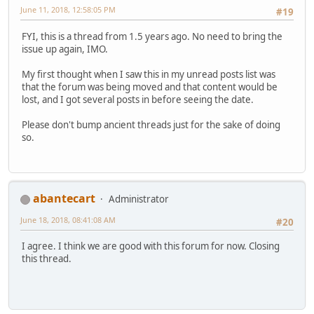
June 11, 2018, 12:58:05 PM
#19
FYI, this is a thread from 1.5 years ago. No need to bring the
issue up again, IMO.
My first thought when I saw this in my unread posts list was
that the forum was being moved and that content would be
lost, and I got several posts in before seeing the date.
Please don't bump ancient threads just for the sake of doing
so.
abantecart
Administrator
June 18, 2018, 08:41:08 AM
#20
I agree. I think we are good with this forum for now. Closing
this thread.