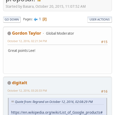
Started by Basara, October 20, 2015, 11:07:52 AM
1
Pages
2
GO DOWN
USER ACTIONS
Gordon Taylor
Global Moderator
October 12, 2016, 02:21:34 PM
#15
Great points Lee!
digitalt
October 12, 2016, 03:20:33 PM
#16
Quote from: llegrand on October 12, 2016, 02:08:29 PM
https://en.wikipedia.org/wiki/List_of_Google_products#