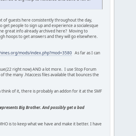
lot of guests here consistently throughout the day,
o get people to sign up and experience a socialesque
l the great info already archived here? Moving to
gh hoops to get answers and they will go elsewhere.
chines.org/mods/index.php?mod=3580
As far as I can
ssue(22 right now) AND a lot more. I use Stop Forum
of the many .htaccess files available that bounces the
think of it, there is probably an addon for it at the SMF
represents Big Brother. And possibly get a bad
O is to keep what we have and make it better. I have