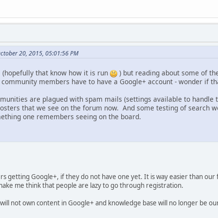
October 20, 2015, 05:01:56 PM
 (hopefully that know how it is run
) but reading about some of th
, community members have to have a Google+ account - wonder if th
unities are plagued with spam mails (settings available to handle
osters that we see on the forum now. And some testing of search wo
ething one remembers seeing on the board.
rs getting Google+, if they do not have one yet. It is way easier than our
ake me think that people are lazy to go through registration.
will not own content in Google+ and knowledge base will no longer be ou