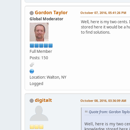
Gordon Taylor
October 07, 2016, 05:41:26 PM
Global Moderator
Well, here is my two cents. 
stored here it would be a h
to find solutions.
Full Member
Posts: 150
Location: Walton, NY
Logged
digitalt
October 08, 2016, 03:36:09 AM
Quote from: Gordon Taylo
Well, here is my two cen
knowledge stored here i