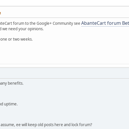
M
AbanteCart forum Be
nteCart forum to the Google+ Community see
and we need your opinions.
 one or two weeks.
any benefits.
nd uptime.
 I assume, ee will keep old posts here and lock forum?