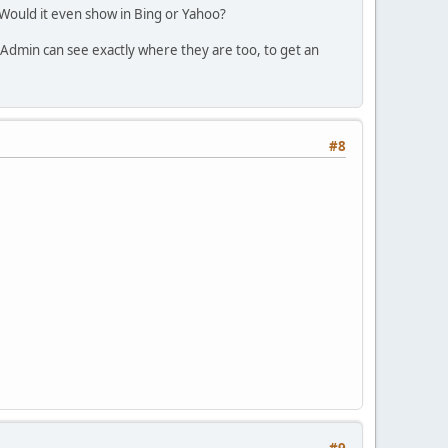
Would it even show in Bing or Yahoo?
 Admin can see exactly where they are too, to get an
#8
#9