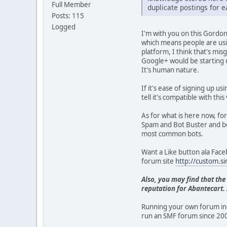
Full Member
duplicate postings for ea
Posts: 115
Logged
I'm with you on this Gordon
which means people are usi
platform, I think that's mis
Google+ would be starting 
It's human nature.
If it's ease of signing up us
tell it's compatible with t
As for what is here now, f
Spam and Bot Buster and bot
most common bots.
Want a Like button ala Faceb
forum site
http://custom.s
Also, you may find that the
reputation for Abantecart. I
Running your own forum ind
run an SMF forum since 200