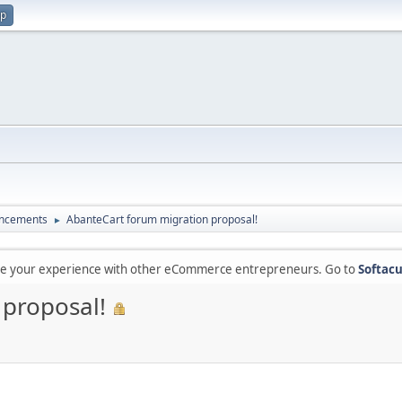
up
ncements
AbanteCart forum migration proposal!
►
are your experience with other eCommerce entrepreneurs. Go to
Softacu
 proposal!