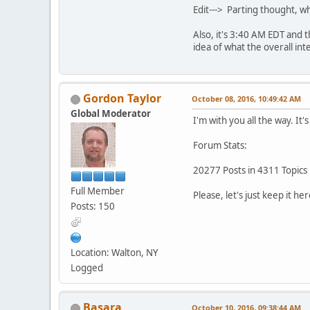
Edit---> Parting thought, w
Also, it's 3:40 AM EDT and 
idea of what the overall int
Gordon Taylor
October 08, 2016, 10:49:42 AM
Global Moderator
I'm with you all the way. It
Forum Stats:
20277 Posts in 4311 Topics
Full Member
Please, let's just keep it her
Posts: 150
Location: Walton, NY
Logged
Basara
October 10, 2016, 09:38:44 AM