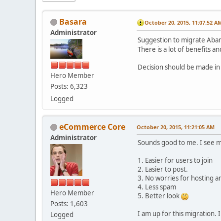
Basara
October 20, 2015, 11:07:52 A
Administrator
Suggestion to migrate Aba
There is a lot of benefits 
Decision should be made in
Hero Member
Posts: 6,323
Logged
eCommerce Core
October 20, 2015, 11:21:05 AM
Administrator
Sounds good to me. I see m
1. Easier for users to join
2. Easier to post.
3. No worries for hosting a
4. Less spam
Hero Member
5. Better look
Posts: 1,603
I am up for this migration.
Logged