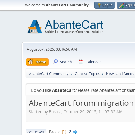
Welcome to
AbanteCart Community
.
Log in
Sign 
August 07, 2026, 03:46:56 AM
Home
Search
Calendar
AbanteCart Community
General Topics
News and Annou
►
►
Do you like
AbanteCart
? Please rate AbanteCart or sh
AbanteCart forum migration
Started by Basara, October 20, 2015, 11:07:52 AM
2
Pages
1
GO DOWN