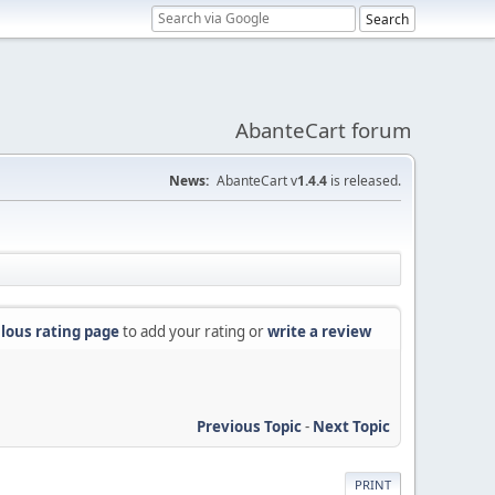
AbanteCart forum
News:
AbanteCart v
1.4.4
is released.
lous rating page
to add your rating or
write a review
Previous Topic
-
Next Topic
PRINT