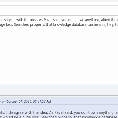
I disagree with the idea. As Pavel said, you don't own anything, albeit th
uge loss. Searched properly, that knowledge database can be a big help to
r on October 07, 2016, 05:41:26 PM
ts. I disagree with the idea. As Pavel said, you don't own anything, a
t would be a huge loss. Searched properly, that knowledge database c