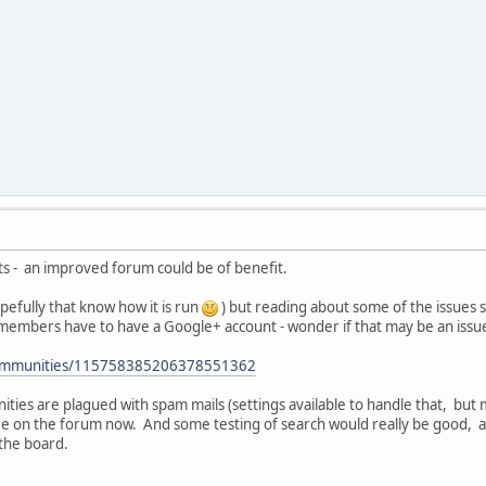
ts - an improved forum could be of benefit.
pefully that know how it is run
) but reading about some of the issues
embers have to have a Google+ account - wonder if that may be an issu
/communities/115758385206378551362
ies are plagued with spam mails (settings available to handle that, bu
ee on the forum now. And some testing of search would really be good, a
the board.