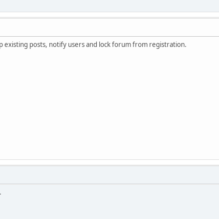
existing posts, notify users and lock forum from registration.
.