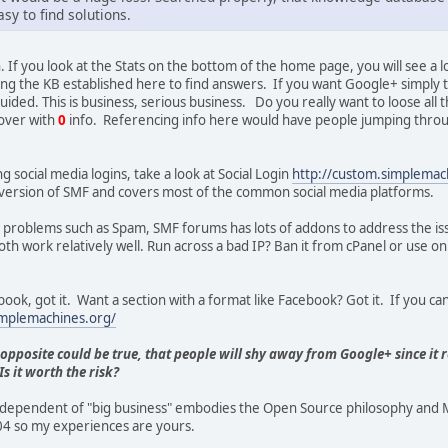
sy to find solutions.
. If you look at the Stats on the bottom of the home page, you will see a 
ng the KB established here to find answers. If you want Google+ simply t
guided. This is business, serious business. Do you really want to loose al
over with
0
info. Referencing info here would have people jumping throu
ing social media logins, take a look at Social Login
http://custom.simplema
his version of SMF and covers most of the common social media platforms.
or problems such as Spam, SMF forums has lots of addons to address the i
h work relatively well. Run across a bad IP? Ban it from cPanel or use on 
ook, got it. Want a section with a format like Facebook? Got it. If you can 
implemachines.org/
 opposite could be true, that people will shy away from Google+ since it 
s it worth the risk?
ependent of "big business" embodies the Open Source philosophy and MH
4 so my experiences are yours.