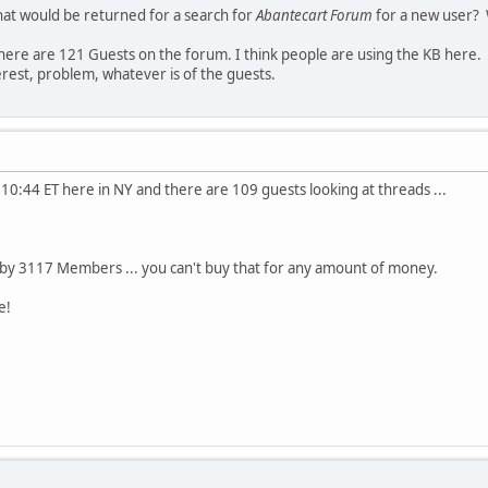
hat would be returned for a search for
Abantecart Forum
for a new user? 
there are 121 Guests on the forum. I think people are using the KB here.
erest, problem, whatever is of the guests.
's 10:44 ET here in NY and there are 109 guests looking at threads ...
 by 3117 Members ... you can't buy that for any amount of money.
e!