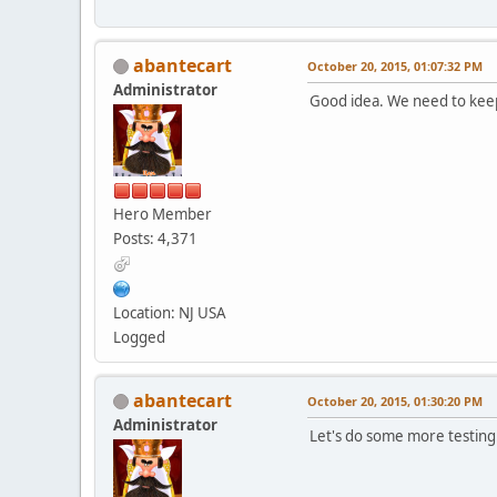
abantecart
October 20, 2015, 01:07:32 PM
Administrator
Good idea. We need to keep 
Hero Member
Posts: 4,371
Location: NJ USA
Logged
abantecart
October 20, 2015, 01:30:20 PM
Administrator
Let's do some more testing