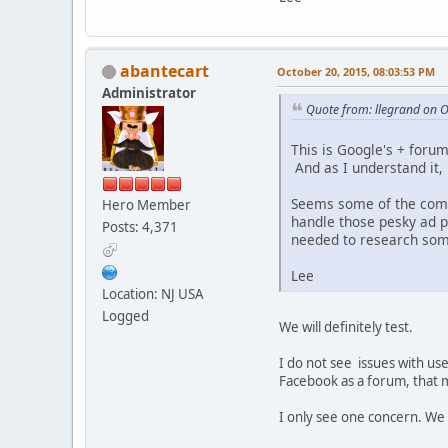
abantecart
October 20, 2015, 08:03:53 PM
Administrator
Quote from: llegrand on 
This is Google's + forum
And as I understand it
Seems some of the comm
Hero Member
handle those pesky ad p
Posts: 4,371
needed to research som
Lee
Location: NJ USA
Logged
We will definitely test.
I do not see issues with use
Facebook as a forum, that m
I only see one concern. We 