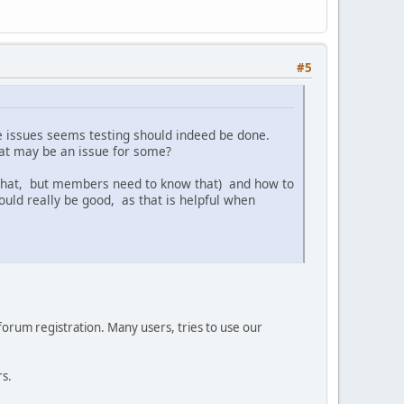
#5
e issues seems testing should indeed be done.
at may be an issue for some?
 that, but members need to know that) and how to
uld really be good, as that is helpful when
 forum registration. Many users, tries to use our
rs.