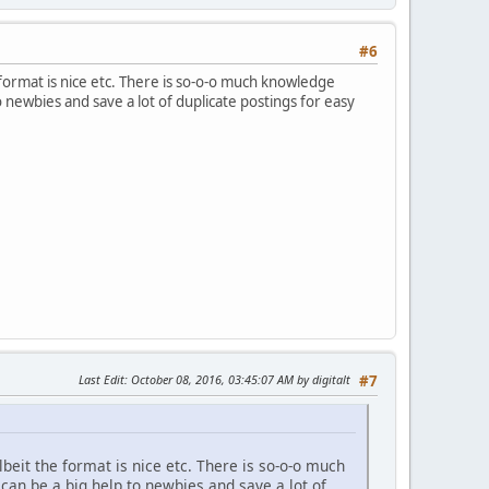
#6
e format is nice etc. There is so-o-o much knowledge
 newbies and save a lot of duplicate postings for easy
Last Edit
: October 08, 2016, 03:45:07 AM by digitalt
#7
lbeit the format is nice etc. There is so-o-o much
an be a big help to newbies and save a lot of