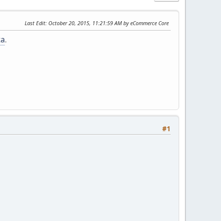
Last Edit
: October 20, 2015, 11:21:59 AM by eCommerce Core
ta
.
#1