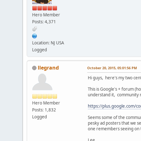
Hero Member
Posts: 4,371
Location: NJ USA
Logged
llegrand
October 20, 2015, 05:01:56 PM
Hi guys, here's my two cen
This is Google's + forum (ho
understand it, community m
Hero Member
https://plus.google.com
Posts: 1,832
Logged
Seems some of the communit
pesky ad posters that we s
one remembers seeing on 
Lee