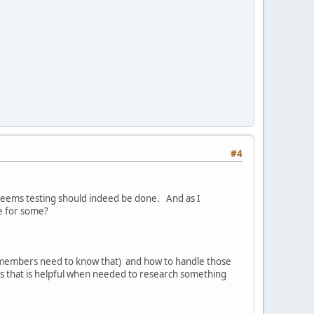
#4
 seems testing should indeed be done. And as I
e for some?
t members need to know that) and how to handle those
s that is helpful when needed to research something