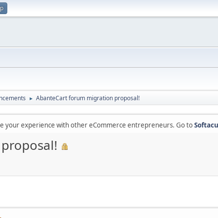
up
ncements
AbanteCart forum migration proposal!
►
are your experience with other eCommerce entrepreneurs. Go to
Softacu
 proposal!