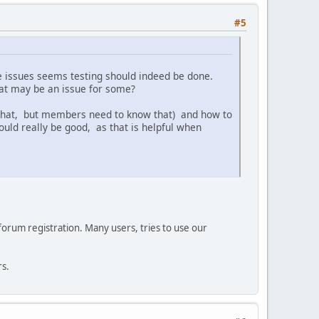
#5
e issues seems testing should indeed be done.
at may be an issue for some?
 that, but members need to know that) and how to
uld really be good, as that is helpful when
 forum registration. Many users, tries to use our
rs.