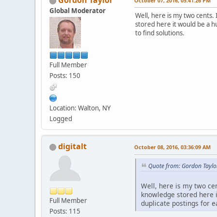
Gordon Taylor
October 07, 2016, 05:41:26 PM
Global Moderator
Well, here is my two cents. 
stored here it would be a h
to find solutions.
Full Member
Posts: 150
Location: Walton, NY
Logged
digitalt
October 08, 2016, 03:36:09 AM
Quote from: Gordon Taylo
Well, here is my two cen
knowledge stored here i
Full Member
duplicate postings for ea
Posts: 115