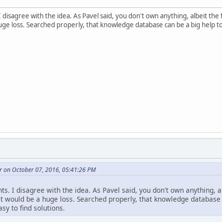
I disagree with the idea. As Pavel said, you don't own anything, albeit th
uge loss. Searched properly, that knowledge database can be a big help to
r on October 07, 2016, 05:41:26 PM
ts. I disagree with the idea. As Pavel said, you don't own anything, a
t would be a huge loss. Searched properly, that knowledge database c
sy to find solutions.