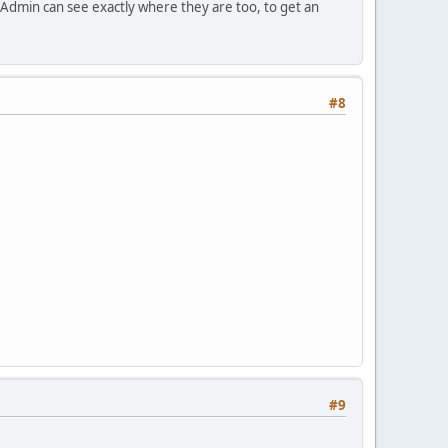
 Admin can see exactly where they are too, to get an
#8
#9