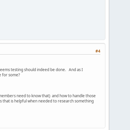
#4
 seems testing should indeed be done. And as I
e for some?
t members need to know that) and how to handle those
s that is helpful when needed to research something