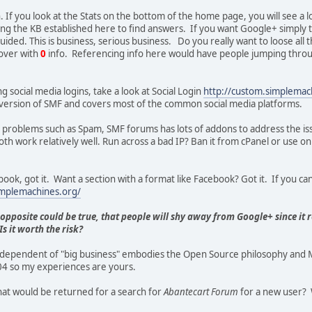
. If you look at the Stats on the bottom of the home page, you will see a 
ng the KB established here to find answers. If you want Google+ simply t
guided. This is business, serious business. Do you really want to loose al
over with
0
info. Referencing info here would have people jumping throu
ing social media logins, take a look at Social Login
http://custom.simplema
his version of SMF and covers most of the common social media platforms.
or problems such as Spam, SMF forums has lots of addons to address the i
h work relatively well. Run across a bad IP? Ban it from cPanel or use on 
ook, got it. Want a section with a format like Facebook? Got it. If you can 
implemachines.org/
 opposite could be true, that people will shy away from Google+ since it 
s it worth the risk?
ependent of "big business" embodies the Open Source philosophy and MH
4 so my experiences are yours.
hat would be returned for a search for
Abantecart Forum
for a new user? 