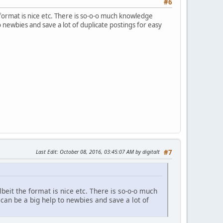
#6
e format is nice etc. There is so-o-o much knowledge
 newbies and save a lot of duplicate postings for easy
Last Edit
: October 08, 2016, 03:45:07 AM by digitalt
#7
lbeit the format is nice etc. There is so-o-o much
an be a big help to newbies and save a lot of