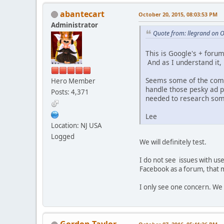
abantecart
October 20, 2015, 08:03:53 PM
Administrator
Quote from: llegrand on 
This is Google's + forum
And as I understand it
Seems some of the comm
Hero Member
handle those pesky ad p
Posts: 4,371
needed to research som
Lee
Location: NJ USA
Logged
We will definitely test.
I do not see issues with use
Facebook as a forum, that m
I only see one concern. We 