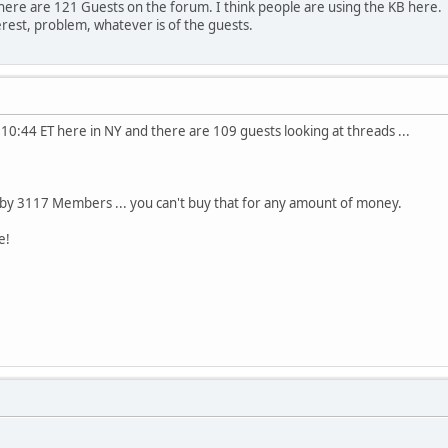
there are 121 Guests on the forum. I think people are using the KB here.
erest, problem, whatever is of the guests.
's 10:44 ET here in NY and there are 109 guests looking at threads ...
 by 3117 Members ... you can't buy that for any amount of money.
e!