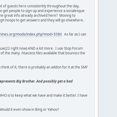
lot of guests here consistently throughout the day,
o get people to sign up and experience a socialesque
l the great info already archived here? Moving to
gh hoops to get answers and they will go elsewhere.
chines.org/mods/index.php?mod=3580
As far as I can
ssue(22 right now) AND a lot more. I use Stop Forum
of the many .htaccess files available that bounces the
think of it, there is probably an addon for it at the SMF
represents Big Brother. And possibly get a bad
O is to keep what we have and make it better. I have
Would it even show in Bing or Yahoo?