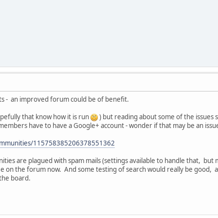
ts - an improved forum could be of benefit.
pefully that know how it is run
) but reading about some of the issues
embers have to have a Google+ account - wonder if that may be an issu
/communities/115758385206378551362
ies are plagued with spam mails (settings available to handle that, bu
ee on the forum now. And some testing of search would really be good, a
the board.