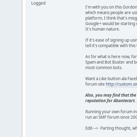
Logged
I'm with you on this Gordon
which means people are usi
platform, I think that's mis
Google+ would be starting 
It's human nature.
If it's ease of signing up us
tell it's compatible with t
As for what is here now, f
Spam and Bot Buster and bot
most common bots.
Want a Like button ala Faceb
forum site
http://custom.s
Also, you may find that the
reputation for Abantecart. I
Running your own forum ind
run an SMF forum since 200
Edit---> Parting thought, w