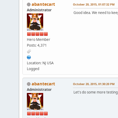
abantecart
October 20, 2015, 01:07:32 PM
Administrator
Good idea. We need to keep 
Hero Member
Posts: 4,371
Location: NJ USA
Logged
abantecart
October 20, 2015, 01:30:20 PM
Administrator
Let's do some more testing