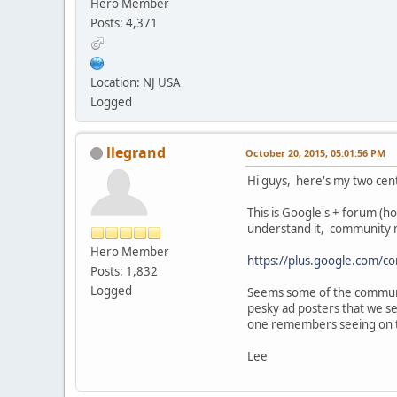
Hero Member
Posts: 4,371
Location: NJ USA
Logged
llegrand
October 20, 2015, 05:01:56 PM
Hi guys, here's my two cen
This is Google's + forum (ho
understand it, community m
Hero Member
https://plus.google.com
Posts: 1,832
Logged
Seems some of the communit
pesky ad posters that we s
one remembers seeing on 
Lee