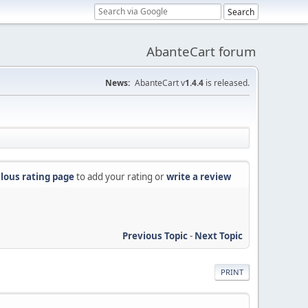
AbanteCart forum
News:
AbanteCart v
1.4.4
is released.
lous rating page
to add your rating or
write a review
Previous Topic
-
Next Topic
PRINT