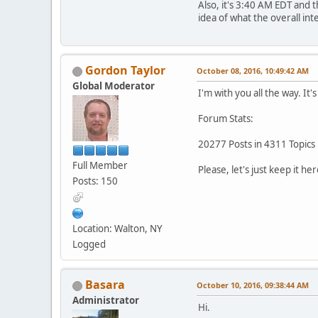
Also, it's 3:40 AM EDT and 
idea of what the overall int
Gordon Taylor
October 08, 2016, 10:49:42 AM
Global Moderator
I'm with you all the way. It
Forum Stats:
20277 Posts in 4311 Topics
Full Member
Please, let's just keep it her
Posts: 150
Location: Walton, NY
Logged
Basara
October 10, 2016, 09:38:44 AM
Administrator
Hi.