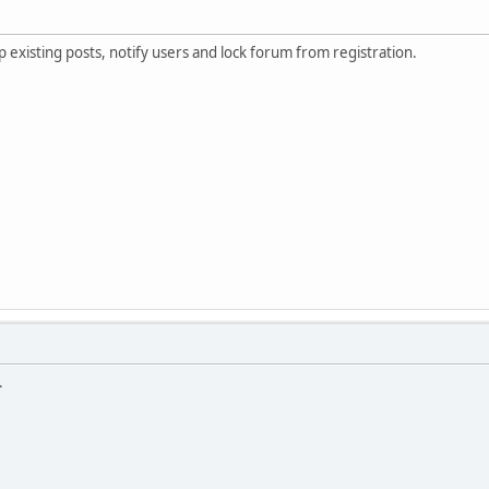
existing posts, notify users and lock forum from registration.
.