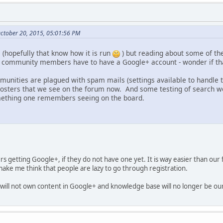
October 20, 2015, 05:01:56 PM
 (hopefully that know how it is run
) but reading about some of th
, community members have to have a Google+ account - wonder if th
unities are plagued with spam mails (settings available to handle
osters that we see on the forum now. And some testing of search wo
ething one remembers seeing on the board.
rs getting Google+, if they do not have one yet. It is way easier than our
ake me think that people are lazy to go through registration.
will not own content in Google+ and knowledge base will no longer be ou