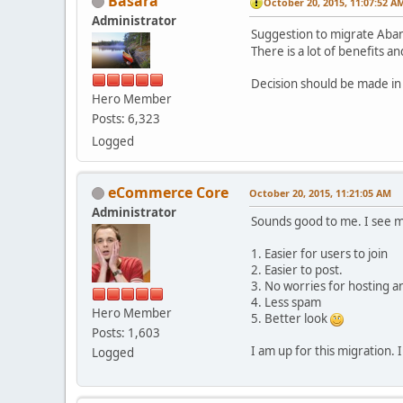
Basara
October 20, 2015, 11:07:52 A
Administrator
Suggestion to migrate Aba
There is a lot of benefits 
Decision should be made in
Hero Member
Posts: 6,323
Logged
eCommerce Core
October 20, 2015, 11:21:05 AM
Administrator
Sounds good to me. I see m
1. Easier for users to join
2. Easier to post.
3. No worries for hosting a
4. Less spam
Hero Member
5. Better look
Posts: 1,603
I am up for this migration.
Logged