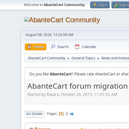
Welcome to
AbanteCart Community
.
Log in
Sign 
August 08, 2026, 12:24:59 AM
Home
Search
Calendar
AbanteCart Community
General Topics
News and Annou
►
►
Do you like
AbanteCart
? Please rate AbanteCart or sh
AbanteCart forum migration
Started by Basara, October 20, 2015, 11:07:52 AM
2
Pages
1
GO DOWN