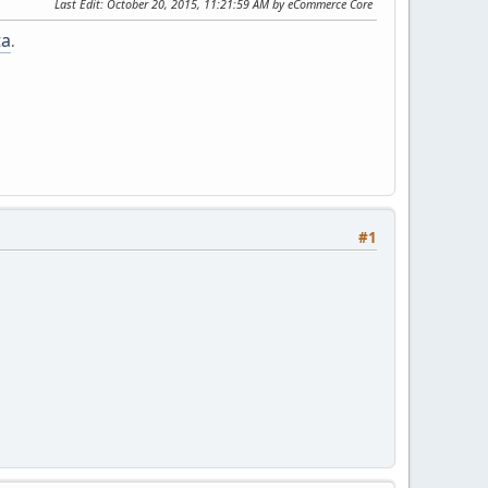
Last Edit
: October 20, 2015, 11:21:59 AM by eCommerce Core
ta
.
#1