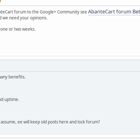
M
AbanteCart forum Be
nteCart forum to the Google+ Community see
and we need your opinions.
 one or two weeks.
any benefits.
nd uptime.
 I assume, ee will keep old posts here and lock forum?