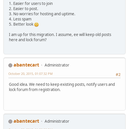
1. Easier for users to join
2. Easier to post.
3. No worries for hosting and uptime.
4. Less spam
5. Better look
I am up for this migration. I assume, ee will keep old posts
here and lock forum?
abantecart
Administrator
October 20, 2015, 01:07:32 PM
#2
Good idea. We need to keep existing posts, notify users and
lock forum from registration.
abantecart
Administrator