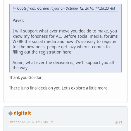
Quote from: Gordon Taylor on October 12, 2016, 11:28:23 AM
Pavel,
I will support what ever move you decide to make, you
know my fondness for AC. Before social media, forums
WERE the social media and now it's so easy to register
for the new ones, people get lazy when it comes to
filling out the registration here.
Again, what ever the decision is, we'll support you all
the way.
Thank you Gordon,
There is no final decision yet. Let's explore a little more
digitalt
October 12, 2016, 12:36:48 PM
#13