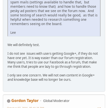
spam mails (settings available to handle that, but
members need to know that) and how to handle those
pesky ad posters that we see on the forum now. And
some testing of search would really be good, as that is
helpful when needed to research something one
remembers seeing on the board.
Lee
We will definitely test.
I do not see issues with users getting Google+, if they do not
have one yet. It is way easier than our forum registration.
Many users, tries to use our Facebook as a forum, that make
me think that people are lazy to go through registration.
I only see one concern. We will not own content in Google+
and knowledge base will no longer be ours.
Gordon Taylor
Global Moderator
October 07, 2016, 05:41:26 PM