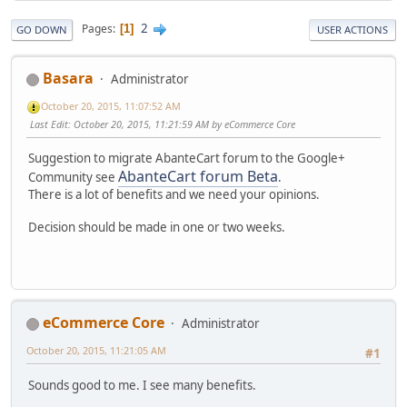
2
Pages
1
GO DOWN
USER ACTIONS
Basara
Administrator
October 20, 2015, 11:07:52 AM
Last Edit
: October 20, 2015, 11:21:59 AM by eCommerce Core
Suggestion to migrate AbanteCart forum to the Google+
AbanteCart forum Beta
Community see
.
There is a lot of benefits and we need your opinions.
Decision should be made in one or two weeks.
eCommerce Core
Administrator
October 20, 2015, 11:21:05 AM
#1
Sounds good to me. I see many benefits.