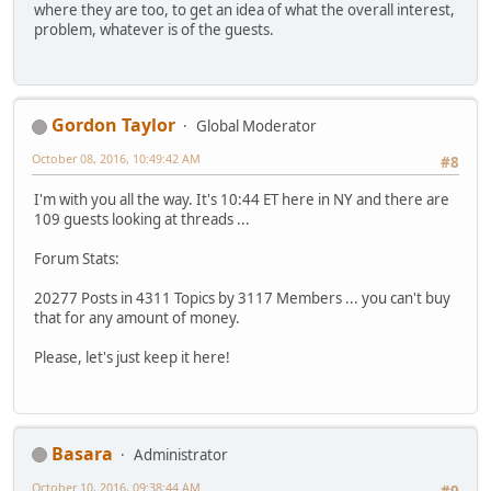
where they are too, to get an idea of what the overall interest,
problem, whatever is of the guests.
Gordon Taylor
Global Moderator
October 08, 2016, 10:49:42 AM
#8
I'm with you all the way. It's 10:44 ET here in NY and there are
109 guests looking at threads ...
Forum Stats:
20277 Posts in 4311 Topics by 3117 Members ... you can't buy
that for any amount of money.
Please, let's just keep it here!
Basara
Administrator
October 10, 2016, 09:38:44 AM
#9