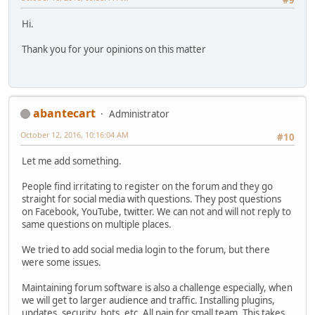
Hi.
Thank you for your opinions on this matter
abantecart
Administrator
October 12, 2016, 10:16:04 AM
#10
Let me add something.
People find irritating to register on the forum and they go
straight for social media with questions. They post questions
on Facebook, YouTube, twitter. We can not and will not reply to
same questions on multiple places.
We tried to add social media login to the forum, but there
were some issues.
Maintaining forum software is also a challenge especially, when
we will get to larger audience and traffic. Installing plugins,
updates, security, bots, etc. All pain for small team. This takes