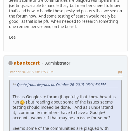
Seems some of the communities are plagued with spam mails
(settings available to handle that, but members need to know
that) and how to handle those pesky ad posters that we see on
the forum now. And some testing of search would really be
good, as that is helpful when needed to research something
one remembers seeing on the board.
Lee
abantecart
Administrator
October 20, 2015, 08:03:53 PM
#5
Quote from: llegrand on October 20, 2015, 05:01:56 PM
This is Google's + forum (hopefully that know how it is
run
) but reading about some of the issues seems
testing should indeed be done. And as I understand
it, community members have to have a Google+
account - wonder if that may be an issue for some?
Seems some of the communities are plagued with