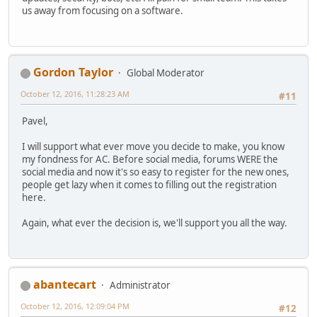
us away from focusing on a software.
Gordon Taylor
Global Moderator
October 12, 2016, 11:28:23 AM
#11
Pavel,
I will support what ever move you decide to make, you know
my fondness for AC. Before social media, forums WERE the
social media and now it's so easy to register for the new ones,
people get lazy when it comes to filling out the registration
here.
Again, what ever the decision is, we'll support you all the way.
abantecart
Administrator
October 12, 2016, 12:09:04 PM
#12