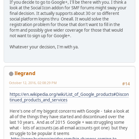
If you decide to go to Google+, I'll be there with you. I think a
look at the Social Icon addon for SMF forums might sway your
final decision. It actually supports about 30 or so different
social platform logins thru Oneall. It would solve the
registration problem for those that don't want to fill in the
form and possibly give wider coverage for those that would
not want to sign up for Google+.
Whatever your decision, I'm with ya.
llegrand
October 12, 2016, 02:08:29 PM
#14
https://en.wikipedia.org/wiki/List_of_Google_products#Discon
tinued_products_and_services
Here's one of my biggest concerns with Google - take a look at
all of the things they have started and discontinued over the
last 10 years. And as of 2015 Google + was struggling some
what - lots of accounts (as all email accounts got one) but they
struggle to be popular it seems