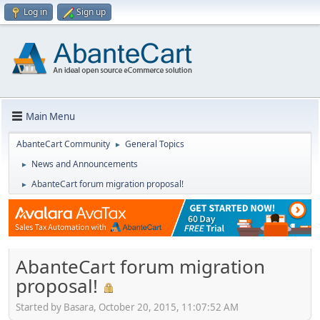
Log in
Sign up
Main Menu
AbanteCart Community
General Topics
►
News and Announcements
►
AbanteCart forum migration proposal!
►
AbanteCart forum migration
proposal!
Started by Basara, October 20, 2015, 11:07:52 AM