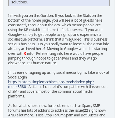
solutions.
I'm with you on this Gordon. If you look at the Stats on the
bottom of the home page, you will see a lot of guests here
consistently throughout the day, which means people are
using the KB established here to find answers. If you want
Google+ simply to get people to sign up and experience a
socialesque platform, I think that's misguided. This is business,
serious business. Do you really want to loose all the great info
already archived here? Moving to Google+ would be starting
over with
0
info. Referencing info here would have people
jumping through hoops to get answers and they will go
elsewhere. It's human nature.
If it's ease of signing up using social media logins, take a look at
Social Login
http://custom.simplemachines.org/mods/index.php?
mod=3580
As far as I can tell it's compatible with this version
of SMF and covers most of the common social media
platforms.
As for what is here now, for problems such as Spam, SMF
forums has lots of addons to address the issue(22 right now)
AND a lot more. I use Stop Forum Spam and Bot Buster and