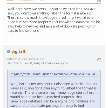
#6
Well, here is my two cents. I disagree with the idea. As Pavel
said, you don't own anything, albeit the format is nice etc.
There is so-o-o much knowledge stored here it would be a
huge loss. Searched properly, that knowledge database can be
a big help to newbies and save a lot of duplicate postings for
easy to find solutions.
digitalt
October 08, 2016, 03:36:09 AM
#7
Last Edit
: October 08, 2016, 03:45:07 AM by digitalt
Quote from: Gordon Taylor on October 07, 2016, 05:41:26 PM
Well, here is my two cents. I disagree with the idea. As
Pavel said, you don't own anything, albeit the format is
nice etc. There is so-o-o much knowledge stored here it
would be a huge loss. Searched properly, that
knowledge database can be a big help to newbies and
save a lot of duplicate postings for easy to find