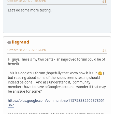
October 20, 2015, 01:30:20 PM
#3
Let's do some more testing.
llegrand
October 20, 2015, 05:01:56 PM
#4
Hi guys, here's my two cents - an improved forum could be of
benefit.
This is Google's + forum (hopefully that know how it is run
)
but reading about some of the issues seems testing should
indeed be done. And as I understand it, community
members have to have a Google+ account - wonder if that may
be an issue for some?
https://plus.google.com/communities/115758385206378551
362