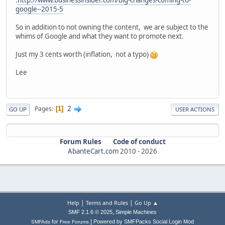
.
http://www.businessinsider.com/big-changes-coming-to-
google--2015-5
So in addition to not owning the content, we are subject to the
whims of Google and what they want to promote next.
Just my 3 cents worth (inflation, not a typo)
Lee
2
Pages
1
GO UP
USER ACTIONS
Forum Rules
Code of conduct
AbanteCart.com
2010 -
2026
|
|
Help
Terms and Rules
Go Up ▲
,
SMF 2.1.6 © 2025
Simple Machines
|
for
Powered by SMFPacks Social Login Mod
SMFAds
Free Forums