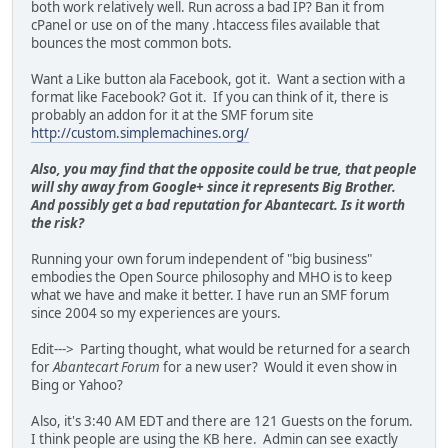
both work relatively well. Run across a bad IP? Ban it from
cPanel or use on of the many .htaccess files available that
bounces the most common bots.
Want a Like button ala Facebook, got it. Want a section with a
format like Facebook? Got it. If you can think of it, there is
probably an addon for it at the SMF forum site
http://custom.simplemachines.org/
Also, you may find that the opposite could be true, that people
will shy away from Google+ since it represents Big Brother.
And possibly get a bad reputation for Abantecart. Is it worth
the risk?
Running your own forum independent of "big business"
embodies the Open Source philosophy and MHO is to keep
what we have and make it better. I have run an SMF forum
since 2004 so my experiences are yours.
Edit---> Parting thought, what would be returned for a search
for
Abantecart Forum
for a new user? Would it even show in
Bing or Yahoo?
Also, it's 3:40 AM EDT and there are 121 Guests on the forum.
I think people are using the KB here. Admin can see exactly