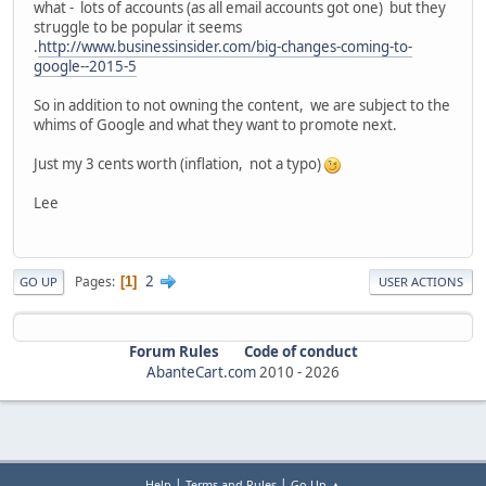
what - lots of accounts (as all email accounts got one) but they
struggle to be popular it seems
.
http://www.businessinsider.com/big-changes-coming-to-
google--2015-5
So in addition to not owning the content, we are subject to the
whims of Google and what they want to promote next.
Just my 3 cents worth (inflation, not a typo)
Lee
2
Pages
1
GO UP
USER ACTIONS
Forum Rules
Code of conduct
AbanteCart.com
2010 -
2026
|
|
Help
Terms and Rules
Go Up ▲