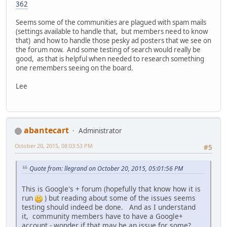
362
Seems some of the communities are plagued with spam mails
(settings available to handle that, but members need to know
that) and how to handle those pesky ad posters that we see on
the forum now. And some testing of search would really be
good, as that is helpful when needed to research something
one remembers seeing on the board.
Lee
abantecart
Administrator
October 20, 2015, 08:03:53 PM
#5
Quote from: llegrand on October 20, 2015, 05:01:56 PM
This is Google's + forum (hopefully that know how it is
run
) but reading about some of the issues seems
testing should indeed be done. And as I understand
it, community members have to have a Google+
account - wonder if that may be an issue for some?