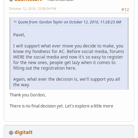
October 12, 2016, 12:09:04 PM
#12
Quote from: Gordon Taylor on October 12, 2016, 11:28:23 AM
Pavel,
I will support what ever move you decide to make, you
know my fondness for AC. Before social media, forums
WERE the social media and now it's so easy to register
for the new ones, people get lazy when it comes to
filling out the registration here.
Again, what ever the decision is, we'll support you all
the way.
Thank you Gordon,
There is no final decision yet. Let's explore a little more
digitalt