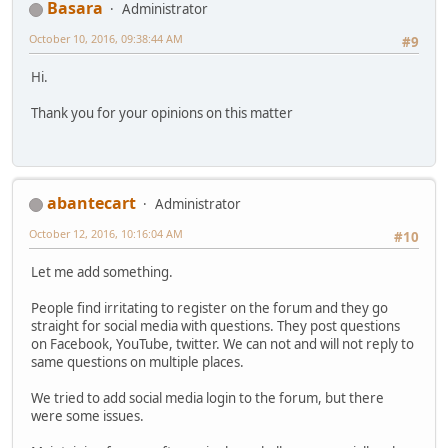
Basara
Administrator
October 10, 2016, 09:38:44 AM
#9
Hi.
Thank you for your opinions on this matter
abantecart
Administrator
October 12, 2016, 10:16:04 AM
#10
Let me add something.
People find irritating to register on the forum and they go
straight for social media with questions. They post questions
on Facebook, YouTube, twitter. We can not and will not reply to
same questions on multiple places.
We tried to add social media login to the forum, but there
were some issues.