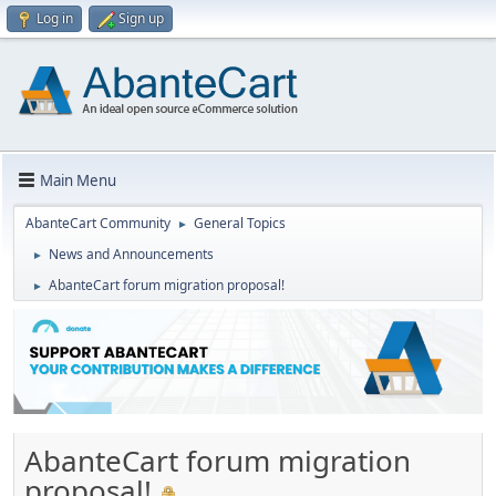
Log in
Sign up
Main Menu
AbanteCart Community
General Topics
►
News and Announcements
►
AbanteCart forum migration proposal!
►
AbanteCart forum migration
proposal!