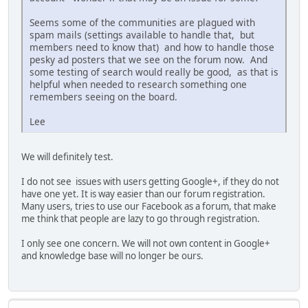
Seems some of the communities are plagued with
spam mails (settings available to handle that, but
members need to know that) and how to handle those
pesky ad posters that we see on the forum now. And
some testing of search would really be good, as that is
helpful when needed to research something one
remembers seeing on the board.
Lee
We will definitely test.
I do not see issues with users getting Google+, if they do not
have one yet. It is way easier than our forum registration.
Many users, tries to use our Facebook as a forum, that make
me think that people are lazy to go through registration.
I only see one concern. We will not own content in Google+
and knowledge base will no longer be ours.