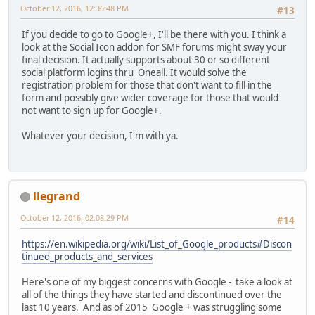
October 12, 2016, 12:36:48 PM
#13
If you decide to go to Google+, I'll be there with you. I think a
look at the Social Icon addon for SMF forums might sway your
final decision. It actually supports about 30 or so different
social platform logins thru Oneall. It would solve the
registration problem for those that don't want to fill in the
form and possibly give wider coverage for those that would
not want to sign up for Google+.
Whatever your decision, I'm with ya.
llegrand
October 12, 2016, 02:08:29 PM
#14
https://en.wikipedia.org/wiki/List_of_Google_products#Discon
tinued_products_and_services
Here's one of my biggest concerns with Google - take a look at
all of the things they have started and discontinued over the
last 10 years. And as of 2015 Google + was struggling some