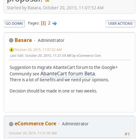
Started by Basara, October 20, 2015, 11:07:52 AM
2
Pages
1
GO DOWN
USER ACTIONS
Basara
Administrator
October 20, 2015, 11:07:52 AM
Last Edit
: October 20, 2015, 11:21:59 AM by eCommerce Core
Suggestion to migrate AbanteCart forum to the Google+
AbanteCart forum Beta
Community see
.
There is a lot of benefits and we need your opinions.
Decision should be made in one or two weeks.
eCommerce Core
Administrator
October 20, 2015, 11:21:05 AM
#1