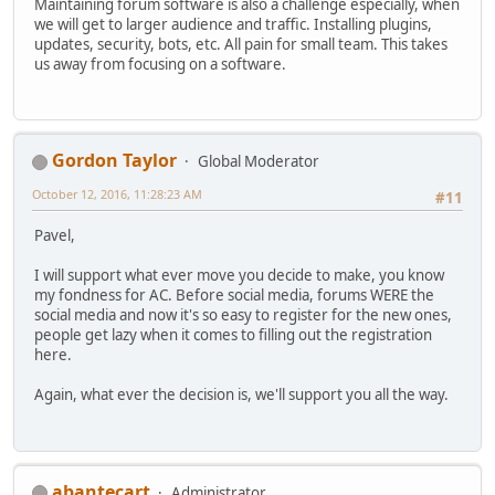
Maintaining forum software is also a challenge especially, when
we will get to larger audience and traffic. Installing plugins,
updates, security, bots, etc. All pain for small team. This takes
us away from focusing on a software.
Gordon Taylor
Global Moderator
October 12, 2016, 11:28:23 AM
#11
Pavel,
I will support what ever move you decide to make, you know
my fondness for AC. Before social media, forums WERE the
social media and now it's so easy to register for the new ones,
people get lazy when it comes to filling out the registration
here.
Again, what ever the decision is, we'll support you all the way.
abantecart
Administrator