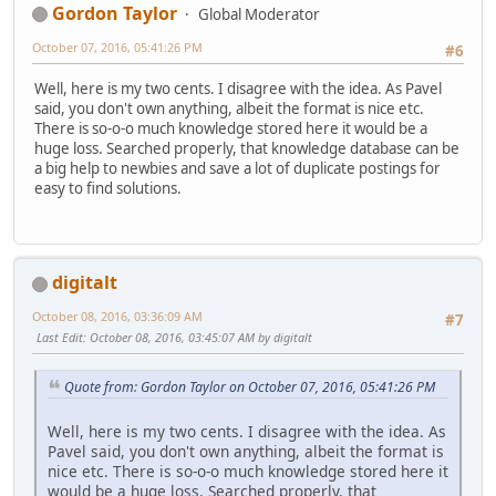
Gordon Taylor
Global Moderator
October 07, 2016, 05:41:26 PM
#6
Well, here is my two cents. I disagree with the idea. As Pavel
said, you don't own anything, albeit the format is nice etc.
There is so-o-o much knowledge stored here it would be a
huge loss. Searched properly, that knowledge database can be
a big help to newbies and save a lot of duplicate postings for
easy to find solutions.
digitalt
October 08, 2016, 03:36:09 AM
#7
Last Edit
: October 08, 2016, 03:45:07 AM by digitalt
Quote from: Gordon Taylor on October 07, 2016, 05:41:26 PM
Well, here is my two cents. I disagree with the idea. As
Pavel said, you don't own anything, albeit the format is
nice etc. There is so-o-o much knowledge stored here it
would be a huge loss. Searched properly, that