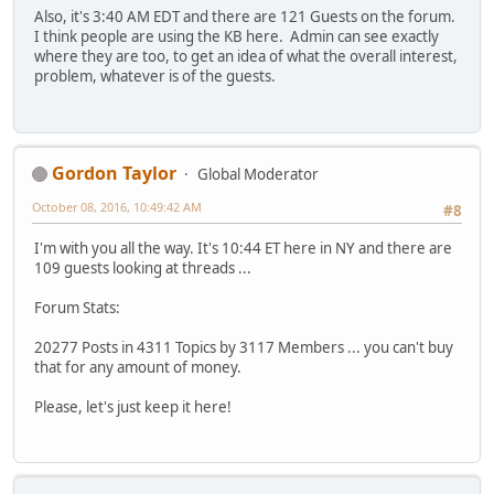
Also, it's 3:40 AM EDT and there are 121 Guests on the forum.
I think people are using the KB here. Admin can see exactly
where they are too, to get an idea of what the overall interest,
problem, whatever is of the guests.
Gordon Taylor
Global Moderator
October 08, 2016, 10:49:42 AM
#8
I'm with you all the way. It's 10:44 ET here in NY and there are
109 guests looking at threads ...
Forum Stats:
20277 Posts in 4311 Topics by 3117 Members ... you can't buy
that for any amount of money.
Please, let's just keep it here!