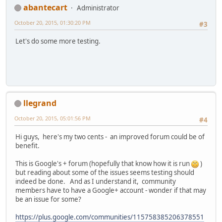
abantecart
Administrator
October 20, 2015, 01:30:20 PM
#3
Let's do some more testing.
llegrand
October 20, 2015, 05:01:56 PM
#4
Hi guys, here's my two cents - an improved forum could be of
benefit.
This is Google's + forum (hopefully that know how it is run
)
but reading about some of the issues seems testing should
indeed be done. And as I understand it, community
members have to have a Google+ account - wonder if that may
be an issue for some?
https://plus.google.com/communities/115758385206378551