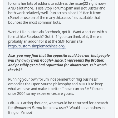
forums has lots of addons to address the issue(22 right now)
AND a lot more. I use Stop Forum Spam and Bot Buster and
both work relatively well. Run across a bad IP? Ban it from
cPanel or use on of the many .htaccess files available that
bounces the most common bots.
Want a Like button ala Facebook, got it. Want a section with a
format like Facebook? Got it. If you can think of it, there is
probably an addon for it at the SMF forum site
http://custom.simplemachines.org/
Also, you may find that the opposite could be true, that people
will shy away from Google+ since it represents Big Brother.
And possibly get a bad reputation for Abantecart. Is it worth
the risk?
Running your own forum independent of "big business"
embodies the Open Source philosophy and MHO is to keep
what we have and make it better. I have run an SMF forum
since 2004 so my experiences are yours.
Edit---> Parting thought, what would be returned for a search
for
Abantecart Forum
for a new user? Would it even show in
Bing or Yahoo?