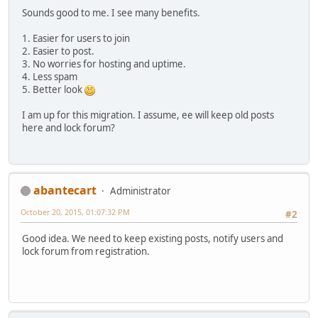
Sounds good to me. I see many benefits.
1. Easier for users to join
2. Easier to post.
3. No worries for hosting and uptime.
4. Less spam
5. Better look
I am up for this migration. I assume, ee will keep old posts
here and lock forum?
abantecart
Administrator
October 20, 2015, 01:07:32 PM
#2
Good idea. We need to keep existing posts, notify users and
lock forum from registration.