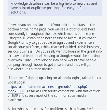
knowledge database can be a big help to newbies and
save a lot of duplicate postings for easy to find
solutions.
I'm with you on this Gordon. If you look at the Stats on the
bottom of the home page, you will see a lot of guests here
consistently throughout the day, which means people are
using the KB established here to find answers. If you want
Google+ simply to get people to sign up and experience a
socialesque platform, I think that's misguided. This is business,
serious business. Do you really want to loose all the great info
already archived here? Moving to Google+ would be starting
over with
0
info. Referencing info here would have people
jumping through hoops to get answers and they will go
elsewhere. It's human nature.
If it's ease of signing up using social media logins, take a look at
Social Login
http://custom.simplemachines.org/mods/index.php?
mod=3580
As far as I can tell it's compatible with this version
of SMF and covers most of the common social media
platforms.
As for what is here now, for problems such as Spam, SMF