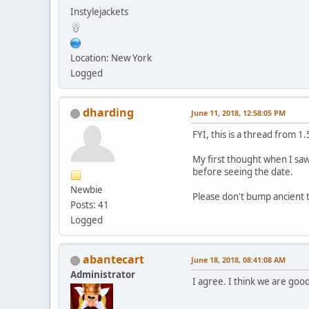
Instylejackets
Location: New York
Logged
dharding
June 11, 2018, 12:58:05 PM
FYI, this is a thread from 1
My first thought when I saw
before seeing the date.
Newbie
Please don't bump ancient t
Posts: 41
Logged
abantecart
June 18, 2018, 08:41:08 AM
Administrator
I agree. I think we are good