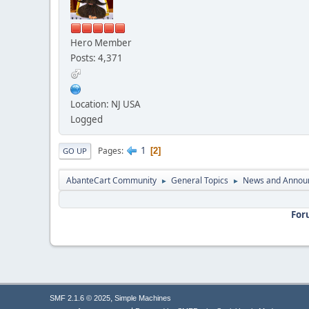
Hero Member
Posts: 4,371
Location: NJ USA
Logged
1
Pages
2
GO UP
AbanteCart Community
General Topics
News and Annou
►
►
For
,
SMF 2.1.6 © 2025
Simple Machines