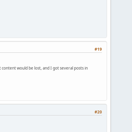
#19
content would be lost, and I got several posts in
#20