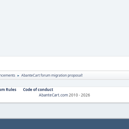
ncements
AbanteCart forum migration proposal!
►
um Rules
Code of conduct
AbanteCart.com
2010 -
2026