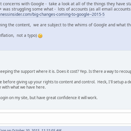
 concerns with Google - take a look at all of the things they have s
 was struggling some what - lots of accounts (as all email accounts 
inessinsider.com/big-changes-coming-to-google--2015-5
wning the content, we are subject to the whims of Google and what t
nflation, not a typo)
 keeping the support where it is. Does it cost? Yep. Is there a way to rec
ase before giving up your rights to content and control. Heck, I'll setup 
e with what we have here.
Login on my site, but have great confidence it will work.
ore on October 20, 2015, 11:21:05 AM