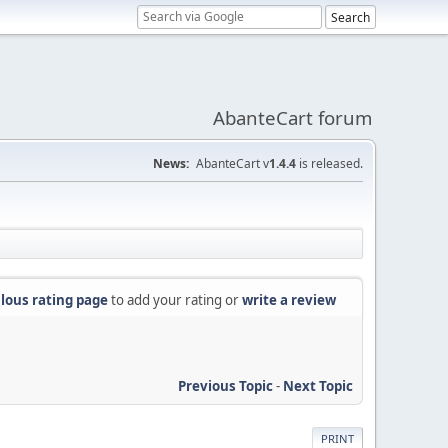
AbanteCart forum
News:
AbanteCart v
1.4.4
is released.
lous rating page
to add your rating or
write a review
Previous Topic
-
Next Topic
PRINT