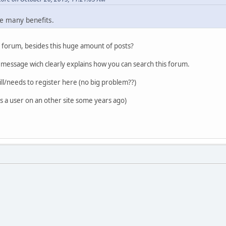
e many benefits.
s forum, besides this huge amount of posts?
essage wich clearly explains how you can search this forum.
ll/needs to register here (no big problem??)
as a user on an other site some years ago)