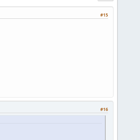
#15
#16