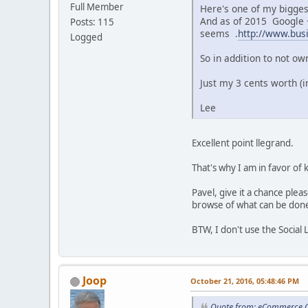
Full Member
Here's one of my biggest
And as of 2015 Google +
Posts: 115
seems .
http://www.bus
Logged
So in addition to not o
Just my 3 cents worth (i
Lee
Excellent point llegrand.
That's why I am in favor of
Pavel, give it a chance ple
browse of what can be don
BTW, I don't use the Social 
Joop
October 21, 2016, 05:48:46 PM
Quote from: eCommerce C