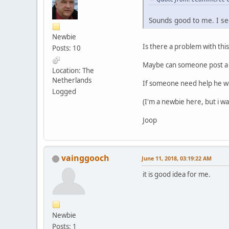
Sounds good to me. I se
Newbie
Is there a problem with thi
Posts: 10
Maybe can someone post a m
Location: The
Netherlands
If someone need help he wi
Logged
(I'm a newbie here, but i w
Joop
vainggooch
June 11, 2018, 03:19:22 AM
it is good idea for me.
Newbie
Posts: 1