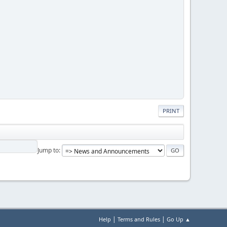
PRINT
Jump to
|
|
Help
Terms and Rules
Go Up ▲