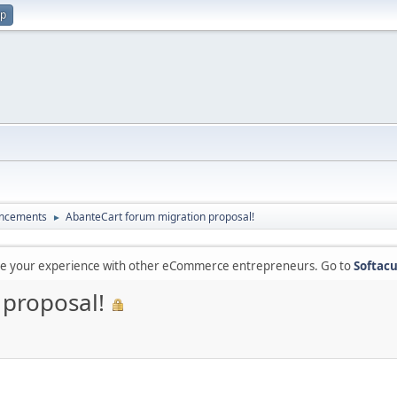
up
ncements
AbanteCart forum migration proposal!
►
are your experience with other eCommerce entrepreneurs. Go to
Softacu
 proposal!