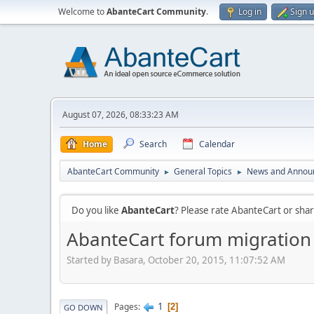
Welcome to
AbanteCart Community
.
Log in
Sign 
August 07, 2026, 08:33:23 AM
Home
Search
Calendar
AbanteCart Community
General Topics
News and Annou
►
►
Do you like
AbanteCart
? Please rate AbanteCart or sh
AbanteCart forum migration
Started by Basara, October 20, 2015, 11:07:52 AM
1
Pages
2
GO DOWN