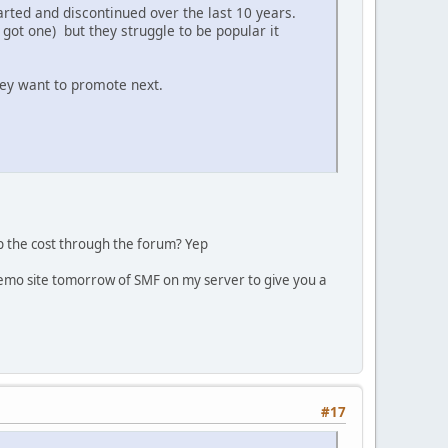
tarted and discontinued over the last 10 years.
got one) but they struggle to be popular it
hey want to promote next.
oup the cost through the forum? Yep
a demo site tomorrow of SMF on my server to give you a
#17