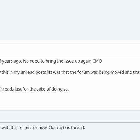
.5 years ago. No need to bring the issue up again, IMO.
 this in my unread posts list was that the forum was being moved and that 
hreads just for the sake of doing so.
 with this forum for now. Closing this thread.