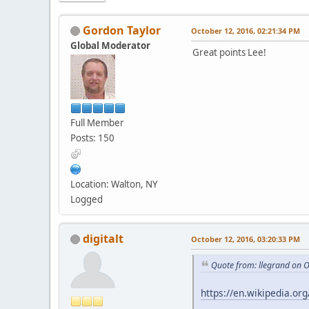
Gordon Taylor
October 12, 2016, 02:21:34 PM
Global Moderator
Great points Lee!
Full Member
Posts: 150
Location: Walton, NY
Logged
digitalt
October 12, 2016, 03:20:33 PM
Quote from: llegrand on 
https://en.wikipedia.or