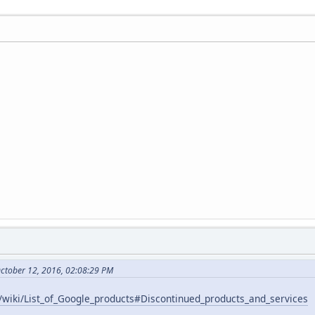
October 12, 2016, 02:08:29 PM
g/wiki/List_of_Google_products#Discontinued_products_and_services