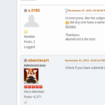
x.0185
November 01, 2015, 03:49:39 
Hi everyone, like the subjec
did any one have a same
Screen:
Thankyou
Newbie
Abantecart is the best
Posts: 2
Logged
abantecart
November 01, 2015, 10:25:32 PM
Administrator
Check if you have subtotal 
Hero Member
Posts: 4,371