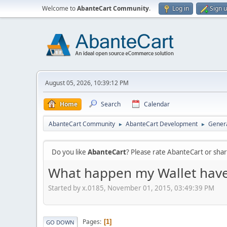
Welcome to
AbanteCart Community
.
Log in
Sign 
August 05, 2026, 10:39:12 PM
Home
Search
Calendar
AbanteCart Community
AbanteCart Development
Genera
►
►
Do you like
AbanteCart
? Please rate AbanteCart or sh
What happen my Wallet have n
Started by x.0185, November 01, 2015, 03:49:39 PM
Pages
1
GO DOWN