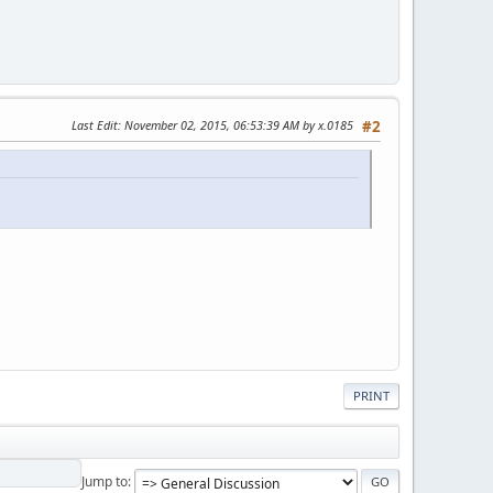
Last Edit
: November 02, 2015, 06:53:39 AM by x.0185
#2
PRINT
Jump to