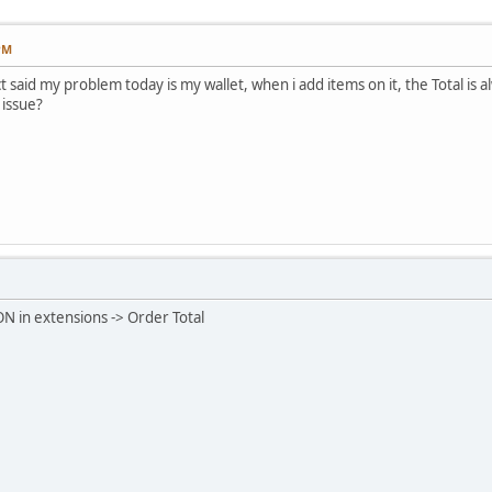
PM
t said my problem today is my wallet, when i add items on it, the Total is 
 issue?
ON in extensions -> Order Total