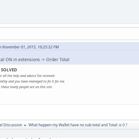
n November 01, 2015, 10:25:32 PM
tal ON in extensions -> Order Total
 SOLVED
r all the help and advice I've received .
ntley and you have managed to fix it for me.
these lovely people are on this site.
l Discussion
What happen my Wallet have no sub-total and Total: is 0 ?
►