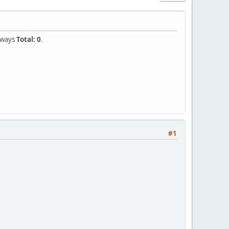
always
Total: 0
.
#1