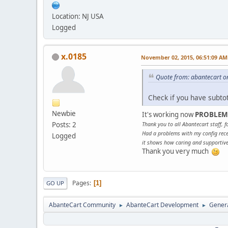
Location: NJ USA
Logged
x.0185
November 02, 2015, 06:51:09 AM
Quote from: abantecart o
Check if you have subto
Newbie
It's working now
PROBLEM
Posts: 2
Thank you to all Abantecart staff, fo
Had a problems with my config rece
Logged
it shows how caring and supportive 
Thank you very much
Pages
1
GO UP
AbanteCart Community
AbanteCart Development
Genera
►
►