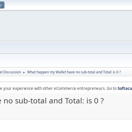
up
l Discussion
What happen my Wallet have no sub-total and Total: is 0 ?
►
are your experience with other eCommerce entrepreneurs. Go to
Softacu
o sub-total and Total: is 0 ?