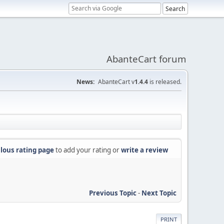
AbanteCart forum
News:
AbanteCart v
1.4.4
is released.
lous rating page
to add your rating or
write a review
Previous Topic
-
Next Topic
PRINT