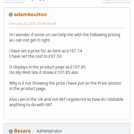
adamboulton
February 22, 2016, 02:49:30 AM
Hi i wonder if some on can help me with the following pricing
as i can not get it right.
i have set a price for an item as £167.14
I have set the cost to £97.50
It displays in the product page as £107.85
On My Web Site it shows £107.85 also
Why is it not Showing the price i have put on the Price section
in the product page.
Also i am in the UK and not VAT registered so how do i disbable
anything to do with VAT
Basara
Administrator