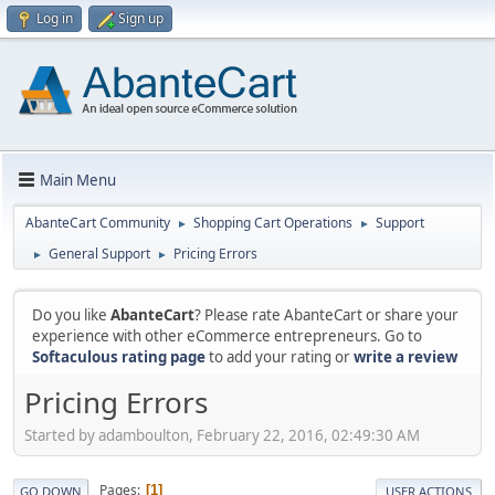
Log in
Sign up
Main Menu
AbanteCart Community
Shopping Cart Operations
Support
►
►
General Support
Pricing Errors
►
►
Do you like
AbanteCart
? Please rate AbanteCart or share your
experience with other eCommerce entrepreneurs. Go to
Softaculous rating page
to add your rating or
write a review
Pricing Errors
Started by adamboulton, February 22, 2016, 02:49:30 AM
Pages
1
GO DOWN
USER ACTIONS