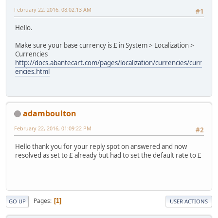
February 22, 2016, 08:02:13 AM
#1
Hello.
Make sure your base currency is £ in System > Localization >
Currencies
http://docs.abantecart.com/pages/localization/currencies/curr
encies.html
adamboulton
February 22, 2016, 01:09:22 PM
#2
Hello thank you for your reply spot on answered and now
resolved as set to £ already but had to set the default rate to £
Pages
1
GO UP
USER ACTIONS