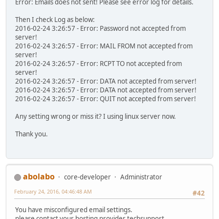
Error: Emails does not sent! Please see error log for details.
Then I check Log as below:
2016-02-24 3:26:57 - Error: Password not accepted from
server!
2016-02-24 3:26:57 - Error: MAIL FROM not accepted from
server!
2016-02-24 3:26:57 - Error: RCPT TO not accepted from
server!
2016-02-24 3:26:57 - Error: DATA not accepted from server!
2016-02-24 3:26:57 - Error: DATA not accepted from server!
2016-02-24 3:26:57 - Error: QUIT not accepted from server!
Any setting wrong or miss it? I using linux server now.
Thank you.
abolabo
core-developer
Administrator
February 24, 2016, 04:46:48 AM
#42
You have misconfigured email settings.
please contact your hosting provider techsupport..