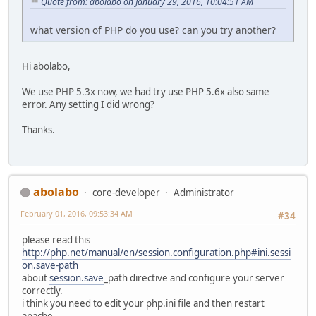
Quote from: abolabo on January 29, 2016, 10:04:51 AM
what version of PHP do you use? can you try another?
Hi abolabo,
We use PHP 5.3x now, we had try use PHP 5.6x also same
error. Any setting I did wrong?
Thanks.
abolabo
core-developer
Administrator
February 01, 2016, 09:53:34 AM
#34
please read this
http://php.net/manual/en/session.configuration.php#ini.sessi
on.save-path
about
session.save
_path directive and configure your server
correctly.
i think you need to edit your php.ini file and then restart
apache