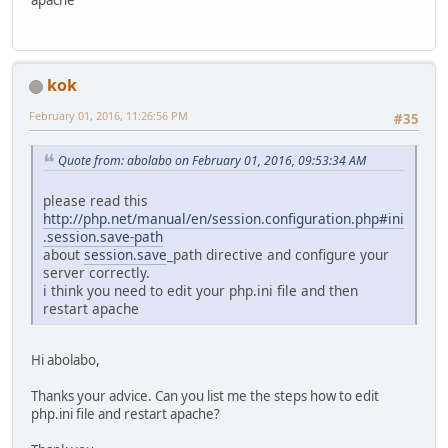
kok
February 01, 2016, 11:26:56 PM
#35
Quote from: abolabo on February 01, 2016, 09:53:34 AM
please read this
http://php.net/manual/en/session.configuration.php#ini
.session.save-path
about
session.save
_path directive and configure your
server correctly.
i think you need to edit your php.ini file and then
restart apache
Hi abolabo,
Thanks your advice. Can you list me the steps how to edit
php.ini file and restart apache?