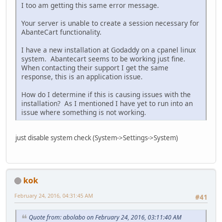
I too am getting this same error message.
Your server is unable to create a session necessary for
AbanteCart functionality.
I have a new installation at Godaddy on a cpanel linux
system. Abantecart seems to be working just fine.
When contacting their support I get the same
response, this is an application issue.
How do I determine if this is causing issues with the
installation? As I mentioned I have yet to run into an
issue where something is not working.
just disable system check (System->Settings->System)
kok
February 24, 2016, 04:31:45 AM
#41
Quote from: abolabo on February 24, 2016, 03:11:40 AM