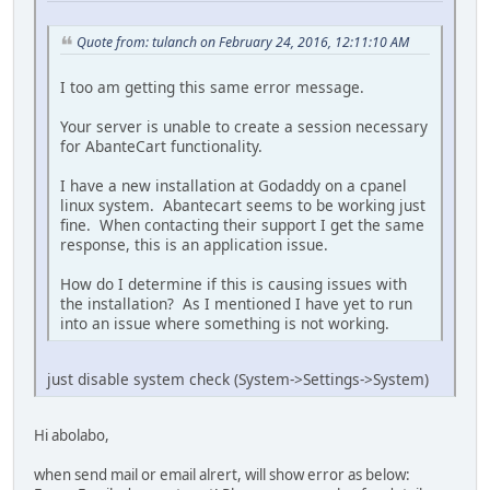
Quote from: tulanch on February 24, 2016, 12:11:10 AM
I too am getting this same error message.
Your server is unable to create a session necessary
for AbanteCart functionality.
I have a new installation at Godaddy on a cpanel
linux system. Abantecart seems to be working just
fine. When contacting their support I get the same
response, this is an application issue.
How do I determine if this is causing issues with
the installation? As I mentioned I have yet to run
into an issue where something is not working.
just disable system check (System->Settings->System)
Hi abolabo,
when send mail or email alrert, will show error as below: