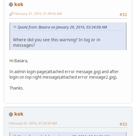
kok
February 01, 2016, 01:49:05 AM
#32
Quote from: Basara on January 29, 2016, 03:34:08 AM
Where did you see this warning? In log or in
messages?
Hi Basara,
In admin login page(attached error message.jpg) and after
login on top right message(attached error message2.jpg).
Thanks.
kok
February 01, 2016, 01:53:20 AM
#33