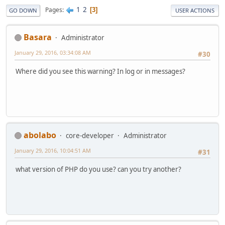
1
2
Pages
3
GO DOWN
USER ACTIONS
Basara
Administrator
January 29, 2016, 03:34:08 AM
#30
Where did you see this warning? In log or in messages?
abolabo
core-developer
Administrator
January 29, 2016, 10:04:51 AM
#31
what version of PHP do you use? can you try another?