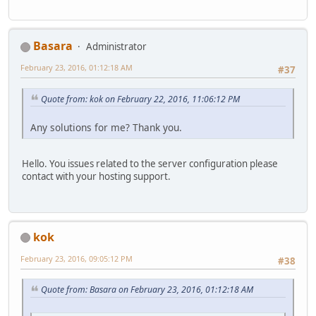
Basara
Administrator
February 23, 2016, 01:12:18 AM
#37
Quote from: kok on February 22, 2016, 11:06:12 PM
Any solutions for me? Thank you.
Hello. You issues related to the server configuration please
contact with your hosting support.
kok
February 23, 2016, 09:05:12 PM
#38
Quote from: Basara on February 23, 2016, 01:12:18 AM