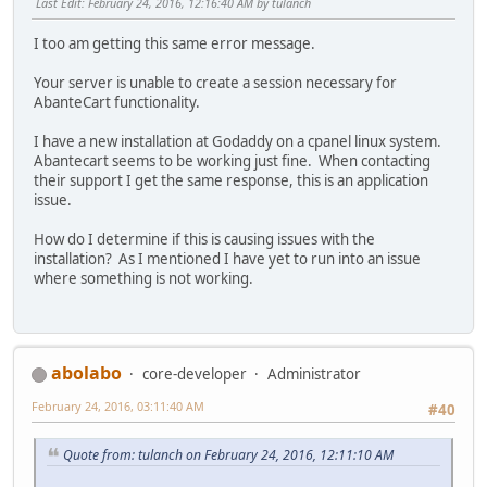
Last Edit
: February 24, 2016, 12:16:40 AM by tulanch
I too am getting this same error message.
Your server is unable to create a session necessary for
AbanteCart functionality.
I have a new installation at Godaddy on a cpanel linux system.
Abantecart seems to be working just fine. When contacting
their support I get the same response, this is an application
issue.
How do I determine if this is causing issues with the
installation? As I mentioned I have yet to run into an issue
where something is not working.
abolabo
core-developer
Administrator
February 24, 2016, 03:11:40 AM
#40
Quote from: tulanch on February 24, 2016, 12:11:10 AM