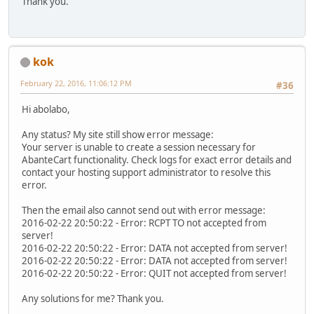
Thank you.
kok
February 22, 2016, 11:06:12 PM
#36
Hi abolabo,
Any status? My site still show error message:
Your server is unable to create a session necessary for
AbanteCart functionality. Check logs for exact error details and
contact your hosting support administrator to resolve this
error.
Then the email also cannot send out with error message:
2016-02-22 20:50:22 - Error: RCPT TO not accepted from
server!
2016-02-22 20:50:22 - Error: DATA not accepted from server!
2016-02-22 20:50:22 - Error: DATA not accepted from server!
2016-02-22 20:50:22 - Error: QUIT not accepted from server!
Any solutions for me? Thank you.