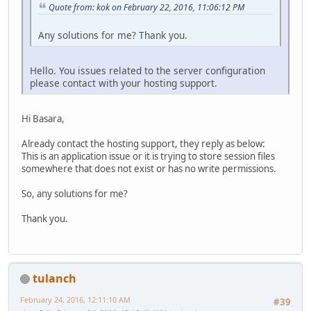
Quote from: kok on February 22, 2016, 11:06:12 PM
Any solutions for me? Thank you.
Hello. You issues related to the server configuration
please contact with your hosting support.
Hi Basara,
Already contact the hosting support, they reply as below:
This is an application issue or it is trying to store session files
somewhere that does not exist or has no write permissions.
So, any solutions for me?
Thank you.
tulanch
February 24, 2016, 12:11:10 AM
#39