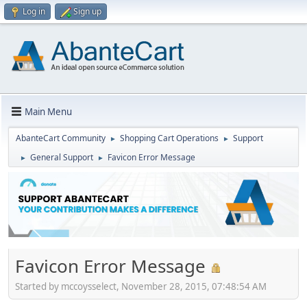
Log in
Sign up
Main Menu
AbanteCart Community
Shopping Cart Operations
Support
►
►
General Support
Favicon Error Message
►
►
Favicon Error Message
Started by mccoysselect, November 28, 2015, 07:48:54 AM