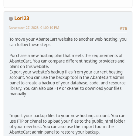
Lori23
November 27, 2023, 01:00:10 PM
#76
To move your AbanteCart website to another web hosting, you
can follow these steps:
Purchase a new hosting plan that meets the requirements of
AbanteCart. You can compare different hosting providers and
plans on this website.
Export your website's backup files from your current hosting
account. You can use the backup tool in the AbanteCart admin
panel to create a backup of your database, code, and resource
library. You can also use FTP or cPanel to download your files
manually.
Import your backup files to your new hosting account. You can
use FTP or cPanel to upload your files to the public_html folder
of your new host. You can also use the import tool in the
AbanteCart admin panel to restore your backup.