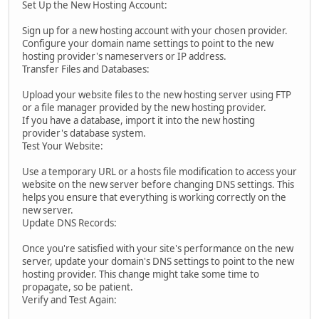
Set Up the New Hosting Account:
Sign up for a new hosting account with your chosen provider.
Configure your domain name settings to point to the new
hosting provider's nameservers or IP address.
Transfer Files and Databases:
Upload your website files to the new hosting server using FTP
or a file manager provided by the new hosting provider.
If you have a database, import it into the new hosting
provider's database system.
Test Your Website:
Use a temporary URL or a hosts file modification to access your
website on the new server before changing DNS settings. This
helps you ensure that everything is working correctly on the
new server.
Update DNS Records:
Once you're satisfied with your site's performance on the new
server, update your domain's DNS settings to point to the new
hosting provider. This change might take some time to
propagate, so be patient.
Verify and Test Again: