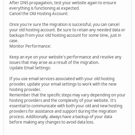
After DNS propagation, test your website again to ensure
everything is functioning as expected.
Cancel the Old Hosting Account:
Once you're sure the migration is successful, you can cancel
your old hosting account. Be sure to retain any needed data or
backups from your old hosting account for some time, just in
case.
Monitor Performance:
Keep an eye on your website's performance and resolve any
issues that may arise as a result of the migration.
Update Email Settings:
If you use email services associated with your old hosting
provider, update your email settings to work with the new
hosting provider.
Remember that the specific steps may vary depending on your
hosting providers and the complexity of your website. It's
essential to communicate with both your old and new hosting
providers for assistance and support during the migration
process. Additionally, always have a backup of your data
before making any changes to avoid data loss.