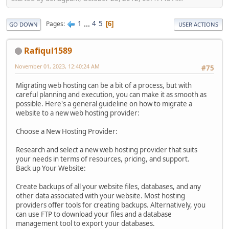
1
...
4
5
Pages
6
GO DOWN
USER ACTIONS
Rafiqul1589
November 01, 2023, 12:40:24 AM
#75
Migrating web hosting can be a bit of a process, but with
careful planning and execution, you can make it as smooth as
possible. Here's a general guideline on how to migrate a
website to a new web hosting provider:
Choose a New Hosting Provider:
Research and select a new web hosting provider that suits
your needs in terms of resources, pricing, and support.
Back up Your Website:
Create backups of all your website files, databases, and any
other data associated with your website. Most hosting
providers offer tools for creating backups. Alternatively, you
can use FTP to download your files and a database
management tool to export your databases.