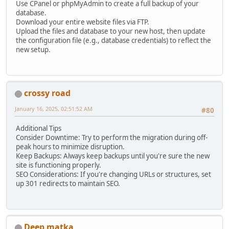
Use CPanel or phpMyAdmin to create a full backup of your
database.
Download your entire website files via FTP.
Upload the files and database to your new host, then update
the configuration file (e.g., database credentials) to reflect the
new setup.
crossy road
January 16, 2025, 02:51:52 AM
#80
Additional Tips
Consider Downtime: Try to perform the migration during off-
peak hours to minimize disruption.
Keep Backups: Always keep backups until you're sure the new
site is functioning properly.
SEO Considerations: If you're changing URLs or structures, set
up 301 redirects to maintain SEO.
Deep matka