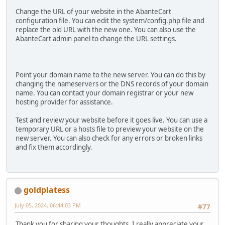
Change the URL of your website in the AbanteCart
configuration file. You can edit the system/config.php file and
replace the old URL with the new one. You can also use the
AbanteCart admin panel to change the URL settings.
Point your domain name to the new server. You can do this by
changing the nameservers or the DNS records of your domain
name. You can contact your domain registrar or your new
hosting provider for assistance.
Test and review your website before it goes live. You can use a
temporary URL or a hosts file to preview your website on the
new server. You can also check for any errors or broken links
and fix them accordingly.
goldplatess
July 05, 2024, 06:44:03 PM
#77
Thank you for sharing your thoughts. I really appreciate your