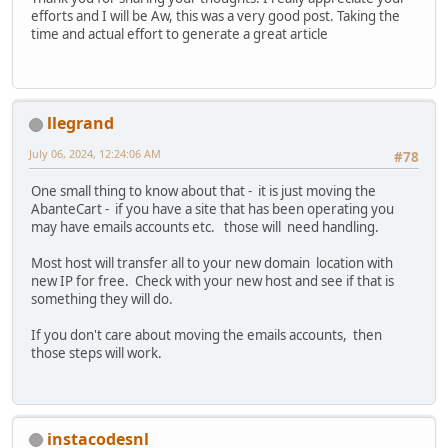
efforts and I will be Aw, this was a very good post. Taking the
time and actual effort to generate a great article
llegrand
July 06, 2024, 12:24:06 AM
#78
One small thing to know about that - it is just moving the
AbanteCart - if you have a site that has been operating you
may have emails accounts etc. those will need handling.
Most host will transfer all to your new domain location with
new IP for free. Check with your new host and see if that is
something they will do.
If you don't care about moving the emails accounts, then
those steps will work.
instacodesnl