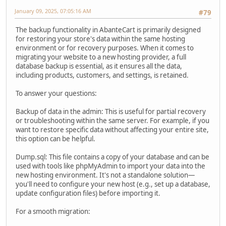
January 09, 2025, 07:05:16 AM
#79
The backup functionality in AbanteCart is primarily designed
for restoring your store's data within the same hosting
environment or for recovery purposes. When it comes to
migrating your website to a new hosting provider, a full
database backup is essential, as it ensures all the data,
including products, customers, and settings, is retained.
To answer your questions:
Backup of data in the admin: This is useful for partial recovery
or troubleshooting within the same server. For example, if you
want to restore specific data without affecting your entire site,
this option can be helpful.
Dump.sql: This file contains a copy of your database and can be
used with tools like phpMyAdmin to import your data into the
new hosting environment. It's not a standalone solution—
you'll need to configure your new host (e.g., set up a database,
update configuration files) before importing it.
For a smooth migration: