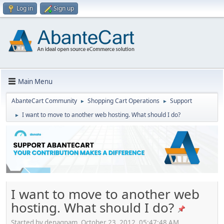
Log in
Sign up
Main Menu
AbanteCart Community
Shopping Cart Operations
Support
►
►
I want to move to another web hosting. What should I do?
►
I want to move to another web
hosting. What should I do?
Started by denagpam, October 23, 2012, 05:47:48 AM