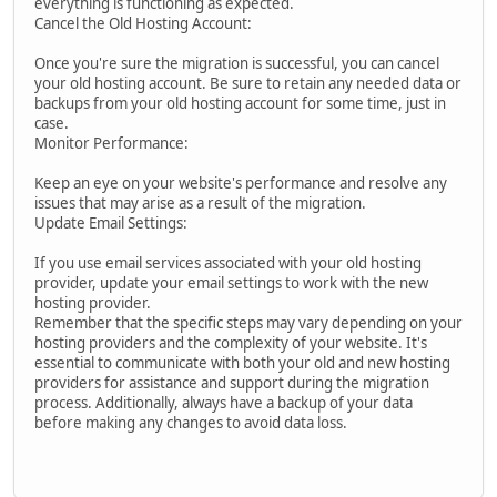
everything is functioning as expected.
Cancel the Old Hosting Account:
Once you're sure the migration is successful, you can cancel
your old hosting account. Be sure to retain any needed data or
backups from your old hosting account for some time, just in
case.
Monitor Performance:
Keep an eye on your website's performance and resolve any
issues that may arise as a result of the migration.
Update Email Settings:
If you use email services associated with your old hosting
provider, update your email settings to work with the new
hosting provider.
Remember that the specific steps may vary depending on your
hosting providers and the complexity of your website. It's
essential to communicate with both your old and new hosting
providers for assistance and support during the migration
process. Additionally, always have a backup of your data
before making any changes to avoid data loss.