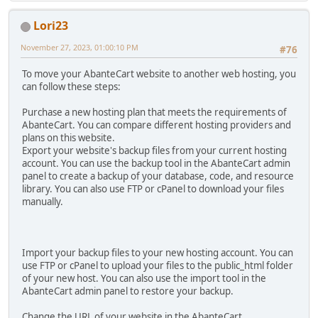
Lori23
November 27, 2023, 01:00:10 PM
#76
To move your AbanteCart website to another web hosting, you
can follow these steps:
Purchase a new hosting plan that meets the requirements of
AbanteCart. You can compare different hosting providers and
plans on this website.
Export your website's backup files from your current hosting
account. You can use the backup tool in the AbanteCart admin
panel to create a backup of your database, code, and resource
library. You can also use FTP or cPanel to download your files
manually.
Import your backup files to your new hosting account. You can
use FTP or cPanel to upload your files to the public_html folder
of your new host. You can also use the import tool in the
AbanteCart admin panel to restore your backup.
Change the URL of your website in the AbanteCart