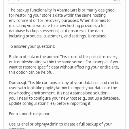
#79
The backup functionality in AbanteCart is primarily designed
for restoring your store's data within the same hosting
environment or for recovery purposes. When it comes to
migrating your website to a new hosting provider, a full
database backup is essential, as it ensures all the data,
including products, customers, and settings, is retained.
To answer your questions:
Backup of data in the admin: This is useful for partial recovery
or troubleshooting within the same server. For example, if you
want to restore specific data without affecting your entire site,
this option can be helpful.
Dump.sql: This file contains a copy of your database and can be
used with tools like phpMyAdmin to import your data into the
new hosting environment. It's not a standalone solution—
you'll need to configure your new host (e.g., set up a database,
update configuration files) before importing it.
For a smooth migration:
Use CPanel or phpMyAdmin to create a full backup of your