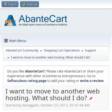
Log in
Sign up
Main Menu
AbanteCart Community
Shopping Cart Operations
Support
►
►
I want to move to another web hosting. What should I do?
►
Do you like
AbanteCart
? Please rate AbanteCart or share your
experience with other eCommerce entrepreneurs. Go to
Softaculous rating page
to add your rating or
write a review
I want to move to another web
hosting. What should I do?
Started by denagpam, October 23, 2012, 05:47:48 AM