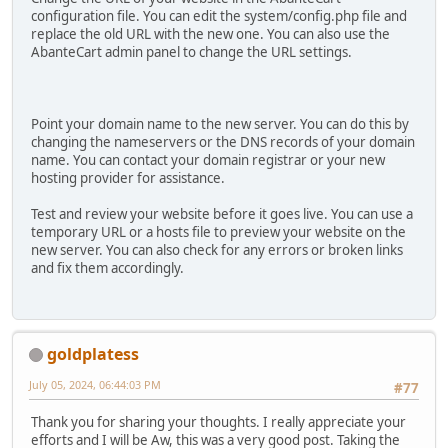
configuration file. You can edit the system/config.php file and
replace the old URL with the new one. You can also use the
AbanteCart admin panel to change the URL settings.
Point your domain name to the new server. You can do this by
changing the nameservers or the DNS records of your domain
name. You can contact your domain registrar or your new
hosting provider for assistance.
Test and review your website before it goes live. You can use a
temporary URL or a hosts file to preview your website on the
new server. You can also check for any errors or broken links
and fix them accordingly.
goldplatess
July 05, 2024, 06:44:03 PM
#77
Thank you for sharing your thoughts. I really appreciate your
efforts and I will be Aw, this was a very good post. Taking the