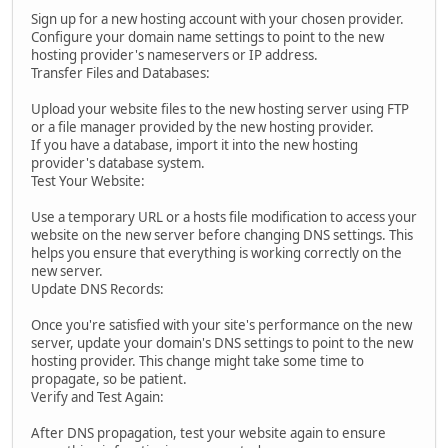
Sign up for a new hosting account with your chosen provider.
Configure your domain name settings to point to the new
hosting provider's nameservers or IP address.
Transfer Files and Databases:
Upload your website files to the new hosting server using FTP
or a file manager provided by the new hosting provider.
If you have a database, import it into the new hosting
provider's database system.
Test Your Website:
Use a temporary URL or a hosts file modification to access your
website on the new server before changing DNS settings. This
helps you ensure that everything is working correctly on the
new server.
Update DNS Records:
Once you're satisfied with your site's performance on the new
server, update your domain's DNS settings to point to the new
hosting provider. This change might take some time to
propagate, so be patient.
Verify and Test Again:
After DNS propagation, test your website again to ensure