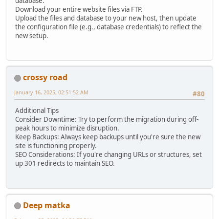
database.
Download your entire website files via FTP.
Upload the files and database to your new host, then update
the configuration file (e.g., database credentials) to reflect the
new setup.
crossy road
January 16, 2025, 02:51:52 AM
#80
Additional Tips
Consider Downtime: Try to perform the migration during off-
peak hours to minimize disruption.
Keep Backups: Always keep backups until you're sure the new
site is functioning properly.
SEO Considerations: If you're changing URLs or structures, set
up 301 redirects to maintain SEO.
Deep matka