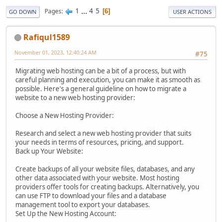
1
...
4
5
Pages
6
GO DOWN
USER ACTIONS
Rafiqul1589
November 01, 2023, 12:40:24 AM
#75
Migrating web hosting can be a bit of a process, but with
careful planning and execution, you can make it as smooth as
possible. Here's a general guideline on how to migrate a
website to a new web hosting provider:
Choose a New Hosting Provider:
Research and select a new web hosting provider that suits
your needs in terms of resources, pricing, and support.
Back up Your Website:
Create backups of all your website files, databases, and any
other data associated with your website. Most hosting
providers offer tools for creating backups. Alternatively, you
can use FTP to download your files and a database
management tool to export your databases.
Set Up the New Hosting Account: