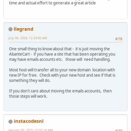
time and actual effort to generate a great article
llegrand
July 06, 2024, 12:24:06 AM
#78
One small thing to know about that - it is just moving the
AbanteCart - if you have a site that has been operating you
may have emails accounts etc. those will need handling.
Most host will transfer all to your new domain location with
new IP for free. Check with your new host and see if that is
something they will do.
If you don't care about moving the emails accounts, then
those steps will work.
instacodesnl
January 09, 2025, 07:05:16 AM