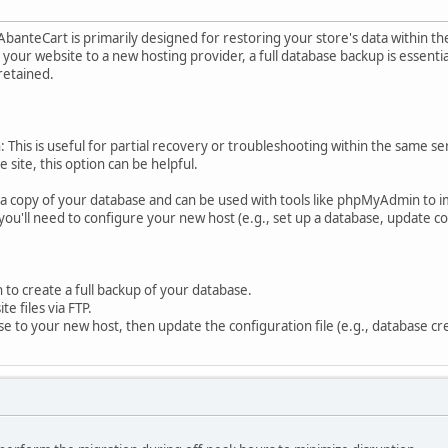
 AbanteCart is primarily designed for restoring your store's data within
our website to a new hosting provider, a full database backup is essential,
retained.
 This is useful for partial recovery or troubleshooting within the same se
 site, this option can be helpful.
s a copy of your database and can be used with tools like phpMyAdmin to 
ou'll need to configure your new host (e.g., set up a database, update con
o create a full backup of your database.
e files via FTP.
se to your new host, then update the configuration file (e.g., database cre