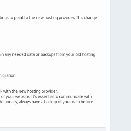
ings to point to the new hosting provider. This change
tain any needed data or backups from your old hosting
migration.
rk with the new hosting provider.
f your website. It's essential to communicate with
ditionally, always have a backup of your data before