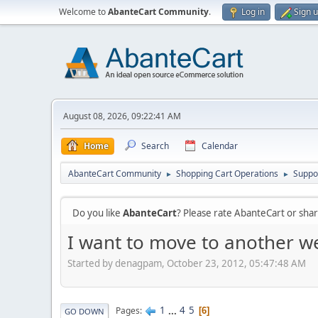
Welcome to
AbanteCart Community
.
Log in
Sign 
August 08, 2026, 09:22:41 AM
Home
Search
Calendar
AbanteCart Community
Shopping Cart Operations
Suppo
►
►
Do you like
AbanteCart
? Please rate AbanteCart or sh
I want to move to another w
Started by denagpam, October 23, 2012, 05:47:48 AM
1
...
4
5
Pages
6
GO DOWN