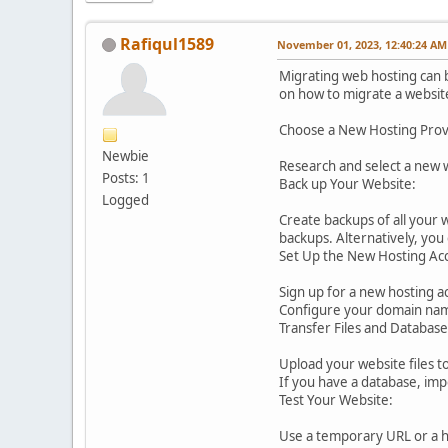
Rafiqul1589
November 01, 2023, 12:40:24 AM
Migrating web hosting can b
on how to migrate a websit
Choose a New Hosting Prov
Newbie
Research and select a new w
Posts: 1
Back up Your Website:
Logged
Create backups of all your 
backups. Alternatively, yo
Set Up the New Hosting Ac
Sign up for a new hosting a
Configure your domain name
Transfer Files and Database
Upload your website files t
If you have a database, imp
Test Your Website:
Use a temporary URL or a ho