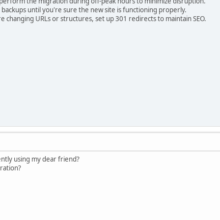
perform the migration during off-peak hours to minimize disruption.
ackups until you're sure the new site is functioning properly.
re changing URLs or structures, set up 301 redirects to maintain SEO.
ntly using my dear friend?
ration?