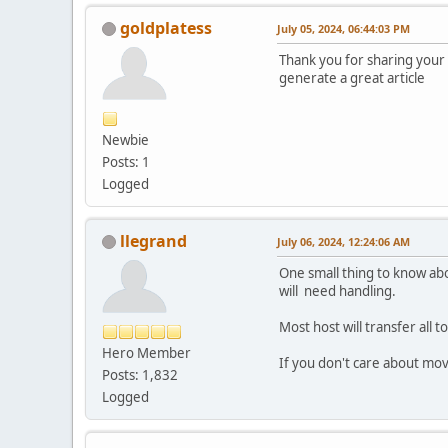
goldplatess
July 05, 2024, 06:44:03 PM
Thank you for sharing your t
generate a great article
Newbie
Posts: 1
Logged
llegrand
July 06, 2024, 12:24:06 AM
One small thing to know abo
will need handling.
Most host will transfer all 
Hero Member
If you don't care about mov
Posts: 1,832
Logged