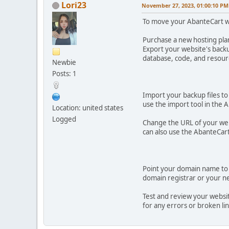
Lori23
November 27, 2023, 01:00:10 PM
To move your AbanteCart we
Purchase a new hosting pla
Export your website's backu
database, code, and resourc
Newbie
Posts: 1
Import your backup files to
use the import tool in the
Location: united states
Logged
Change the URL of your webs
can also use the AbanteCar
Point your domain name to 
domain registrar or your ne
Test and review your websit
for any errors or broken lin