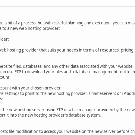
e a bit of a process, but with careful planning and execution, you can mak
e to a new web hosting provider:
ider:
eb hosting provider that suits your needs in terms of resources, pricing
website files, databases, and any other data associated with your website.
u can use FTP to download your files and a database management tool to e
count:
ccount with your chosen provider.
 settings to point to the new hosting provider's nameservers or IP add
s:
o the new hosting server using FTP or a file manager provided by the new
ort it into the new hosting provider's database system.
sts file modification to access your website on the new server before ch