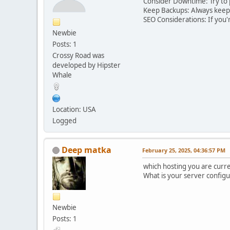
Consider Downtime: Try to 
Keep Backups: Always keep b
SEO Considerations: If you'
Newbie
Posts: 1
Crossy Road was
developed by Hipster
Whale
Location: USA
Logged
Deep matka
February 25, 2025, 04:36:57 PM
which hosting you are curre
What is your server configu
Newbie
Posts: 1