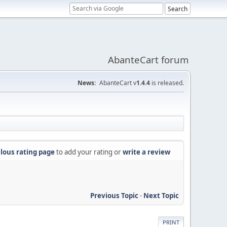
AbanteCart forum
News:
AbanteCart v
1.4.4
is released.
lous rating page
to add your rating or
write a review
Previous Topic
-
Next Topic
PRINT