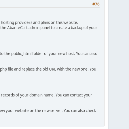
#76
hosting providers and plans on this website.
n the AbanteCart admin panel to create a backup of your
to the public_html folder of your new host. You can also
.php file and replace the old URL with the new one. You
 records of your domain name. You can contact your
view your website on the new server. You can also check