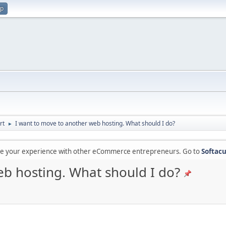
up
rt
I want to move to another web hosting. What should I do?
►
are your experience with other eCommerce entrepreneurs. Go to
Softacu
eb hosting. What should I do?