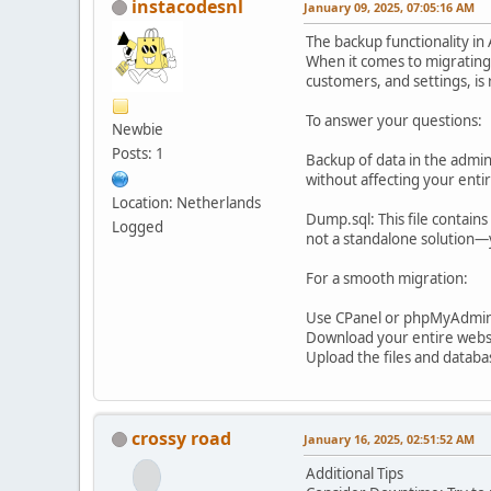
instacodesnl
January 09, 2025, 07:05:16 AM
The backup functionality in
When it comes to migrating y
customers, and settings, is 
To answer your questions:
Newbie
Posts: 1
Backup of data in the admin:
without affecting your entire
Location: Netherlands
Dump.sql: This file contain
Logged
not a standalone solution—y
For a smooth migration:
Use CPanel or phpMyAdmin t
Download your entire websit
Upload the files and databa
crossy road
January 16, 2025, 02:51:52 AM
Additional Tips