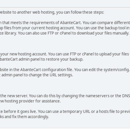
bsite to another web hosting, you can follow these steps:
n that meets the requirements of AbanteCart. You can compare different 
p files from your current hosting account. You can use the backup tool i
e library. You can also use FTP or cPanel to download your files manually.
 your new hosting account. You can use FTP or cPanel to upload your files 
 AbanteCart admin panel to restore your backup.
ite in the AbanteCart configuration file. You can edit the system/config
t admin panel to change the URL settings.
the new server. You can do this by changing the nameservers or the DNS
w hosting provider for assistance.
e before it goes live. You can use a temporary URL or a hosts file to pre
ks and fix them accordingly.