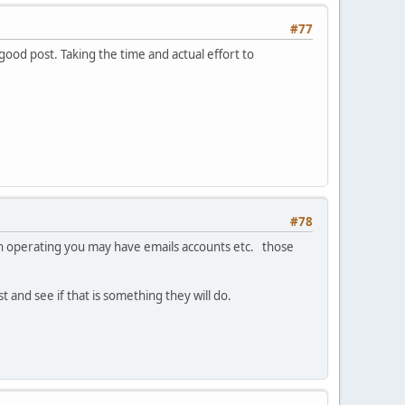
#77
 good post. Taking the time and actual effort to
#78
been operating you may have emails accounts etc. those
 and see if that is something they will do.