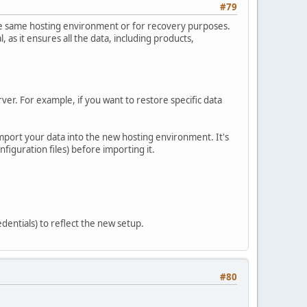
#79
 the same hosting environment or for recovery purposes.
 as it ensures all the data, including products,
rver. For example, if you want to restore specific data
import your data into the new hosting environment. It's
figuration files) before importing it.
dentials) to reflect the new setup.
#80