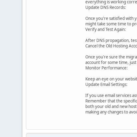
everything is working corre
Update DNS Records:
Once you're satisfied with 
might take some time to pr
Verify and Test Again:
After DNS propagation, test
Cancel the Old Hosting Acc
Once you're sure the migrat
account for some time, just 
Monitor Performance:
Keep an eye on your website
Update Email Settings:
If you use email services a
Remember that the specific
both your old and new hosti
making any changes to avoid