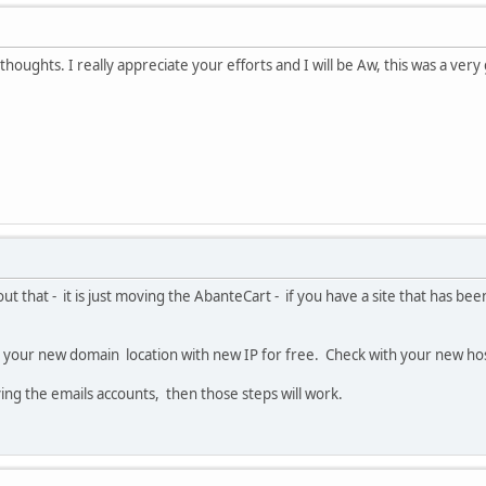
houghts. I really appreciate your efforts and I will be Aw, this was a very
ut that - it is just moving the AbanteCart - if you have a site that has 
to your new domain location with new IP for free. Check with your new host
ing the emails accounts, then those steps will work.