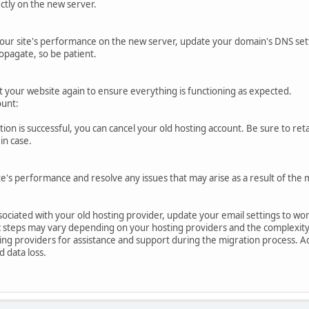
ctly on the new server.
your site's performance on the new server, update your domain's DNS sett
opagate, so be patient.
 your website again to ensure everything is functioning as expected.
ount:
ion is successful, you can cancel your old hosting account. Be sure to re
in case.
's performance and resolve any issues that may arise as a result of the 
ssociated with your old hosting provider, update your email settings to wo
 steps may vary depending on your hosting providers and the complexity o
ng providers for assistance and support during the migration process. Ad
 data loss.