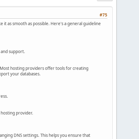
#75
e it as smooth as possible. Here's a general guideline
, and support.
 Most hosting providers offer tools for creating
xport your databases.
ress.
 hosting provider.
anging DNS settings. This helps you ensure that