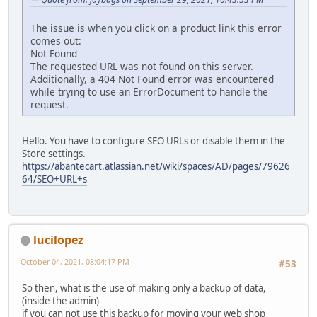
The issue is when you click on a product link this error
comes out:
Not Found
The requested URL was not found on this server.
Additionally, a 404 Not Found error was encountered
while trying to use an ErrorDocument to handle the
request.
Hello. You have to configure SEO URLs or disable them in the
Store settings.
https://abantecart.atlassian.net/wiki/spaces/AD/pages/79626
64/SEO+URL+s
lucilopez
October 04, 2021, 08:04:17 PM
#53
So then, what is the use of making only a backup of data,
(inside the admin)
if you can not use this backup for moving your web shop