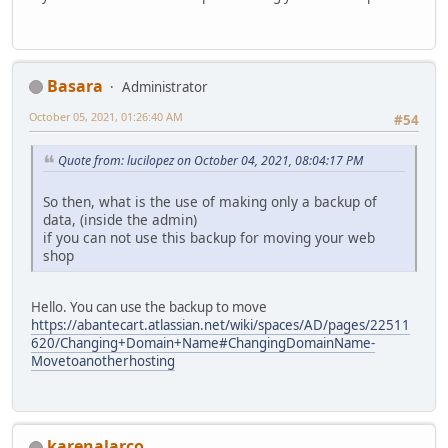
Basara
Administrator
October 05, 2021, 01:26:40 AM
#54
Quote from: lucilopez on October 04, 2021, 08:04:17 PM
So then, what is the use of making only a backup of
data, (inside the admin)
if you can not use this backup for moving your web
shop
Hello. You can use the backup to move
https://abantecart.atlassian.net/wiki/spaces/AD/pages/22511
620/Changing+Domain+Name#ChangingDomainName-
Movetoanotherhosting
karenalarco