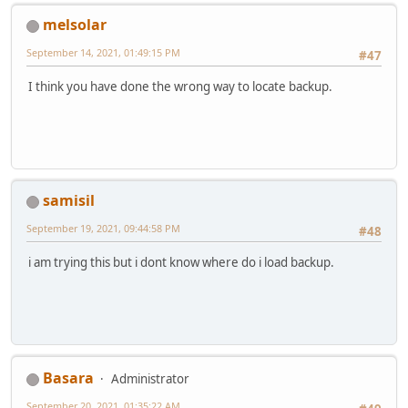
melsolar
September 14, 2021, 01:49:15 PM
#47
I think you have done the wrong way to locate backup.
samisil
September 19, 2021, 09:44:58 PM
#48
i am trying this but i dont know where do i load backup.
Basara
Administrator
September 20, 2021, 01:35:22 AM