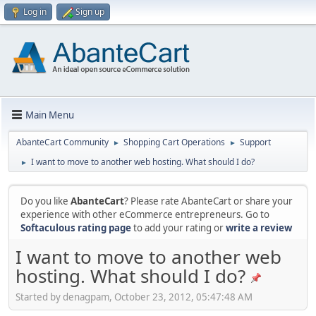
Log in
Sign up
Main Menu
AbanteCart Community
Shopping Cart Operations
Support
►
►
I want to move to another web hosting. What should I do?
►
Do you like
AbanteCart
? Please rate AbanteCart or share your
experience with other eCommerce entrepreneurs. Go to
Softaculous rating page
to add your rating or
write a review
I want to move to another web
hosting. What should I do?
Started by denagpam, October 23, 2012, 05:47:48 AM