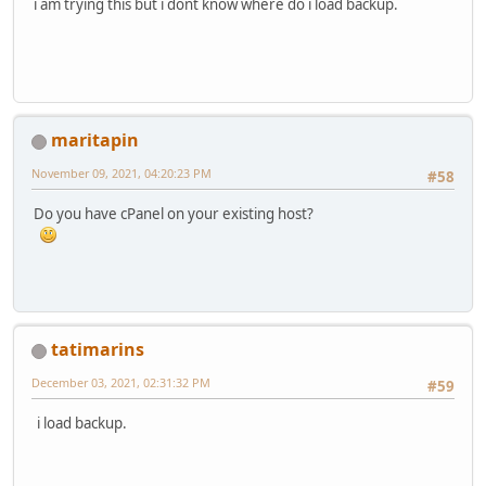
i am trying this but i dont know where do i load backup.
maritapin
November 09, 2021, 04:20:23 PM
#58
Do you have cPanel on your existing host?
tatimarins
December 03, 2021, 02:31:32 PM
#59
i load backup.