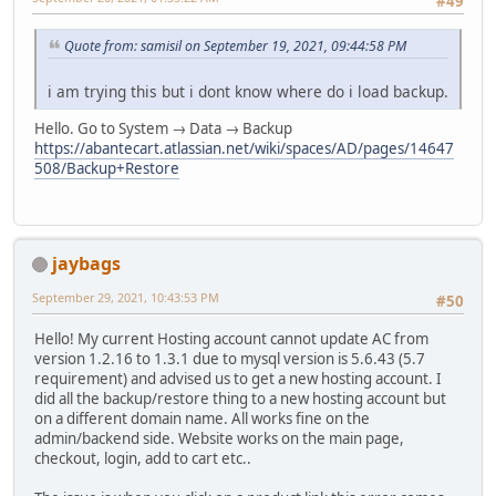
#49
Quote from: samisil on September 19, 2021, 09:44:58 PM
i am trying this but i dont know where do i load backup.
Hello. Go to System → Data → Backup
https://abantecart.atlassian.net/wiki/spaces/AD/pages/14647
508/Backup+Restore
jaybags
September 29, 2021, 10:43:53 PM
#50
Hello! My current Hosting account cannot update AC from
version 1.2.16 to 1.3.1 due to mysql version is 5.6.43 (5.7
requirement) and advised us to get a new hosting account. I
did all the backup/restore thing to a new hosting account but
on a different domain name. All works fine on the
admin/backend side. Website works on the main page,
checkout, login, add to cart etc..