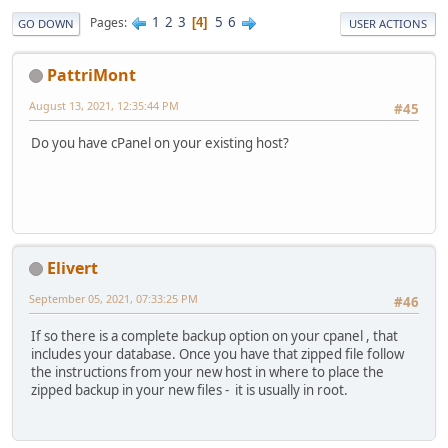
1
2
3
5
6
Pages
4
GO DOWN
USER ACTIONS
PattriMont
August 13, 2021, 12:35:44 PM
#45
Do you have cPanel on your existing host?
Elivert
September 05, 2021, 07:33:25 PM
#46
If so there is a complete backup option on your cpanel , that
includes your database. Once you have that zipped file follow
the instructions from your new host in where to place the
zipped backup in your new files - it is usually in root.