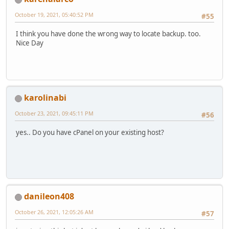
October 19, 2021, 05:40:52 PM
#55
I think you have done the wrong way to locate backup. too.
Nice Day
karolinabi
October 23, 2021, 09:45:11 PM
#56
yes.. Do you have cPanel on your existing host?
danileon408
October 26, 2021, 12:05:26 AM
#57