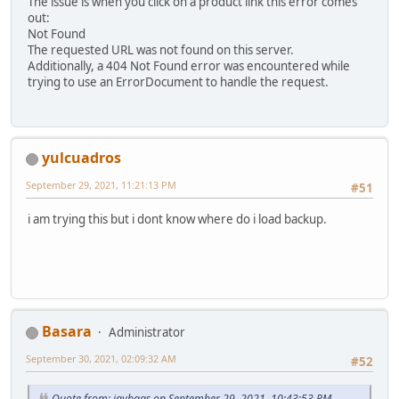
The issue is when you click on a product link this error comes
out:
Not Found
The requested URL was not found on this server.
Additionally, a 404 Not Found error was encountered while
trying to use an ErrorDocument to handle the request.
yulcuadros
September 29, 2021, 11:21:13 PM
#51
i am trying this but i dont know where do i load backup.
Basara
Administrator
September 30, 2021, 02:09:32 AM
#52
Quote from: jaybags on September 29, 2021, 10:43:53 PM