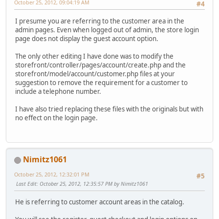
October 25, 2012, 09:04:19 AM
#4
I presume you are referring to the customer area in the
admin pages. Even when logged out of admin, the store login
page does not display the guest account option.
The only other editing I have done was to modify the
storefront/controller/pages/account/create.php and the
storefront/model/account/customer.php files at your
suggestion to remove the requirement for a customer to
include a telephone number.
I have also tried replacing these files with the originals but with
no effect on the login page.
Nimitz1061
October 25, 2012, 12:32:01 PM
#5
Last Edit
: October 25, 2012, 12:35:57 PM by Nimitz1061
He is referring to customer account areas in the catalog.