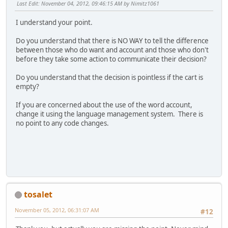
Last Edit
: November 04, 2012, 09:46:15 AM by Nimitz1061
I understand your point.
Do you understand that there is NO WAY to tell the difference
between those who do want and account and those who don't
before they take some action to communicate their decision?
Do you understand that the decision is pointless if the cart is
empty?
If you are concerned about the use of the word account,
change it using the language management system. There is
no point to any code changes.
tosalet
November 05, 2012, 06:31:07 AM
#12