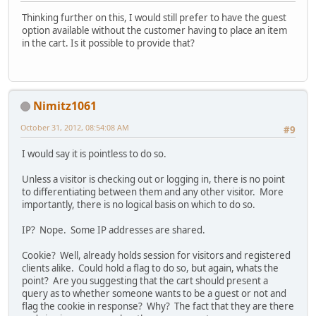
Thinking further on this, I would still prefer to have the guest
option available without the customer having to place an item
in the cart. Is it possible to provide that?
Nimitz1061
October 31, 2012, 08:54:08 AM
#9
I would say it is pointless to do so.
Unless a visitor is checking out or logging in, there is no point
to differentiating between them and any other visitor. More
importantly, there is no logical basis on which to do so.
IP? Nope. Some IP addresses are shared.
Cookie? Well, already holds session for visitors and registered
clients alike. Could hold a flag to do so, but again, whats the
point? Are you suggesting that the cart should present a
query as to whether someone wants to be a guest or not and
flag the cookie in response? Why? The fact that they are there