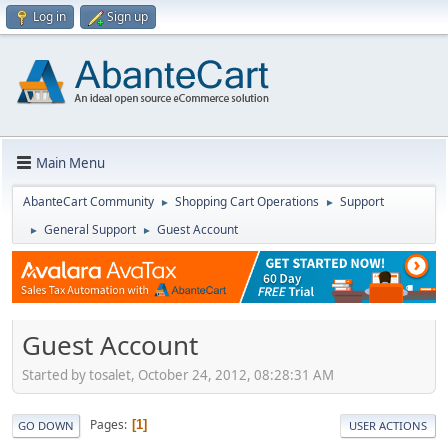
Log in
Sign up
Main Menu
AbanteCart Community
Shopping Cart Operations
Support
►
►
General Support
Guest Account
►
►
Guest Account
Started by tosalet, October 24, 2012, 08:28:31 AM
Pages
1
GO DOWN
USER ACTIONS