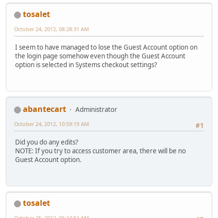
tosalet
October 24, 2012, 08:28:31 AM
I seem to have managed to lose the Guest Account option on
the login page somehow even though the Guest Account
option is selected in Systems checkout settings?
abantecart
Administrator
October 24, 2012, 10:59:19 AM
#1
Did you do any edits?
NOTE: If you try to access customer area, there will be no
Guest Account option.
tosalet
October 25, 2012, 06:24:51 AM