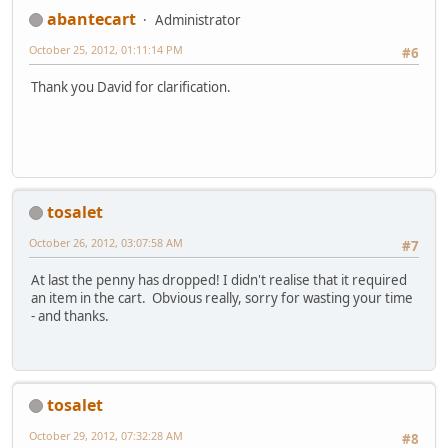
abantecart
Administrator
October 25, 2012, 01:11:14 PM
#6
Thank you David for clarification.
tosalet
October 26, 2012, 03:07:58 AM
#7
At last the penny has dropped! I didn't realise that it required
an item in the cart. Obvious really, sorry for wasting your time
- and thanks.
tosalet
October 29, 2012, 07:32:28 AM
#8