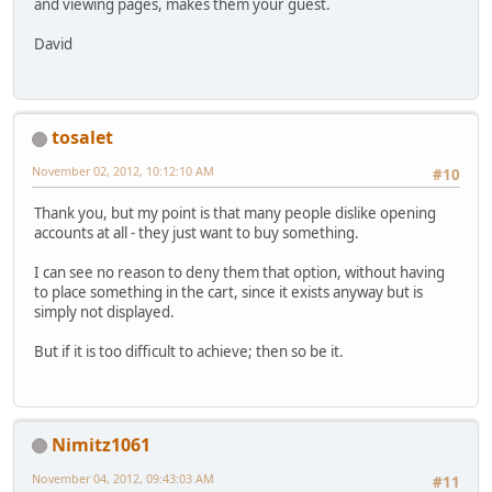
and viewing pages, makes them your guest.
David
tosalet
November 02, 2012, 10:12:10 AM
#10
Thank you, but my point is that many people dislike opening
accounts at all - they just want to buy something.
I can see no reason to deny them that option, without having
to place something in the cart, since it exists anyway but is
simply not displayed.
But if it is too difficult to achieve; then so be it.
Nimitz1061
November 04, 2012, 09:43:03 AM
#11