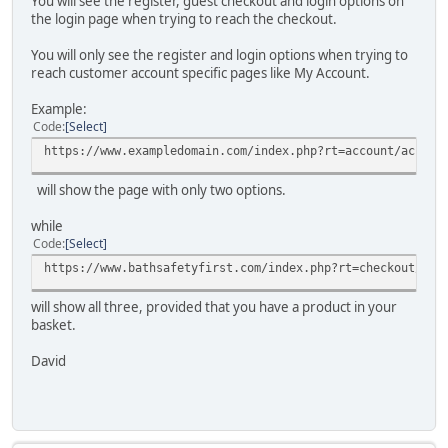
You will see the register, guest checkout and login options on
the login page when trying to reach the checkout.
You will only see the register and login options when trying to
reach customer account specific pages like My Account.
Example:
Code
Select
https://www.exampledomain.com/index.php?rt=account/accoun
will show the page with only two options.
while
Code
Select
https://www.bathsafetyfirst.com/index.php?rt=checkout/shi
will show all three, provided that you have a product in your
basket.
David