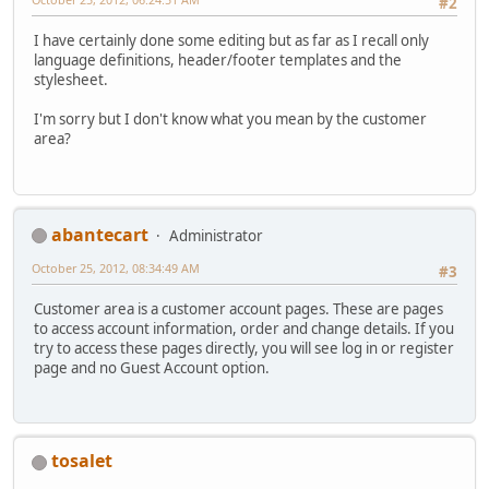
#2
I have certainly done some editing but as far as I recall only
language definitions, header/footer templates and the
stylesheet.
I'm sorry but I don't know what you mean by the customer
area?
abantecart
Administrator
October 25, 2012, 08:34:49 AM
#3
Customer area is a customer account pages. These are pages
to access account information, order and change details. If you
try to access these pages directly, you will see log in or register
page and no Guest Account option.
tosalet