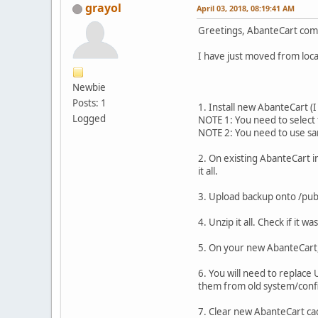
grayol
April 03, 2018, 08:19:41 AM
Greetings, AbanteCart com
I have just moved from local
Newbie
Posts: 1
1. Install new AbanteCart (
Logged
NOTE 1: You need to select
NOTE 2: You need to use s
2. On existing AbanteCart in
it all.
3. Upload backup onto /publ
4. Unzip it all. Check if it w
5. On your new AbanteCart,
6. You will need to replace
them from old system/confi
7. Clear new AbanteCart ca