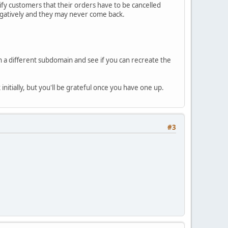
ify customers that their orders have to be cancelled
 negatively and they may never come back.
 in a different subdomain and see if you can recreate the
 initially, but you'll be grateful once you have one up.
#3