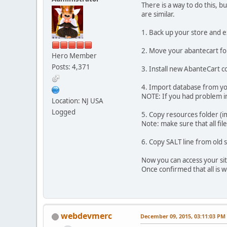
There is a way to do this, b
are similar.
1. Back up your store and 
2. Move your abantecart fol
Hero Member
Posts: 4,371
3. Install new AbanteCart c
4. Import database from your
NOTE: If you had problem in
Location: NJ USA
Logged
5. Copy resources folder (
Note: make sure that all fi
6. Copy SALT line from old 
Now you can access your sit
Once confirmed that all is 
webdevmerc
December 09, 2015, 03:11:03 PM