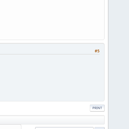
#5
PRINT