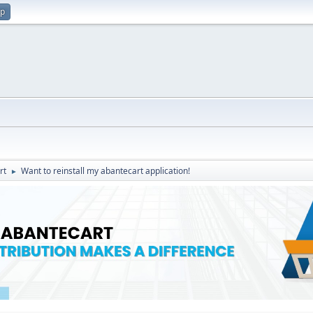
up
rt
Want to reinstall my abantecart application!
►