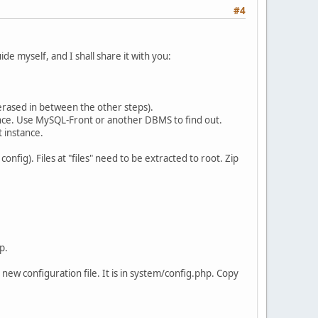
#4
de myself, and I shall share it with you:
 erased in between the other steps).
nce. Use MySQL-Front or another DBMS to find out.
 instance.
nfig). Files at "files" need to be extracted to root. Zip
p.
ew configuration file. It is in system/config.php. Copy