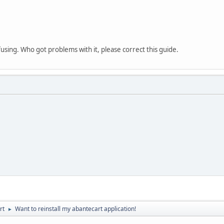
fusing. Who got problems with it, please correct this guide.
rt
Want to reinstall my abantecart application!
►