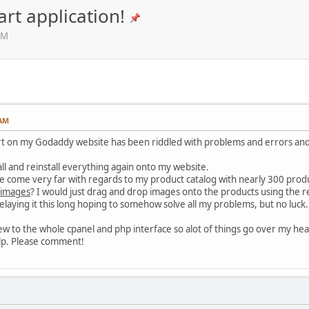
rt application!
AM
 AM
rt on my Godaddy website has been riddled with problems and errors and 
all and reinstall everything again onto my website.
ave come very far with regards to my product catalog with nearly 300 produ
images
? I would just drag and drop images onto the products using the r
aying it this long hoping to somehow solve all my problems, but no luck.
y new to the whole cpanel and php interface so alot of things go over my hea
help. Please comment!