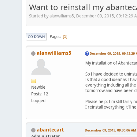
Want to reinstall my abanteca
Started by alanwilliams5, December 09, 2015, 09:12:29 
Pages
1
GO DOWN
alanwilliams5
December 09, 2015, 09:12:29
My installation of Abanteca
So I have decided to uninst
Is that a good idea? as I h
everything including all the
Newbie
tomorrow and have been del
Posts: 12
Logged
Please help; I'm still fairl
I reinstall everything it'll 
abantecart
December 09, 2015, 09:30:06 AM
Administrator