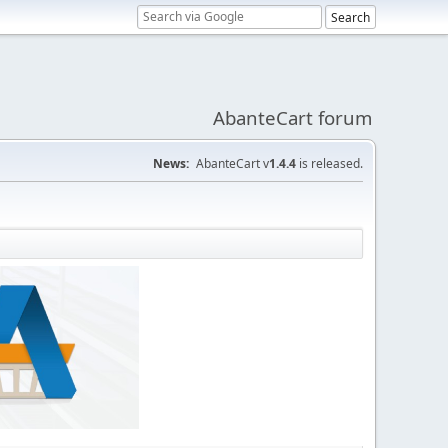
AbanteCart forum
News:
AbanteCart v
1.4.4
is released.