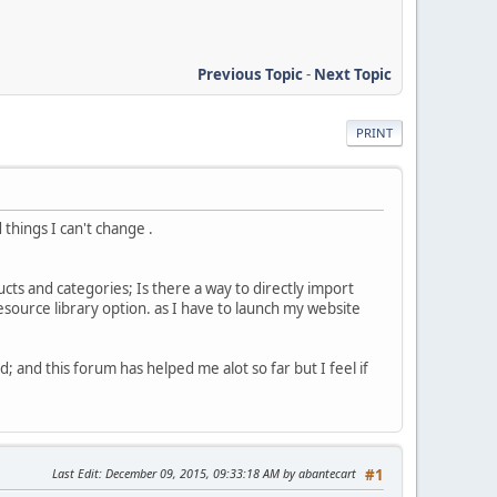
Previous Topic
-
Next Topic
PRINT
things I can't change .
cts and categories; Is there a way to directly import
esource library option. as I have to launch my website
d; and this forum has helped me alot so far but I feel if
Last Edit
: December 09, 2015, 09:33:18 AM by abantecart
#1