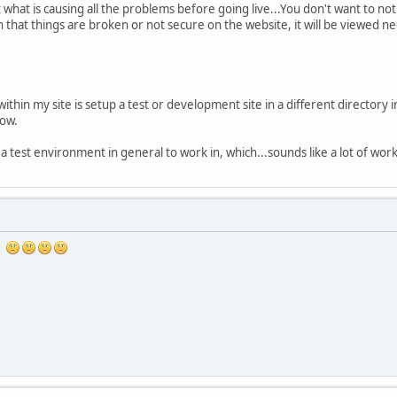
what is causing all the problems before going live...You don't want to not
on that things are broken or not secure on the website, it will be viewed
ithin my site is setup a test or development site in a different directory
now.
e a test environment in general to work in, which...sounds like a lot of work
se