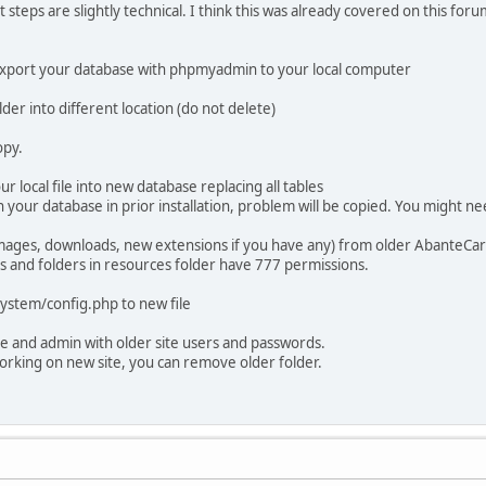
ut steps are slightly technical. I think this was already covered on this f
export your database with phpmyadmin to your local computer
der into different location (do not delete)
opy.
 local file into new database replacing all tables
 your database in prior installation, problem will be copied. You might ne
images, downloads, new extensions if you have any) from older AbanteCart
les and folders in resources folder have 777 permissions.
system/config.php to new file
e and admin with older site users and passwords.
working on new site, you can remove older folder.