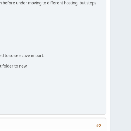
orum before under moving to different hosting, but steps
ed to so selective import.
 folder to new.
#2