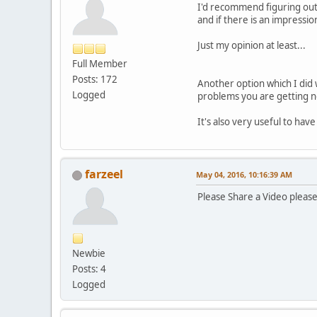
I'd recommend figuring out 
and if there is an impressi
Just my opinion at least...
Full Member
Posts: 172
Another option which I did w
Logged
problems you are getting 
It's also very useful to hav
farzeel
May 04, 2016, 10:16:39 AM
Please Share a Video plea
Newbie
Posts: 4
Logged