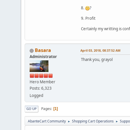
8.
?
9. Profit
Certainly my writting is con
Basara
April 03, 2018, 08:37:52 AM
Administrator
Thank you, grayol
Hero Member
Posts: 6,323
Logged
Pages
1
GO UP
AbanteCart Community
Shopping Cart Operations
Suppo
►
►