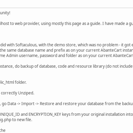
unity!
host to web provider, using mostly this page as a guide. I have made a gui
I did with Softaculous, with the demo store, which was no problem - it got
 the same database name and prefix as on your current AbanteCart insta
ame Admin username, password and folder as on your current AbanteCart
stance, do backup of database, code and resource library (do not include co
ic_html folder.
as correctly Unziped.
 go Data -> Import -> Restore and restore your database from the backu
 UNIQUE_ID and ENCRYPTION_KEY keys from your original installation into n
g.php to new file.
che