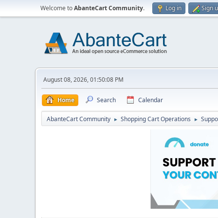
Welcome to
AbanteCart Community
.
Log in
Sign 
August 08, 2026, 01:50:08 PM
Home
Search
Calendar
AbanteCart Community
Shopping Cart Operations
Suppo
►
►