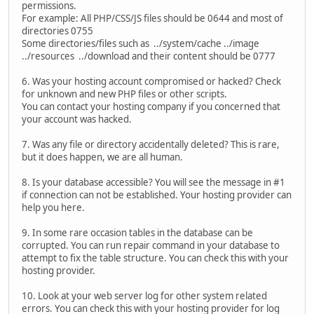
permissions.
For example: All PHP/CSS/JS files should be 0644 and most of
directories 0755
Some directories/files such as ../system/cache ../image
../resources ../download and their content should be 0777
6. Was your hosting account compromised or hacked? Check
for unknown and new PHP files or other scripts.
You can contact your hosting company if you concerned that
your account was hacked.
7. Was any file or directory accidentally deleted? This is rare,
but it does happen, we are all human.
8. Is your database accessible? You will see the message in #1
if connection can not be established. Your hosting provider can
help you here.
9. In some rare occasion tables in the database can be
corrupted. You can run repair command in your database to
attempt to fix the table structure. You can check this with your
hosting provider.
10. Look at your web server log for other system related
errors. You can check this with your hosting provider for log