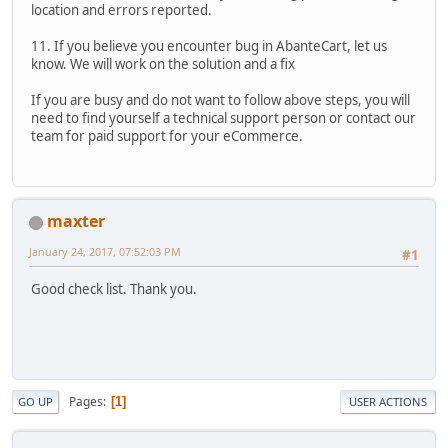
location and errors reported.
11. If you believe you encounter bug in AbanteCart, let us
know. We will work on the solution and a fix
If you are busy and do not want to follow above steps, you will
need to find yourself a technical support person or contact our
team for paid support for your eCommerce.
maxter
January 24, 2017, 07:52:03 PM
#1
Good check list. Thank you.
Pages
1
GO UP
USER ACTIONS