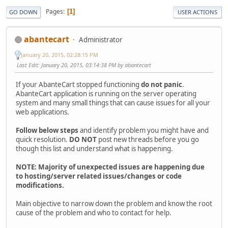
Pages
1
GO DOWN
USER ACTIONS
abantecart
Administrator
January 20, 2015, 02:28:15 PM
Last Edit
: January 20, 2015, 03:14:38 PM by abantecart
If your AbanteCart stopped functioning
do not panic
.
AbanteCart application is running on the server operating
system and many small things that can cause issues for all your
web applications.
Follow below steps
and identify problem you might have and
quick resolution.
DO NOT
post new threads before you go
though this list and understand what is happening.
NOTE: Majority of unexpected issues are happening due
to hosting/server related issues/changes or code
modifications.
Main objective to narrow down the problem and know the root
cause of the problem and who to contact for help.