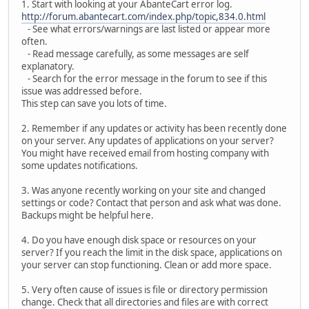
1. Start with looking at your AbanteCart error log.
http://forum.abantecart.com/index.php/topic,834.0.html
- See what errors/warnings are last listed or appear more
often.
- Read message carefully, as some messages are self
explanatory.
- Search for the error message in the forum to see if this
issue was addressed before.
This step can save you lots of time.
2. Remember if any updates or activity has been recently done
on your server. Any updates of applications on your server?
You might have received email from hosting company with
some updates notifications.
3. Was anyone recently working on your site and changed
settings or code? Contact that person and ask what was done.
Backups might be helpful here.
4. Do you have enough disk space or resources on your
server? If you reach the limit in the disk space, applications on
your server can stop functioning. Clean or add more space.
5. Very often cause of issues is file or directory permission
change. Check that all directories and files are with correct