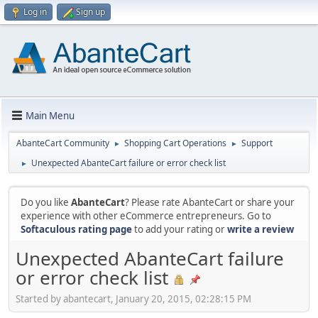
Log in
Sign up
Main Menu
AbanteCart Community
Shopping Cart Operations
Support
►
►
Unexpected AbanteCart failure or error check list
►
Do you like
AbanteCart
? Please rate AbanteCart or share your
experience with other eCommerce entrepreneurs. Go to
Softaculous rating page
to add your rating or
write a review
Unexpected AbanteCart failure
or error check list
Started by abantecart, January 20, 2015, 02:28:15 PM