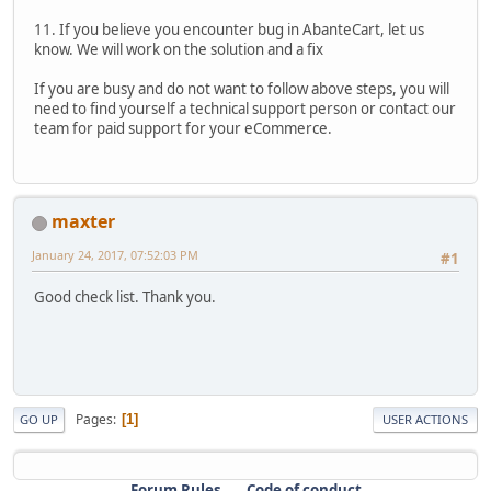
11. If you believe you encounter bug in AbanteCart, let us
know. We will work on the solution and a fix
If you are busy and do not want to follow above steps, you will
need to find yourself a technical support person or contact our
team for paid support for your eCommerce.
maxter
January 24, 2017, 07:52:03 PM
#1
Good check list. Thank you.
Pages
1
GO UP
USER ACTIONS
Forum Rules
Code of conduct