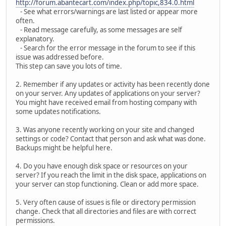
http://forum.abantecart.com/index.php/topic,834.0.html
- See what errors/warnings are last listed or appear more
often.
- Read message carefully, as some messages are self
explanatory.
- Search for the error message in the forum to see if this
issue was addressed before.
This step can save you lots of time.
2. Remember if any updates or activity has been recently done
on your server. Any updates of applications on your server?
You might have received email from hosting company with
some updates notifications.
3. Was anyone recently working on your site and changed
settings or code? Contact that person and ask what was done.
Backups might be helpful here.
4. Do you have enough disk space or resources on your
server? If you reach the limit in the disk space, applications on
your server can stop functioning. Clean or add more space.
5. Very often cause of issues is file or directory permission
change. Check that all directories and files are with correct
permissions.