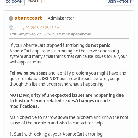
Pages
1
GO DOWN
USER ACTIONS
abantecart
Administrator
January 20, 2015, 02:28:15 PM
Last Edit
: January 20, 2015, 03:14:38 PM by abantecart
If your AbanteCart stopped functioning
do not panic
.
AbanteCart application is running on the server operating
system and many small things that can cause issues for all your
web applications.
Follow below steps
and identify problem you might have and
quick resolution.
DO NOT
post new threads before you go
though this list and understand what is happening.
NOTE: Majority of unexpected issues are happening due
to hosting/server related issues/changes or code
modifications.
Main objective to narrow down the problem and know the root
cause of the problem and who to contact for help.
1. Start with looking at your AbanteCart error log.