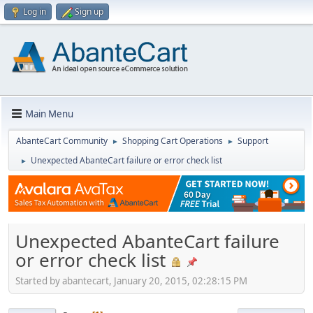
Log in
Sign up
Main Menu
AbanteCart Community
Shopping Cart Operations
Support
►
►
Unexpected AbanteCart failure or error check list
►
Unexpected AbanteCart failure
or error check list
Started by abantecart, January 20, 2015, 02:28:15 PM