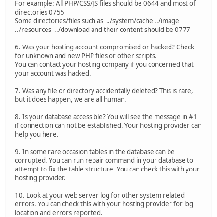
For example: All PHP/CSS/JS files should be 0644 and most of
directories 0755
Some directories/files such as ../system/cache ../image
../resources ../download and their content should be 0777
6. Was your hosting account compromised or hacked? Check
for unknown and new PHP files or other scripts.
You can contact your hosting company if you concerned that
your account was hacked.
7. Was any file or directory accidentally deleted? This is rare,
but it does happen, we are all human.
8. Is your database accessible? You will see the message in #1
if connection can not be established. Your hosting provider can
help you here.
9. In some rare occasion tables in the database can be
corrupted. You can run repair command in your database to
attempt to fix the table structure. You can check this with your
hosting provider.
10. Look at your web server log for other system related
errors. You can check this with your hosting provider for log
location and errors reported.