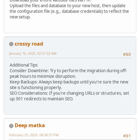
Download your entire website files via FTP.
Upload the files and database to your new host, then update
the configuration file (e.g., database credentials) to reflect the
new setup.
crossy road
January 16, 2025, 02:51:52 AM
#80
Additional Tips
Consider Downtime: Try to perform the migration during off-
peak hours to minimize disruption.
Keep Backups: Always keep backups until you're sure the new
site is functioning properly.
SEO Considerations: If you're changing URLs or structures, set
up 301 redirects to maintain SEO.
Deep matka
February 25, 2025, 04:36:57 PM
#81