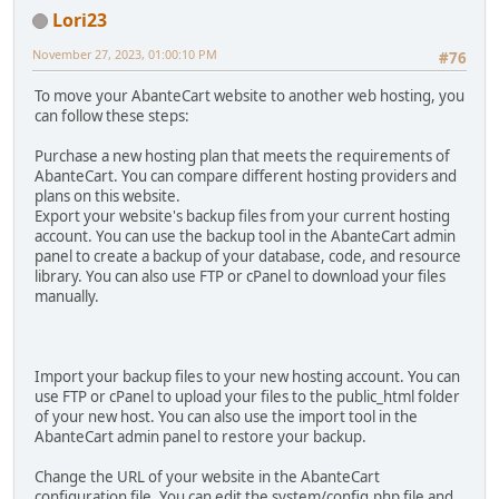
Lori23
November 27, 2023, 01:00:10 PM
#76
To move your AbanteCart website to another web hosting, you
can follow these steps:
Purchase a new hosting plan that meets the requirements of
AbanteCart. You can compare different hosting providers and
plans on this website.
Export your website's backup files from your current hosting
account. You can use the backup tool in the AbanteCart admin
panel to create a backup of your database, code, and resource
library. You can also use FTP or cPanel to download your files
manually.
Import your backup files to your new hosting account. You can
use FTP or cPanel to upload your files to the public_html folder
of your new host. You can also use the import tool in the
AbanteCart admin panel to restore your backup.
Change the URL of your website in the AbanteCart
configuration file. You can edit the system/config.php file and