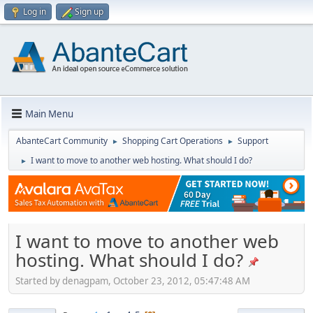
Log in
Sign up
Main Menu
AbanteCart Community
Shopping Cart Operations
Support
►
►
I want to move to another web hosting. What should I do?
►
I want to move to another web
hosting. What should I do?
Started by denagpam, October 23, 2012, 05:47:48 AM