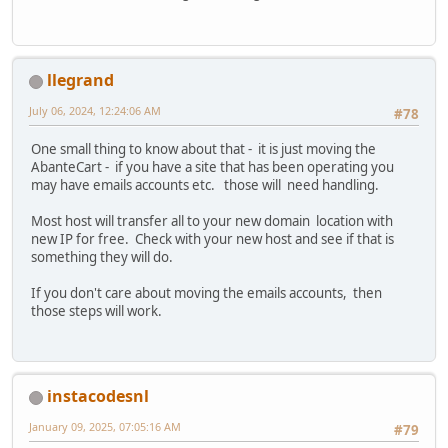
llegrand
July 06, 2024, 12:24:06 AM
#78
One small thing to know about that - it is just moving the
AbanteCart - if you have a site that has been operating you
may have emails accounts etc. those will need handling.
Most host will transfer all to your new domain location with
new IP for free. Check with your new host and see if that is
something they will do.
If you don't care about moving the emails accounts, then
those steps will work.
instacodesnl
January 09, 2025, 07:05:16 AM
#79