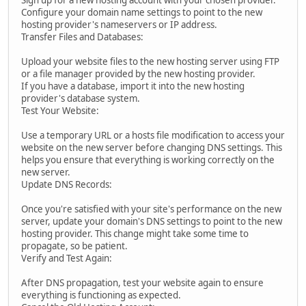
Sign up for a new hosting account with your chosen provider.
Configure your domain name settings to point to the new
hosting provider's nameservers or IP address.
Transfer Files and Databases:
Upload your website files to the new hosting server using FTP
or a file manager provided by the new hosting provider.
If you have a database, import it into the new hosting
provider's database system.
Test Your Website:
Use a temporary URL or a hosts file modification to access your
website on the new server before changing DNS settings. This
helps you ensure that everything is working correctly on the
new server.
Update DNS Records:
Once you're satisfied with your site's performance on the new
server, update your domain's DNS settings to point to the new
hosting provider. This change might take some time to
propagate, so be patient.
Verify and Test Again:
After DNS propagation, test your website again to ensure
everything is functioning as expected.