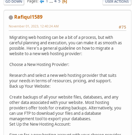
1
...
4
5
Pages
6
GO DOWN
USER ACTIONS
Rafiqul1589
November 01, 2023, 12:40:24 AM
#75
Migrating web hosting can be a bit of a process, but with
careful planning and execution, you can make it as smooth as
possible. Here's a general guideline on how to migrate a
website to a new web hosting provider:
Choose a New Hosting Provider:
Research and select a new web hosting provider that suits
your needs in terms of resources, pricing, and support.
Back up Your Website:
Create backups of all your website files, databases, and any
other data associated with your website. Most hosting
providers offer tools for creating backups. Alternatively, you
can use FTP to download your files and a database
management tool to export your databases.
Set Up the New Hosting Account: