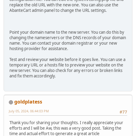
replace the old URL with the new one. You can also use the
AbanteCart admin panel to change the URL settings.
Point your domain name to the new server. You can do this by
changing the nameservers or the DNS records of your domain
name. You can contact your domain registrar or your new
hosting provider for assistance.
Test and review your website before it goes live. You can use a
temporary URL or a hosts file to preview your website on the
new server. You can also check for any errors or broken links
and fix them accordingly.
goldplatess
July 05, 2024, 06:44:03 PM
#77
Thank you for sharing your thoughts. I really appreciate your
efforts and I will be Aw, this was a very good post. Taking the
time and actual effort to generate a great article