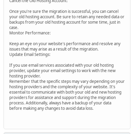
Cancel the Old Hosting Account:
Once you're sure the migration is successful, you can cancel
your old hosting account. Be sure to retain any needed data or
backups from your old hosting account for some time, just in
case.
Monitor Performance:
Keep an eye on your website's performance and resolve any
issues that may arise as a result of the migration.
Update Email Settings:
If you use email services associated with your old hosting
provider, update your email settings to work with the new
hosting provider.
Remember that the specific steps may vary depending on your
hosting providers and the complexity of your website. It's
essential to communicate with both your old and new hosting
providers for assistance and support during the migration
process. Additionally, always have a backup of your data
before making any changes to avoid data loss.