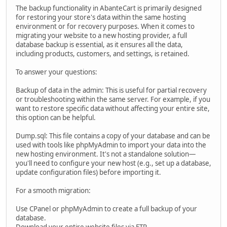
The backup functionality in AbanteCart is primarily designed
for restoring your store's data within the same hosting
environment or for recovery purposes. When it comes to
migrating your website to a new hosting provider, a full
database backup is essential, as it ensures all the data,
including products, customers, and settings, is retained.
To answer your questions:
Backup of data in the admin: This is useful for partial recovery
or troubleshooting within the same server. For example, if you
want to restore specific data without affecting your entire site,
this option can be helpful.
Dump.sql: This file contains a copy of your database and can be
used with tools like phpMyAdmin to import your data into the
new hosting environment. It's not a standalone solution—
you'll need to configure your new host (e.g., set up a database,
update configuration files) before importing it.
For a smooth migration:
Use CPanel or phpMyAdmin to create a full backup of your
database.