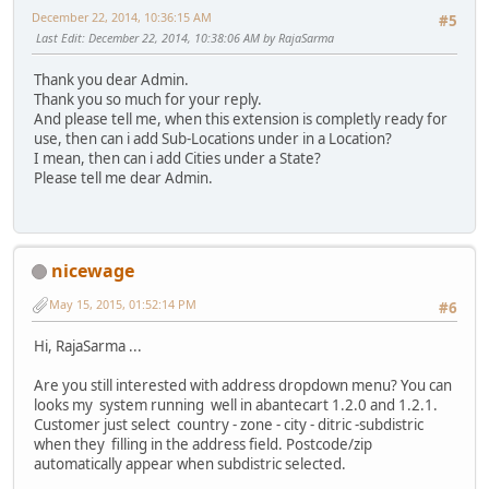
December 22, 2014, 10:36:15 AM
#5
Last Edit
: December 22, 2014, 10:38:06 AM by RajaSarma
Thank you dear Admin.
Thank you so much for your reply.
And please tell me, when this extension is completly ready for
use, then can i add Sub-Locations under in a Location?
I mean, then can i add Cities under a State?
Please tell me dear Admin.
nicewage
May 15, 2015, 01:52:14 PM
#6
Hi, RajaSarma ...
Are you still interested with address dropdown menu? You can
looks my system running well in abantecart 1.2.0 and 1.2.1.
Customer just select country - zone - city - ditric -subdistric
when they filling in the address field. Postcode/zip
automatically appear when subdistric selected.