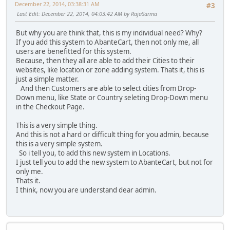
December 22, 2014, 03:38:31 AM
#3
Last Edit
: December 22, 2014, 04:03:42 AM by RajaSarma
But why you are think that, this is my individual need? Why?
If you add this system to AbanteCart, then not only me, all
users are benefitted for this system.
Because, then they all are able to add their Cities to their
websites, like location or zone adding system. Thats it, this is
just a simple matter.
And then Customers are able to select cities from Drop-
Down menu, like State or Country seleting Drop-Down menu
in the Checkout Page.
This is a very simple thing.
And this is not a hard or difficult thing for you admin, because
this is a very simple system.
So i tell you, to add this new system in Locations.
I just tell you to add the new system to AbanteCart, but not for
only me.
Thats it.
I think, now you are understand dear admin.