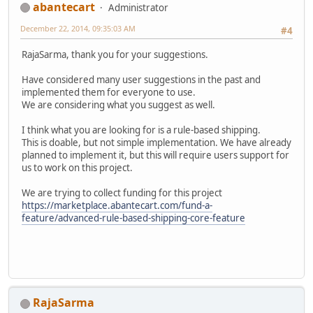
abantecart
Administrator
December 22, 2014, 09:35:03 AM
#4
RajaSarma, thank you for your suggestions.
Have considered many user suggestions in the past and
implemented them for everyone to use.
We are considering what you suggest as well.
I think what you are looking for is a rule-based shipping.
This is doable, but not simple implementation. We have already
planned to implement it, but this will require users support for
us to work on this project.
We are trying to collect funding for this project
https://marketplace.abantecart.com/fund-a-
feature/advanced-rule-based-shipping-core-feature
RajaSarma