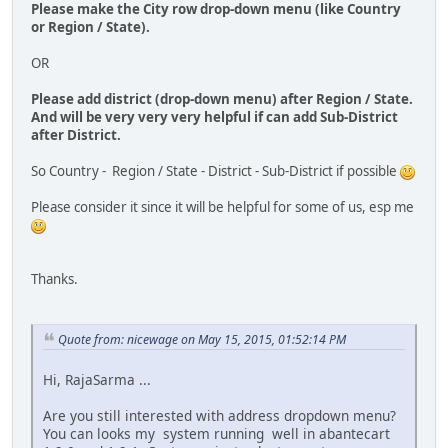
Please make the City row drop-down menu (like Country
or Region / State).
OR
Please add district (drop-down menu) after Region / State.
And will be very very very helpful if can add Sub-District
after District.
So Country - Region / State - District - Sub-District if possible
Please consider it since it will be helpful for some of us, esp me
Thanks.
Quote from: nicewage on May 15, 2015, 01:52:14 PM
Hi, RajaSarma ...
Are you still interested with address dropdown menu?
You can looks my system running well in abantecart