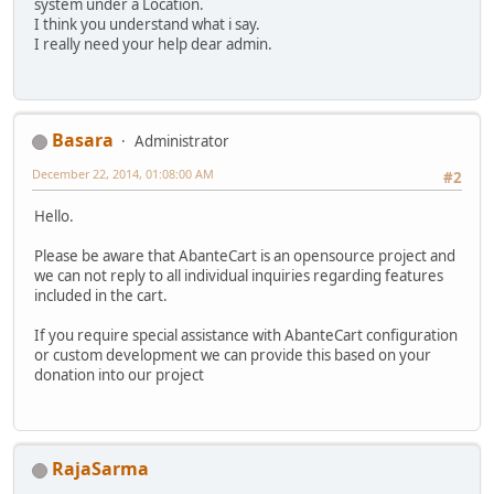
system under a Location.
I think you understand what i say.
I really need your help dear admin.
Basara
Administrator
December 22, 2014, 01:08:00 AM
#2
Hello.
Please be aware that AbanteCart is an opensource project and
we can not reply to all individual inquiries regarding features
included in the cart.
If you require special assistance with AbanteCart configuration
or custom development we can provide this based on your
donation into our project
RajaSarma