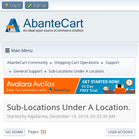
Log in
Sign up
Main Menu
AbanteCart Community
Shopping Cart Operations
Support
►
►
General Support
Sub-Locations Under A Location.
►
►
Sub-Locations Under A Location.
Started by RajaSarma, December 19, 2014, 05:33:30 AM
Pages
1
GO DOWN
USER ACTIONS