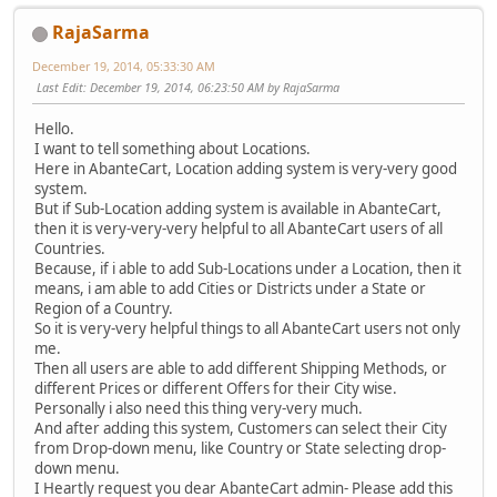
RajaSarma
December 19, 2014, 05:33:30 AM
Last Edit
: December 19, 2014, 06:23:50 AM by RajaSarma
Hello.
I want to tell something about Locations.
Here in AbanteCart, Location adding system is very-very good
system.
But if Sub-Location adding system is available in AbanteCart,
then it is very-very-very helpful to all AbanteCart users of all
Countries.
Because, if i able to add Sub-Locations under a Location, then it
means, i am able to add Cities or Districts under a State or
Region of a Country.
So it is very-very helpful things to all AbanteCart users not only
me.
Then all users are able to add different Shipping Methods, or
different Prices or different Offers for their City wise.
Personally i also need this thing very-very much.
And after adding this system, Customers can select their City
from Drop-down menu, like Country or State selecting drop-
down menu.
I Heartly request you dear AbanteCart admin- Please add this