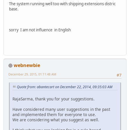
The system running well too with shipping extensions distric
base.
sorry I am not influence in English
webnewbie
December 29, 2015, 01:11:48 AM
#7
Quote from: abantecart on December 22, 2014, 09:35:03 AM
RajaSarma, thank you for your suggestions.
Have considered many user suggestions in the past
and implemented them for everyone to use.
We are considering what you suggest as well.