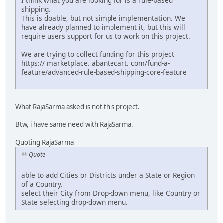
I think what you are looking for is a rule-based
shipping.
This is doable, but not simple implementation. We
have already planned to implement it, but this will
require users support for us to work on this project.
We are trying to collect funding for this project
https:// marketplace. abantecart. com/fund-a-
feature/advanced-rule-based-shipping-core-feature
What RajaSarma asked is not this project.
Btw, i have same need with RajaSarma.
Quoting RajaSarma
Quote
able to add Cities or Districts under a State or Region
of a Country.
select their City from Drop-down menu, like Country or
State selecting drop-down menu.