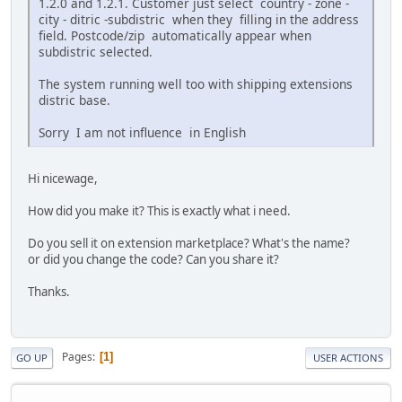
1.2.0 and 1.2.1. Customer just select country - zone -
city - ditric -subdistric when they filling in the address
field. Postcode/zip automatically appear when
subdistric selected.
The system running well too with shipping extensions
distric base.
Sorry I am not influence in English
Hi nicewage,
How did you make it? This is exactly what i need.
Do you sell it on extension marketplace? What's the name?
or did you change the code? Can you share it?
Thanks.
Pages
1
GO UP
USER ACTIONS