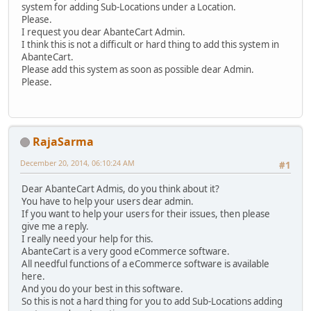
system for adding Sub-Locations under a Location.
Please.
I request you dear AbanteCart Admin.
I think this is not a difficult or hard thing to add this system in
AbanteCart.
Please add this system as soon as possible dear Admin.
Please.
RajaSarma
December 20, 2014, 06:10:24 AM
#1
Dear AbanteCart Admis, do you think about it?
You have to help your users dear admin.
If you want to help your users for their issues, then please
give me a reply.
I really need your help for this.
AbanteCart is a very good eCommerce software.
All needful functions of a eCommerce software is available
here.
And you do your best in this software.
So this is not a hard thing for you to add Sub-Locations adding