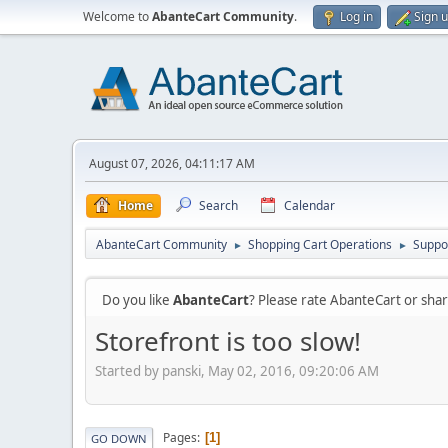
Welcome to
AbanteCart Community
.
Log in
Sign 
August 07, 2026, 04:11:17 AM
Home
Search
Calendar
AbanteCart Community
Shopping Cart Operations
Suppo
►
►
Do you like
AbanteCart
? Please rate AbanteCart or sh
Storefront is too slow!
Started by panski, May 02, 2016, 09:20:06 AM
Pages
1
GO DOWN