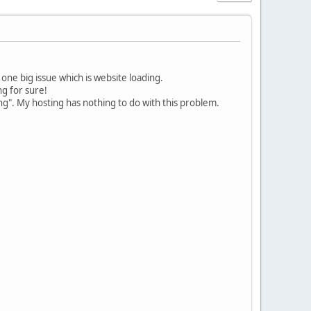
one big issue which is website loading.
g for sure!
ng". My hosting has nothing to do with this problem.