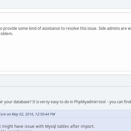
to provide some kind of assistance to resolve this issue. Side admins are
problem.
r your database? It is versy easy to do in PhpMyadmin tool - you can find 
ore on May 02, 2016, 12:50:44 PM
at might have issue with Mysql tables after import.