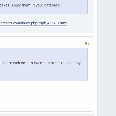
 indexes. Apply them in your database.
antecart.com/index.php/topic,4652.0.html
#8
dmins are welcome to PM me in order to have any
.