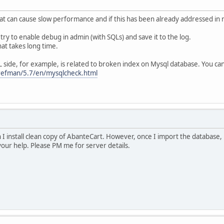
at can cause slow performance and if this has been already addressed in 
try to enable debug in admin (with SQLs) and save it to the log.
at takes long time.
side, for example, is related to broken index on Mysql database. You can
refman/5.7/en/mysqlcheck.html
I install clean copy of AbanteCart. However, once I import the database, b
your help. Please PM me for server details.