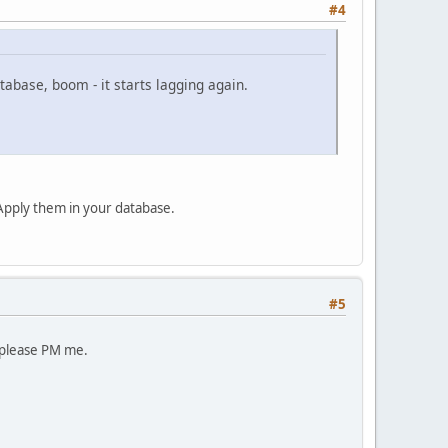
#4
tabase, boom - it starts lagging again.
. Apply them in your database.
#5
- please PM me.