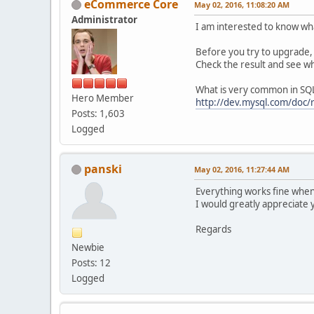
eCommerce Core
May 02, 2016, 11:08:20 AM
Administrator
I am interested to know wh
Before you try to upgrade, 
Check the result and see wh
What is very common in SQL 
Hero Member
http://dev.mysql.com/doc/
Posts: 1,603
Logged
panski
May 02, 2016, 11:27:44 AM
Everything works fine when 
I would greatly appreciate 
Regards
Newbie
Posts: 12
Logged