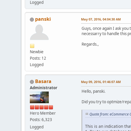
Logged
panski
May 07, 2016, 04:04:30 AM
Guys, once again I ask you 
necessarry to handle this 
Regards.,
Newbie
Posts: 12
Logged
Basara
May 09, 2016, 01:46:07 AM
Administrator
Hello, panski.
Did you try to optmize/repai
Hero Member
Quote from: eCommerce C
Posts: 6,323
This is an indication th
Logged