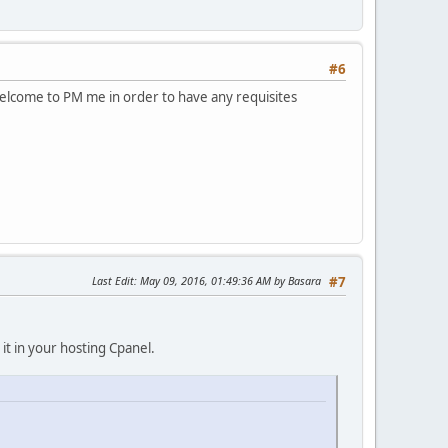
#6
 welcome to PM me in order to have any requisites
Last Edit
: May 09, 2016, 01:49:36 AM by Basara
#7
it in your hosting Cpanel.