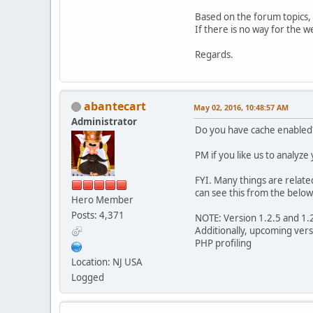
Based on the forum topics, 
If there is no way for the w
Regards.
abantecart
May 02, 2016, 10:48:57 AM
Administrator
Do you have cache enabled
PM if you like us to analyze
FYI. Many things are relate
can see this from the below
Hero Member
Posts: 4,371
NOTE: Version 1.2.5 and 1.
Additionally, upcoming vers
PHP profiling
Location: NJ USA
Logged