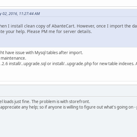
y 02, 2016, 11:27:44 AM
en I install clean copy of AbanteCart. However, once I import the da
ate your help. Please PM me for server details.
ight have issue with Mysql tables after import.
e maintenance.
1.2.6 install/..upgrade.sql or install/..upgrade.php for new table indexes
l loads just fine. The problem is with storefront.
appreciate any help; so if anyone is willing to figure out what's going on 