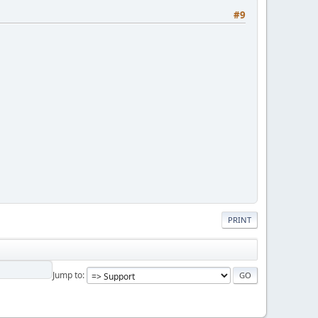
#9
PRINT
Jump to