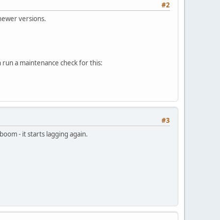
#2
newer versions.
 run a maintenance check for this:
#3
oom - it starts lagging again.