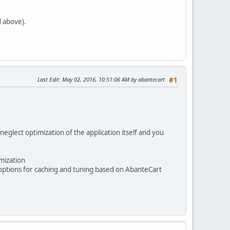
d above).
Last Edit
: May 02, 2016, 10:51:06 AM by abantecart
#1
eglect optimization of the application itself and you
mization
 options for caching and tuning based on AbanteCart