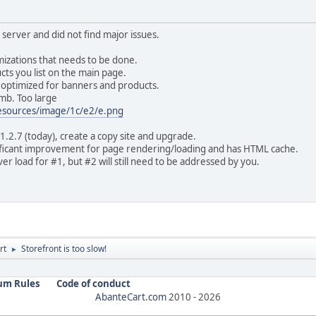
 server and did not find major issues.
mizations that needs to be done.
ts you list on the main page.
e optimized for banners and products.
mb. Too large
resources/image/1c/e2/e.png
1.2.7 (today), create a copy site and upgrade.
ificant improvement for page rendering/loading and has HTML cache.
r load for #1, but #2 will still need to be addressed by you.
rt
Storefront is too slow!
►
um Rules
Code of conduct
AbanteCart.com
2010 -
2026