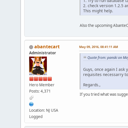
1. Try to run database 
2. check version 1.2.5 a
This might help.
Also the upcoming AbanteCa
abantecart
May 09, 2016, 08:41:11 AM
Administrator
Quote from: panski on Ma
Guys, once again I ask 
requisites necessarry t
Regards.,
Hero Member
Posts: 4,371
If you tried what was sugge
Location: NJ USA
Logged