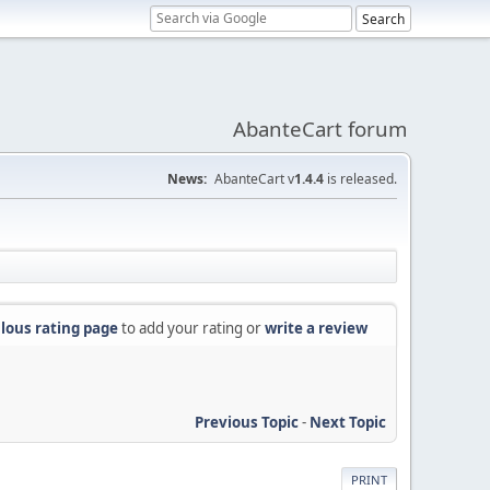
AbanteCart forum
News:
AbanteCart v
1.4.4
is released.
lous rating page
to add your rating or
write a review
Previous Topic
-
Next Topic
PRINT