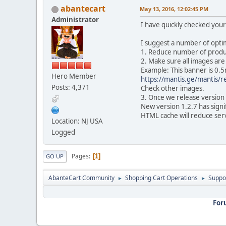
abantecart
May 13, 2016, 12:02:45 PM
Administrator
I have quickly checked your
I suggest a number of opti
1. Reduce number of produc
2. Make sure all images ar
Example: This banner is 0.5
Hero Member
https://mantis.ge/mantis/
Posts: 4,371
Check other images.
3. Once we release version 
New version 1.2.7 has sign
HTML cache will reduce serve
Location: NJ USA
Logged
Pages
1
GO UP
AbanteCart Community
Shopping Cart Operations
Suppo
►
►
For