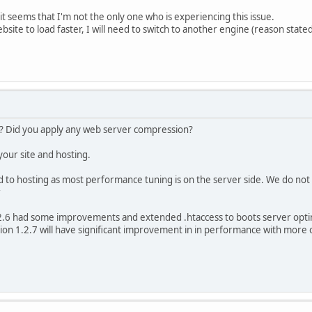
it seems that I'm not the only one who is experiencing this issue.
ebsite to load faster, I will need to switch to another engine (reason state
? Did you apply any web server compression?
 your site and hosting.
d to hosting as most performance tuning is on the server side. We do not n
2.6 had some improvements and extended .htaccess to boots server opti
ion 1.2.7 will have significant improvement in in performance with more