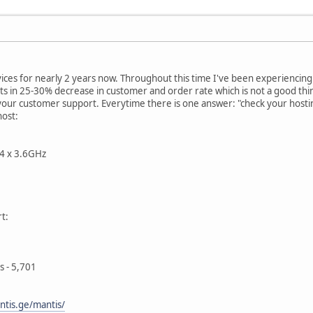
ices for nearly 2 years now. Throughout this time I've been experiencing 
s in 25-30% decrease in customer and order rate which is not a good thin
 your customer support. Everytime there is one answer: "check your hosti
host:
 4 x 3.6GHz
t:
s - 5,701
ntis.ge/mantis/