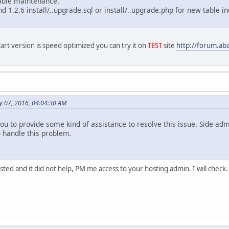
table maintenance.
nd 1.2.6 install/..upgrade.sql or install/..upgrade.php for new table
rt version is speed optimized you can try it on
TEST
site
http://forum.ab
y 07, 2016, 04:04:30 AM
you to provide some kind of assistance to resolve this issue. Side a
o handle this problem.
sted and it did not help, PM me access to your hosting admin. I will check