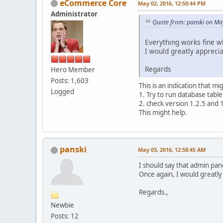
eCommerce Core
May 02, 2016, 12:50:44 PM
Administrator
Quote from: panski on Ma
Everything works fine wh
I would greatly appreci
Regards
Hero Member
Posts: 1,603
This is an indication that m
Logged
1. Try to run database tabl
2. check version 1.2.5 and 
This might help.
panski
May 03, 2016, 12:58:45 AM
I should say that admin pane
Once again, I would greatly 
Regards.,
Newbie
Posts: 12