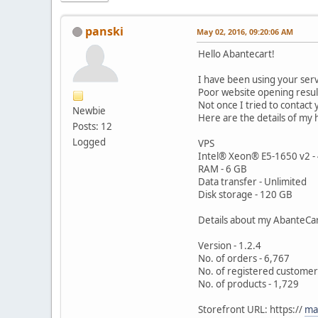
panski
May 02, 2016, 09:20:06 AM
Hello Abantecart!
I have been using your serv
Poor website opening result
Not once I tried to contact
Newbie
Here are the details of my 
Posts: 12
Logged
VPS
Intel® Xeon® E5-1650 v2 -
RAM - 6 GB
Data transfer - Unlimited
Disk storage - 120 GB
Details about my AbanteCar
Version - 1.2.4
No. of orders - 6,767
No. of registered customer
No. of products - 1,729
Storefront URL: https://
ma