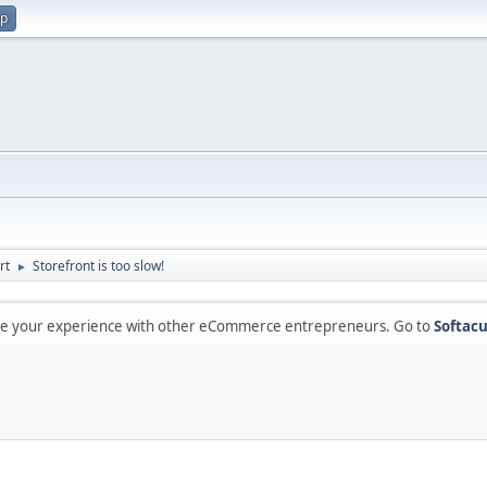
up
rt
Storefront is too slow!
►
are your experience with other eCommerce entrepreneurs. Go to
Softacu