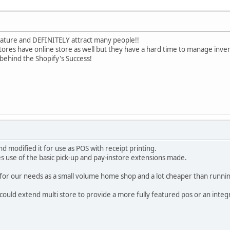
 feature and DEFINITELY attract many people!!
stores have online store as well but they have a hard time to manage inve
 behind the Shopify's Success!
nd modified it for use as POS with receipt printing.
s use of the basic pick-up and pay-instore extensions made.
ve for our needs as a small volume home shop and a lot cheaper than runni
uld extend multi store to provide a more fully featured pos or an integ