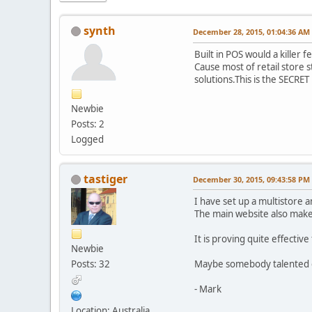
synth
December 28, 2015, 01:04:36 AM
Built in POS would a killer
Cause most of retail store 
solutions.This is the SECRET
Newbie
Posts: 2
Logged
tastiger
December 30, 2015, 09:43:58 PM
I have set up a multistore a
The main website also make
It is proving quite effecti
Newbie
Posts: 32
Maybe somebody talented co
- Mark
Location: Australia