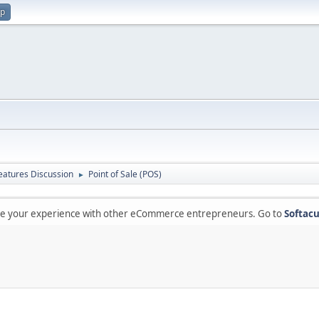
up
atures Discussion
Point of Sale (POS)
►
are your experience with other eCommerce entrepreneurs. Go to
Softacu