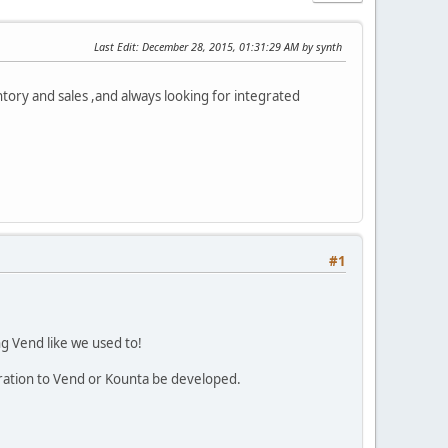
Last Edit
: December 28, 2015, 01:31:29 AM by synth
ntory and sales ,and always looking for integrated
#1
ng Vend like we used to!
ration to Vend or Kounta be developed.