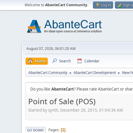
Welcome to
AbanteCart Community
.
Log in
Sign 
August 07, 2026, 06:01:20 AM
Home
Search
Calendar
AbanteCart Community
AbanteCart Development
New Fe
►
►
Do you like
AbanteCart
? Please rate AbanteCart or sh
Point of Sale (POS)
Started by synth, December 28, 2015, 01:04:36 AM
Pages
1
GO DOWN