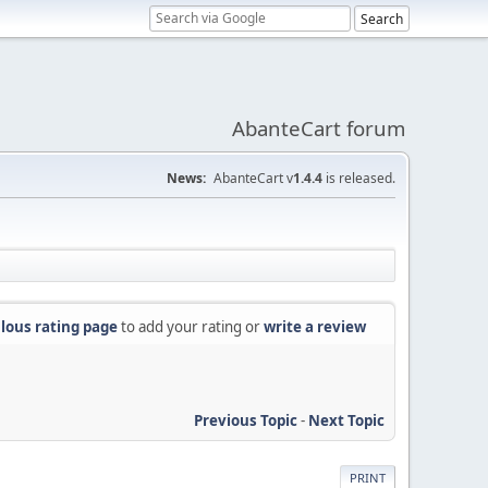
AbanteCart forum
News:
AbanteCart v
1.4.4
is released.
lous rating page
to add your rating or
write a review
Previous Topic
-
Next Topic
PRINT