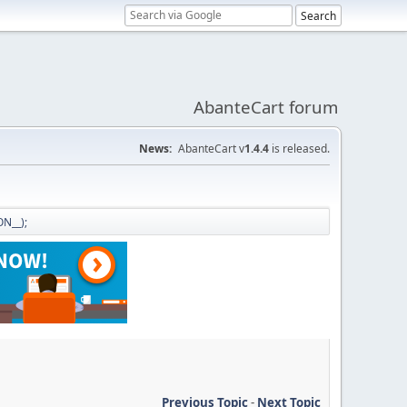
AbanteCart forum
News:
AbanteCart v
1.4.4
is released.
N__);
Previous Topic
-
Next Topic