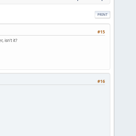
PRINT
#15
 isn't it?
#16