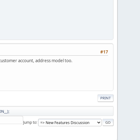
#17
 customer account, address model too.
PRINT
N__);
Jump to