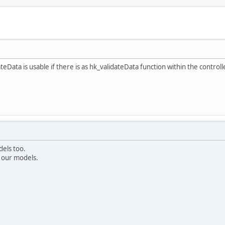
eData is usable if there is as hk_validateData function within the controller,
dels too.
n our models.