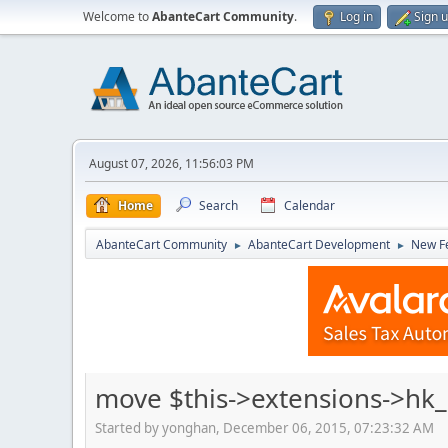
Welcome to
AbanteCart Community
.
Log in
Sign 
August 07, 2026, 11:56:03 PM
Home
Search
Calendar
AbanteCart Community
AbanteCart Development
New Fe
►
►
move $this->extensions->hk
Started by yonghan, December 06, 2015, 07:23:32 AM