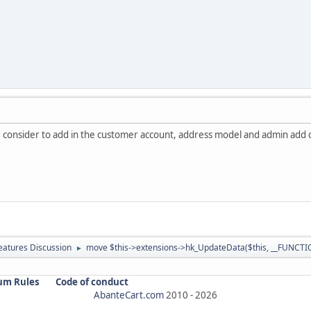
e consider to add in the customer account, address model and admin add
atures Discussion
move $this->extensions->hk_UpdateData($this, __FUNCTIO
►
um Rules
Code of conduct
AbanteCart.com
2010 -
2026