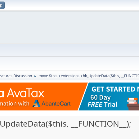
up
atures Discussion
move $this->extensions->hk_UpdateData($this, __FUNCTIO
►
_UpdateData($this, __FUNCTION__);