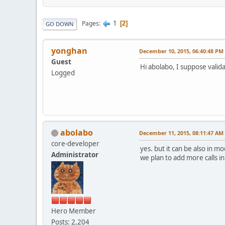
1
Pages
2
GO DOWN
yonghan
December 10, 2015, 06:40:48 PM
Guest
Hi abolabo, I suppose validat
Logged
abolabo
December 11, 2015, 08:11:47 AM
core-developer
yes. but it can be also in mo
Administrator
we plan to add more calls i
Hero Member
Posts: 2,204