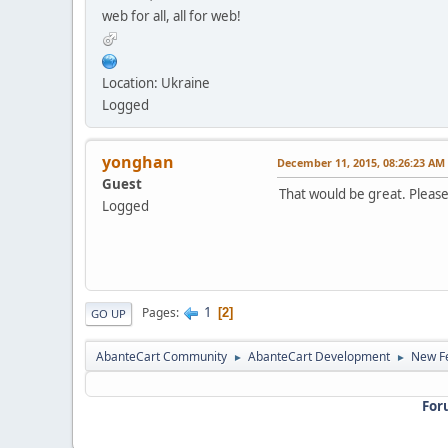
web for all, all for web!
Location: Ukraine
Logged
yonghan
December 11, 2015, 08:26:23 AM
Guest
That would be great. Pleas
Logged
1
Pages
2
GO UP
AbanteCart Community
AbanteCart Development
New Fe
►
►
For