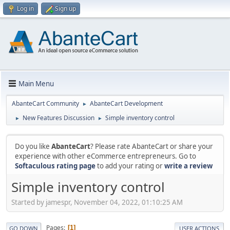
Log in
Sign up
Main Menu
AbanteCart Community
AbanteCart Development
►
New Features Discussion
Simple inventory control
►
►
Do you like
AbanteCart
? Please rate AbanteCart or share your
experience with other eCommerce entrepreneurs. Go to
Softaculous rating page
to add your rating or
write a review
Simple inventory control
Started by jamespr, November 04, 2022, 01:10:25 AM
Pages
1
GO DOWN
USER ACTIONS