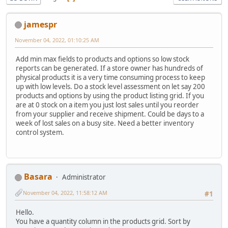
jamespr
November 04, 2022, 01:10:25 AM
Add min max fields to products and options so low stock
reports can be generated. If a store owner has hundreds of
physical products it is a very time consuming process to keep
up with low levels. Do a stock level assessment on let say 200
products and options by using the product listing grid. If you
are at 0 stock on a item you just lost sales until you reorder
from your supplier and receive shipment. Could be days to a
week of lost sales on a busy site. Need a better inventory
control system.
Basara
Administrator
November 04, 2022, 11:58:12 AM
#1
Hello.
You have a quantity column in the products grid. Sort by