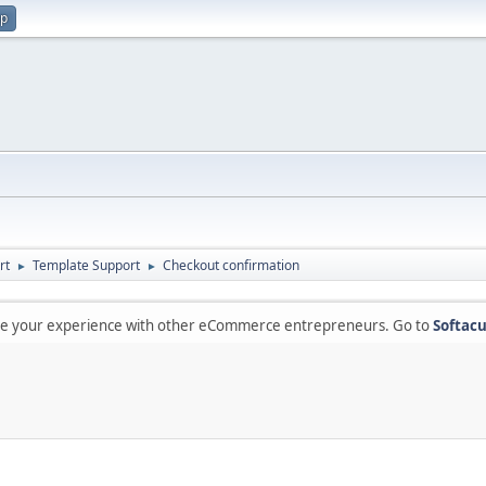
up
rt
Template Support
Checkout confirmation
►
►
are your experience with other eCommerce entrepreneurs. Go to
Softacu