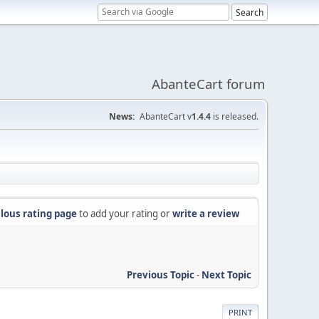
AbanteCart forum
News:
AbanteCart v
1.4.4
is released.
lous rating page
to add your rating or
write a review
Previous Topic
-
Next Topic
PRINT