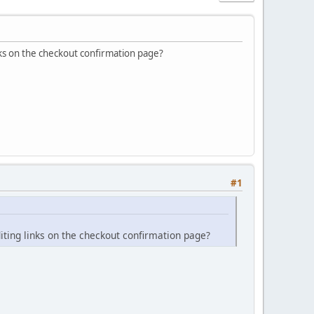
nks on the checkout confirmation page?
#1
iting links on the checkout confirmation page?