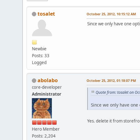
tosalet
October 25, 2012, 10:15:12 AM
Since we only have one opti
Newbie
Posts: 33
Logged
abolabo
October 25, 2012, 01:18:07 PM
core-developer
Quote from: tosalet on Oc
Administrator
Since we only have one 
Yes. delete it from storef
Hero Member
Posts: 2,204