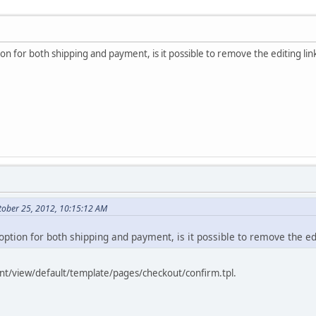
on for both shipping and payment, is it possible to remove the editing li
tober 25, 2012, 10:15:12 AM
option for both shipping and payment, is it possible to remove the ed
ront/view/default/template/pages/checkout/confirm.tpl.