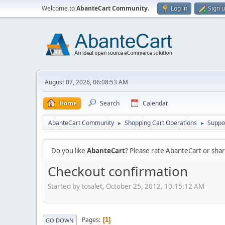
Welcome to
AbanteCart Community
.
Log in
Sign 
August 07, 2026, 06:08:53 AM
Home
Search
Calendar
AbanteCart Community
Shopping Cart Operations
Suppo
►
►
Do you like
AbanteCart
? Please rate AbanteCart or sh
Checkout confirmation
Started by tosalet, October 25, 2012, 10:15:12 AM
Pages
1
GO DOWN