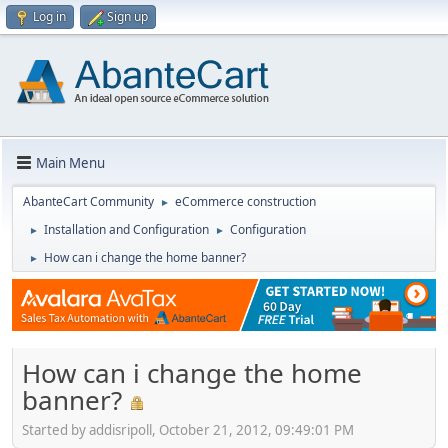
Log in
Sign up
Main Menu
AbanteCart Community
eCommerce construction
►
Installation and Configuration
Configuration
►
►
How can i change the home banner?
►
How can i change the home
banner?
Started by addisripoll, October 21, 2012, 09:49:01 PM