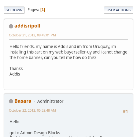
Pages
1
GO DOWN
USER ACTIONS
addisripoll
October 21, 2012, 09:49:01 PM
Hello friends, my name is Addis and im from Uruguay, im
installing this cart on my web buyerseller-uy and i canot change
the home banner, can you tell me how do this?
Thanks
Addis
Basara
Administrator
October 22, 2012, 05:52:48 AM
#1
Hello.
go to Admin-Design-Blocks