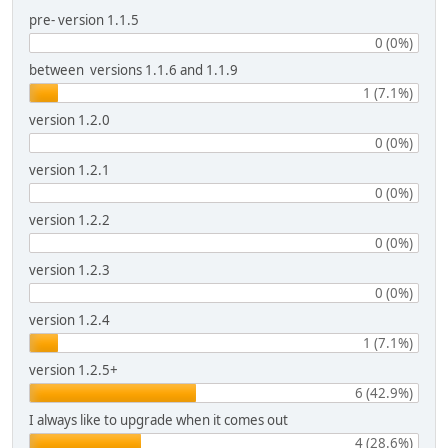
pre- version 1.1.5
0 (0%)
between versions 1.1.6 and 1.1.9
1 (7.1%)
version 1.2.0
0 (0%)
version 1.2.1
0 (0%)
version 1.2.2
0 (0%)
version 1.2.3
0 (0%)
version 1.2.4
1 (7.1%)
version 1.2.5+
6 (42.9%)
I always like to upgrade when it comes out
4 (28.6%)