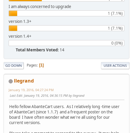
I am always concerned to upgrade
1 (7.1%)
version 1.3+
1 (7.1%)
version 1.4+
0 (0%)
Total Members Voted:
14
Pages
1
GO DOWN
USER ACTIONS
llegrand
January 19, 2016, 04:27:24 PM
Last Edit
: January 19, 2016, 04:36:15 PM by llegrand
Hello fellow AbanteCart users. As I relatively long -time user
of AbanteCart (since 1.1.7) and a frequent poster on the
board I have often wonder what we're all using for our
current versions.