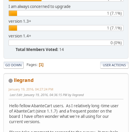
I am always concerned to upgrade
1 (7.1%)
version 1.3+
1 (7.1%)
version 1.4+
0 (0%)
Total Members Voted:
14
Pages
1
GO DOWN
USER ACTIONS
llegrand
January 19, 2016, 04:27:24 PM
Last Edit
: January 19, 2016, 04:36:15 PM by llegrand
Hello fellow AbanteCart users. As I relatively long -time user
of AbanteCart (since 1.1.7) and a frequent poster on the
board I have often wonder what we're all using for our
current versions.