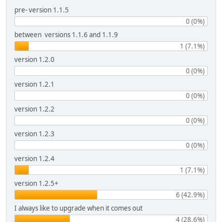
pre- version 1.1.5
0 (0%)
between versions 1.1.6 and 1.1.9
1 (7.1%)
version 1.2.0
0 (0%)
version 1.2.1
0 (0%)
version 1.2.2
0 (0%)
version 1.2.3
0 (0%)
version 1.2.4
1 (7.1%)
version 1.2.5+
6 (42.9%)
I always like to upgrade when it comes out
4 (28.6%)