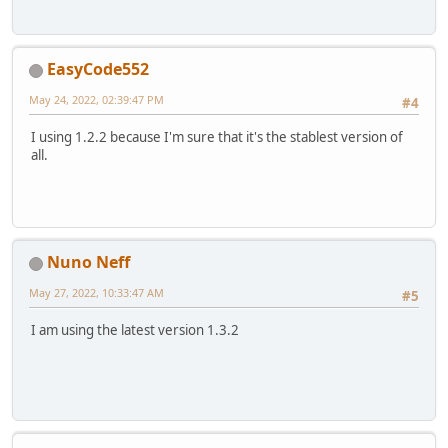
EasyCode552
May 24, 2022, 02:39:47 PM
#4
I using 1.2.2 because I'm sure that it's the stablest version of
all.
Nuno Neff
May 27, 2022, 10:33:47 AM
#5
I am using the latest version 1.3.2