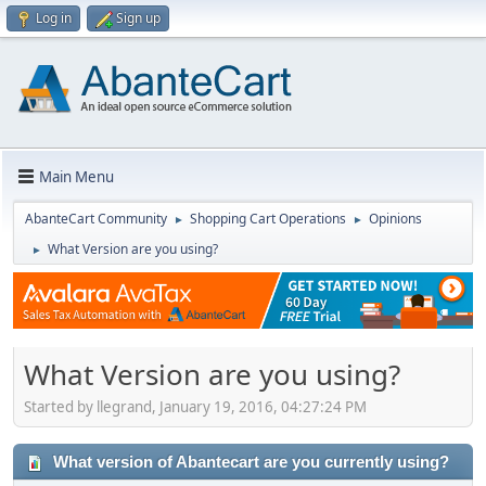
Log in
Sign up
Main Menu
AbanteCart Community
Shopping Cart Operations
Opinions
►
►
What Version are you using?
►
What Version are you using?
Started by llegrand, January 19, 2016, 04:27:24 PM
What version of Abantecart are you currently using?