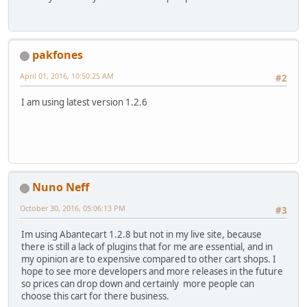
pakfones
April 01, 2016, 10:50:25 AM
#2
I am using latest version 1.2.6
Nuno Neff
October 30, 2016, 05:06:13 PM
#3
Im using Abantecart 1.2.8 but not in my live site, because
there is still a lack of plugins that for me are essential, and in
my opinion are to expensive compared to other cart shops. I
hope to see more developers and more releases in the future
so prices can drop down and certainly more people can
choose this cart for there business.