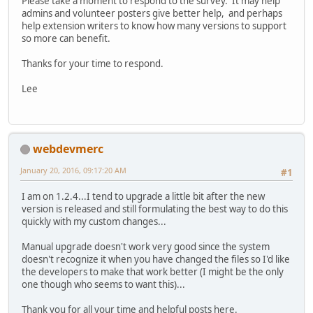
Please take a moment to respond to the survey. It may help
admins and volunteer posters give better help, and perhaps
help extension writers to know how many versions to support
so more can benefit.
Thanks for your time to respond.
Lee
webdevmerc
January 20, 2016, 09:17:20 AM
#1
I am on 1.2.4...I tend to upgrade a little bit after the new
version is released and still formulating the best way to do this
quickly with my custom changes...
Manual upgrade doesn't work very good since the system
doesn't recognize it when you have changed the files so I'd like
the developers to make that work better (I might be the only
one though who seems to want this)...
Thank you for all your time and helpful posts here.