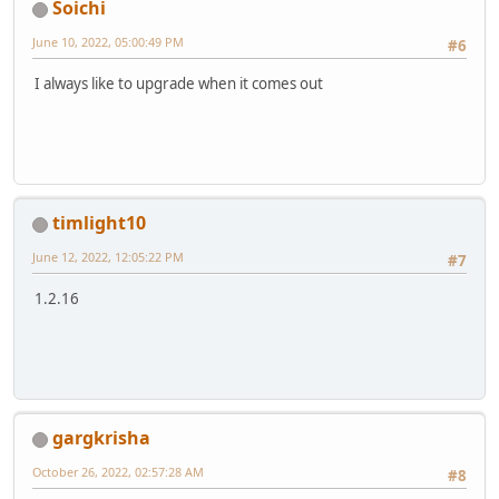
Soichi
June 10, 2022, 05:00:49 PM
#6
I always like to upgrade when it comes out
timlight10
June 12, 2022, 12:05:22 PM
#7
1.2.16
gargkrisha
October 26, 2022, 02:57:28 AM
#8