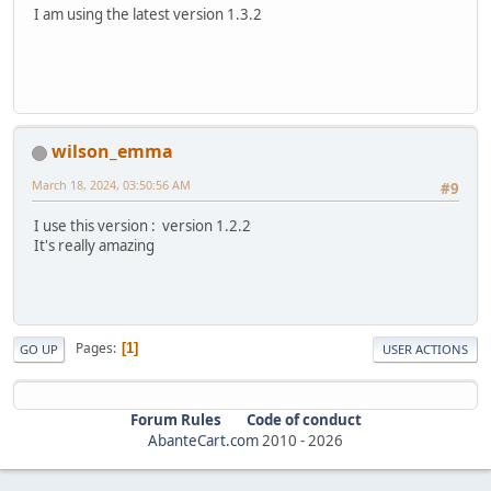
I am using the latest version 1.3.2
wilson_emma
March 18, 2024, 03:50:56 AM
#9
I use this version : version 1.2.2
It's really amazing
Pages
1
GO UP
USER ACTIONS
Forum Rules
Code of conduct
AbanteCart.com
2010 -
2026