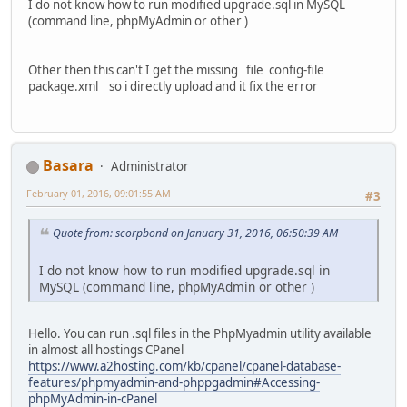
I do not know how to run modified upgrade.sql in MySQL
(command line, phpMyAdmin or other )
Other then this can't I get the missing file config-file
package.xml so i directly upload and it fix the error
Basara
Administrator
February 01, 2016, 09:01:55 AM
#3
Quote from: scorpbond on January 31, 2016, 06:50:39 AM
I do not know how to run modified upgrade.sql in
MySQL (command line, phpMyAdmin or other )
Hello. You can run .sql files in the PhpMyadmin utility available
in almost all hostings CPanel
https://www.a2hosting.com/kb/cpanel/cpanel-database-
features/phpmyadmin-and-phppgadmin#Accessing-
phpMyAdmin-in-cPanel