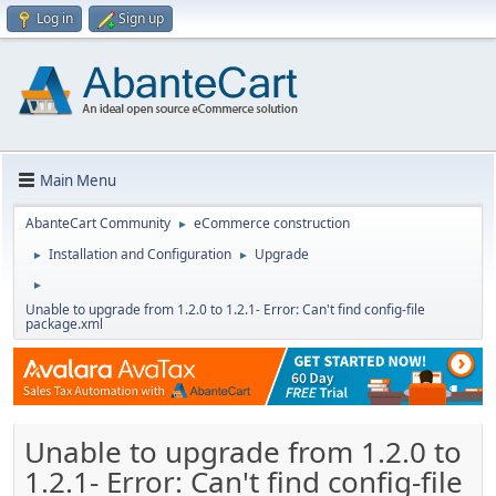
Log in
Sign up
Main Menu
AbanteCart Community
eCommerce construction
►
Installation and Configuration
Upgrade
►
►
►
Unable to upgrade from 1.2.0 to 1.2.1- Error: Can't find config-file
package.xml
Unable to upgrade from 1.2.0 to
1.2.1- Error: Can't find config-file