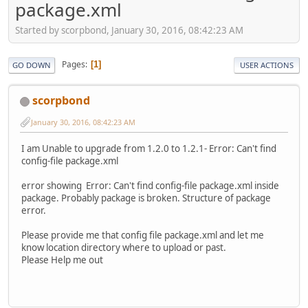
package.xml
Started by scorpbond, January 30, 2016, 08:42:23 AM
Pages
1
GO DOWN
USER ACTIONS
scorpbond
January 30, 2016, 08:42:23 AM
I am Unable to upgrade from 1.2.0 to 1.2.1- Error: Can't find
config-file package.xml
error showing Error: Can't find config-file package.xml inside
package. Probably package is broken. Structure of package
error.
Please provide me that config file package.xml and let me
know location directory where to upload or past.
Please Help me out