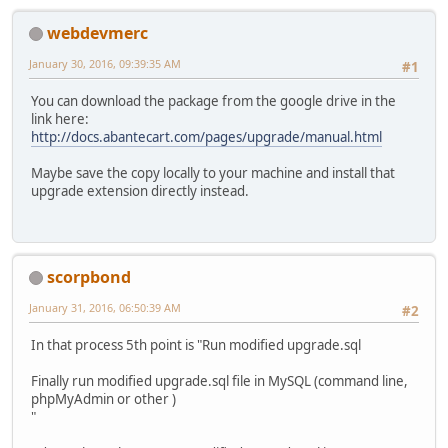
webdevmerc
January 30, 2016, 09:39:35 AM
#1
You can download the package from the google drive in the
link here:
http://docs.abantecart.com/pages/upgrade/manual.html
Maybe save the copy locally to your machine and install that
upgrade extension directly instead.
scorpbond
January 31, 2016, 06:50:39 AM
#2
In that process 5th point is "Run modified upgrade.sql
Finally run modified upgrade.sql file in MySQL (command line,
phpMyAdmin or other )
"