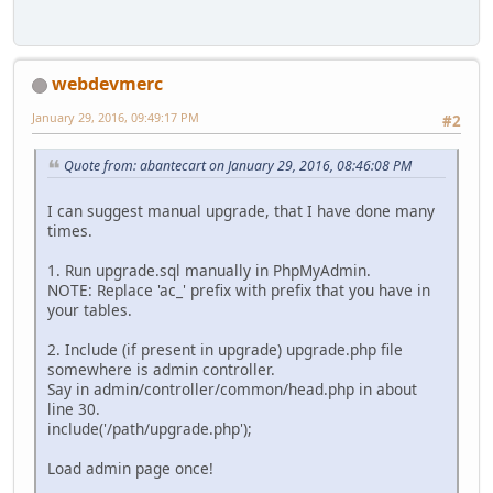
webdevmerc
January 29, 2016, 09:49:17 PM
#2
Quote from: abantecart on January 29, 2016, 08:46:08 PM
I can suggest manual upgrade, that I have done many
times.
1. Run upgrade.sql manually in PhpMyAdmin.
NOTE: Replace 'ac_' prefix with prefix that you have in
your tables.
2. Include (if present in upgrade) upgrade.php file
somewhere is admin controller.
Say in admin/controller/common/head.php in about
line 30.
include('/path/upgrade.php');
Load admin page once!