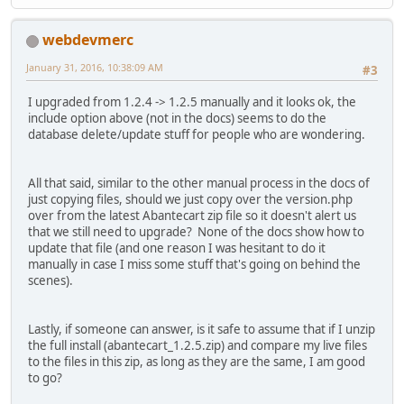
webdevmerc
January 31, 2016, 10:38:09 AM
#3
I upgraded from 1.2.4 -> 1.2.5 manually and it looks ok, the
include option above (not in the docs) seems to do the
database delete/update stuff for people who are wondering.
All that said, similar to the other manual process in the docs of
just copying files, should we just copy over the version.php
over from the latest Abantecart zip file so it doesn't alert us
that we still need to upgrade? None of the docs show how to
update that file (and one reason I was hesitant to do it
manually in case I miss some stuff that's going on behind the
scenes).
Lastly, if someone can answer, is it safe to assume that if I unzip
the full install (abantecart_1.2.5.zip) and compare my live files
to the files in this zip, as long as they are the same, I am good
to go?