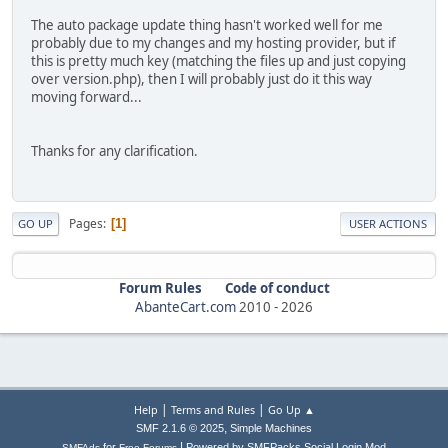
The auto package update thing hasn't worked well for me
probably due to my changes and my hosting provider, but if
this is pretty much key (matching the files up and just copying
over version.php), then I will probably just do it this way
moving forward...
Thanks for any clarification.
Pages
1
GO UP
USER ACTIONS
Forum Rules
Code of conduct
AbanteCart.com
2010 -
2026
|
|
Help
Terms and Rules
Go Up ▲
,
SMF 2.1.6 © 2025
Simple Machines
|
for
Powered by SMFPacks Social Login Mod
SMFAds
Free Forums