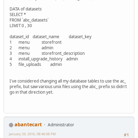
DATA of datasets
SELECT *
FROM `abc_datasets`
LIMIT 0 , 30
dataset_id dataset_name dataset_key
1 menu storefront
2 menu admin
3 menu storefront_description
4 install_upgrade_history admin
5 file_uploads admin
I've considered changing all my database tables to use the ac_
prefix, but saw various unix files using the abc_ prefix so didn't
go in that direction yet.
abantecart
Administrator
January 29, 2016, 08:46:08 PM
#1