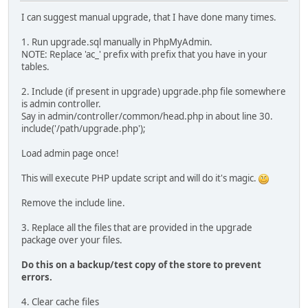
I can suggest manual upgrade, that I have done many times.
1. Run upgrade.sql manually in PhpMyAdmin.
NOTE: Replace 'ac_' prefix with prefix that you have in your
tables.
2. Include (if present in upgrade) upgrade.php file somewhere
is admin controller.
Say in admin/controller/common/head.php in about line 30.
include('/path/upgrade.php');
Load admin page once!
This will execute PHP update script and will do it's magic.
Remove the include line.
3. Replace all the files that are provided in the upgrade
package over your files.
Do this on a backup/test copy of the store to prevent
errors.
4. Clear cache files