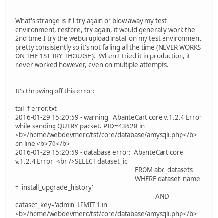
What's strange is if I try again or blow away my test
environment, restore, try again, it would generally work the
2nd time I try the webui upload install on my test environment
pretty consistently so it's not failing all the time (NEVER WORKS
ON THE 1ST TRY THOUGH). When I tried it in production, it
never worked however, even on multiple attempts.
It's throwing off this error:
tail -f error.txt
2016-01-29 15:20:59 - warning: AbanteCart core v.1.2.4 Error
while sending QUERY packet. PID=43628 in
<b>/home/webdevmerc/tst/core/database/amysqli.php</b>
on line <b>70</b>
2016-01-29 15:20:59 - database error: AbanteCart core
v.1.2.4 Error: <br />SELECT dataset_id
FROM abc_datasets
WHERE dataset_name
= 'install_upgrade_history'
AND
dataset_key='admin' LIMIT 1 in
<b>/home/webdevmerc/tst/core/database/amysqli.php</b>