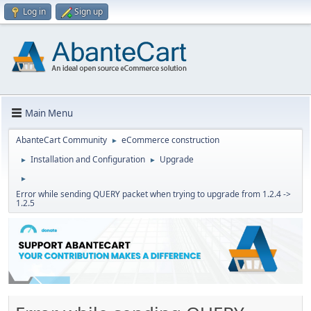
Log in
Sign up
Main Menu
AbanteCart Community
eCommerce construction
►
Installation and Configuration
Upgrade
►
►
►
Error while sending QUERY packet when trying to upgrade from 1.2.4 ->
1.2.5