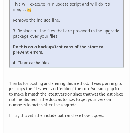
This will execute PHP update script and will do it's
magic.
Remove the include line.
3. Replace all the files that are provided in the upgrade
package over your files.
Do this on a backup/test copy of the store to
prevent errors.
4. Clear cache files
Thanks for posting and sharing this method...I was planning to
just copy the files over and "editing" the core/version.php file
to make it match the latest version since that was the last piece
not mentioned in the docs as to how to get your version
numbers to match after the upgrade.
I'll try this with the include path and see how it goes.