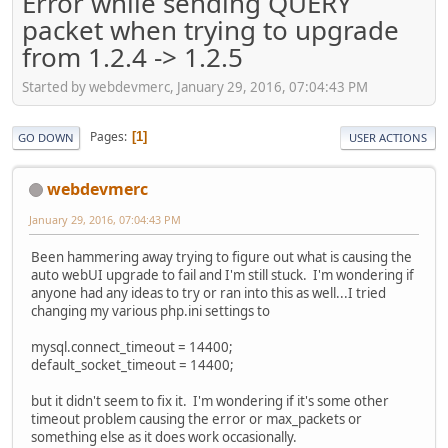
Error while sending QUERY
packet when trying to upgrade
from 1.2.4 -> 1.2.5
Started by webdevmerc, January 29, 2016, 07:04:43 PM
Pages
1
GO DOWN
USER ACTIONS
webdevmerc
January 29, 2016, 07:04:43 PM
Been hammering away trying to figure out what is causing the
auto webUI upgrade to fail and I'm still stuck. I'm wondering if
anyone had any ideas to try or ran into this as well...I tried
changing my various php.ini settings to
mysql.connect_timeout = 14400;
default_socket_timeout = 14400;
but it didn't seem to fix it. I'm wondering if it's some other
timeout problem causing the error or max_packets or
something else as it does work occasionally.