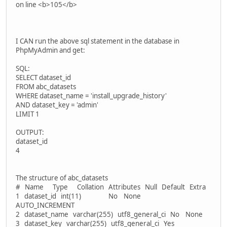
on line <b>105</b>
I CAN run the above sql statement in the database in
PhpMyAdmin and get:
SQL:
SELECT dataset_id
FROM abc_datasets
WHERE dataset_name = 'install_upgrade_history'
AND dataset_key = 'admin'
LIMIT 1
OUTPUT:
dataset_id
4
The structure of abc_datasets
# Name Type Collation Attributes Null Default Extra
1 dataset_id int(11) No None
AUTO_INCREMENT
2 dataset_name varchar(255) utf8_general_ci No None
3 dataset_key varchar(255) utf8_general_ci Yes