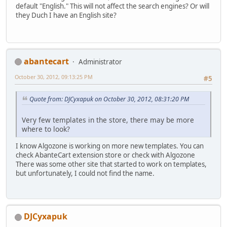
default "English." This will not affect the search engines? Or will
they Duch I have an English site?
abantecart
Administrator
October 30, 2012, 09:13:25 PM
#5
Quote from: DJCyxapuk on October 30, 2012, 08:31:20 PM
Very few templates in the store, there may be more
where to look?
I know Algozone is working on more new templates. You can
check AbanteCart extension store or check with Algozone
There was some other site that started to work on templates,
but unfortunately, I could not find the name.
DJCyxapuk