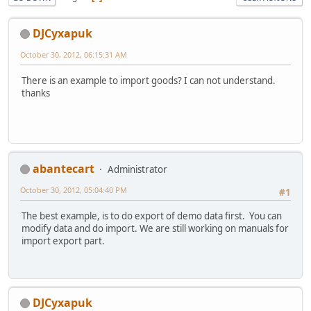
DJCyxapuk
October 30, 2012, 06:15:31 AM
There is an example to import goods? I can not understand.
thanks
abantecart
Administrator
October 30, 2012, 05:04:40 PM
#1
The best example, is to do export of demo data first. You can
modify data and do import. We are still working on manuals for
import export part.
DJCyxapuk