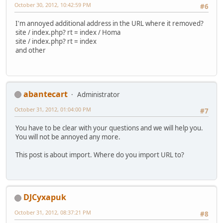
October 30, 2012, 10:42:59 PM
#6
I'm annoyed additional address in the URL where it removed?
site / index.php? rt = index / Homa
site / index.php? rt = index
and other
abantecart
Administrator
October 31, 2012, 01:04:00 PM
#7
You have to be clear with your questions and we will help you.
You will not be annoyed any more.
This post is about import. Where do you import URL to?
DJCyxapuk
October 31, 2012, 08:37:21 PM
#8