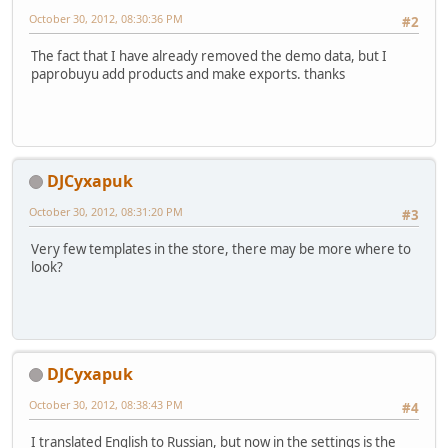
October 30, 2012, 08:30:36 PM
#2
The fact that I have already removed the demo data, but I
paprobuyu add products and make exports. thanks
DJCyxapuk
October 30, 2012, 08:31:20 PM
#3
Very few templates in the store, there may be more where to
look?
DJCyxapuk
October 30, 2012, 08:38:43 PM
#4
I translated English to Russian, but now in the settings is the