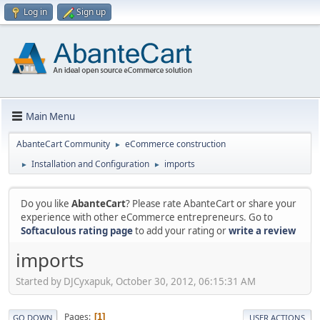
Log in
Sign up
Main Menu
AbanteCart Community
eCommerce construction
►
Installation and Configuration
imports
►
►
Do you like
AbanteCart
? Please rate AbanteCart or share your
experience with other eCommerce entrepreneurs. Go to
Softaculous rating page
to add your rating or
write a review
imports
Started by DJCyxapuk, October 30, 2012, 06:15:31 AM
Pages
1
GO DOWN
USER ACTIONS