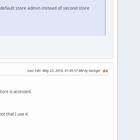
s default store admin instead of second store
Last Edit
: May 23, 2016, 01:45:57 AM by tastiger
#4
tore is accessed.
t that I use it.