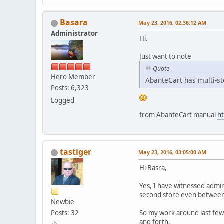
Basara
May 23, 2016, 02:36:12 AM
Administrator
Hi.
Just want to note
Quote
Hero Member
AbanteCart has multi-st
Posts: 6,323
Logged
from AbanteCart manual
ht
tastiger
May 23, 2016, 03:05:00 AM
Hi Basra,
Yes, I have witnessed admi
second store even between lo
Newbie
Posts: 32
So my work around last few 
and forth.