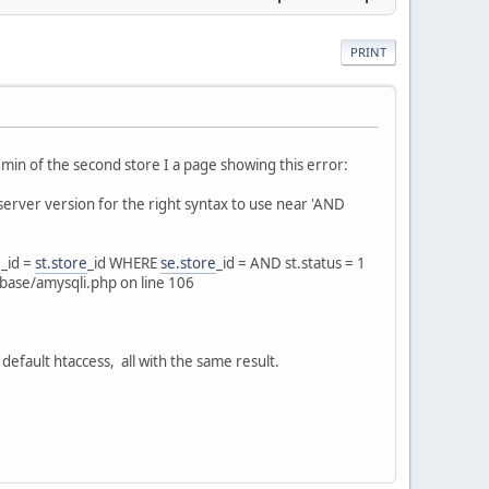
PRINT
dmin of the second store I a page showing this error:
erver version for the right syntax to use near 'AND
e
_id =
st.store
_id WHERE
se.store
_id = AND st.status = 1
base/amysqli.php on line 106
 default htaccess, all with the same result.