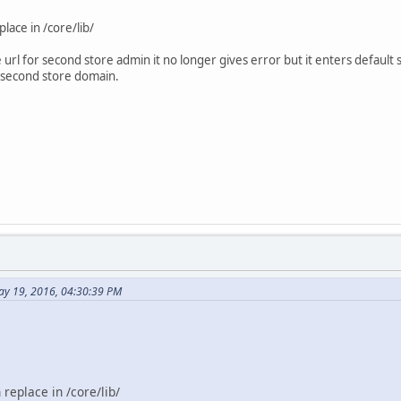
lace in /core/lib/
e url for second store admin it no longer gives error but it enters defaul
e second store domain.
ay 19, 2016, 04:30:39 PM
replace in /core/lib/