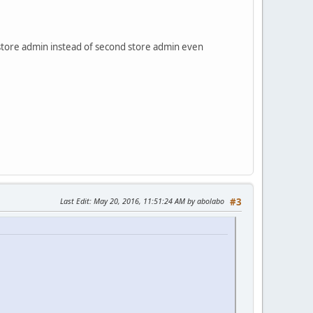
t store admin instead of second store admin even
Last Edit
: May 20, 2016, 11:51:24 AM by abolabo
#3