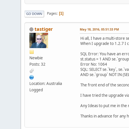
Pages
1
GO DOWN
tastiger
May 18, 2016, 05:51:33 PM
Hi all, I have a multi-store
When I upgrade to 1.2.7 I c
SQL Error: You have an err
Newbie
st.status = 1 AND se.`group
Posts: 32
Error No: 1064
SQL: SELECT se.`key`, se.`va
AND se.`group` NOT IN (SEL
Location: Australia
The front end of the second
Logged
I have tried the upgrade via
Any Ideas to put me in the r
Thanks in advance for any h