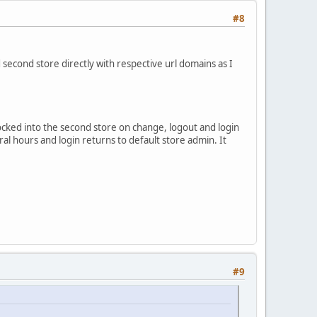
#8
 second store directly with respective url domains as I
ocked into the second store on change, logout and login
veral hours and login returns to default store admin. It
#9