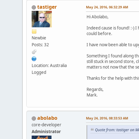
tastiger
May 24, 2016, 06:32:29 AM
Hi Abolabo,
Indeed cause is found! :-) I
could before.
Newbie
Posts: 32
I have now been able to upg
Something I found along the
still stuck in second store, 
Location: Australia
matters not now that the se
Logged
Thanks for the help with th
Regards,
Mark.
abolabo
May 24, 2016, 08:33:53 AM
core-developer
Quote from: tastiger on M
Administrator