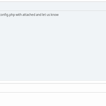
/config.php with attached and let us know