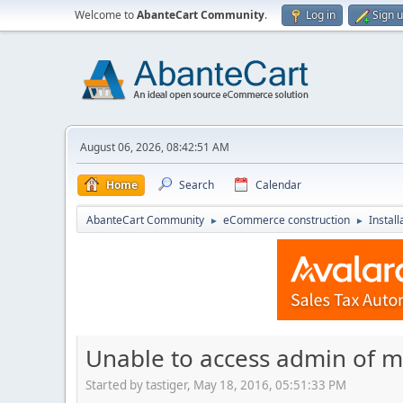
Welcome to
AbanteCart Community
.
Log in
Sign 
August 06, 2026, 08:42:51 AM
Home
Search
Calendar
AbanteCart Community
eCommerce construction
Instal
►
►
Unable to access admin of mu
Started by tastiger, May 18, 2016, 05:51:33 PM