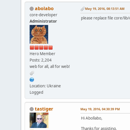
abolabo
May 19, 2016, 08:13:51 AM
core-developer
please replace file core/lib
Administrator
Hero Member
Posts: 2,204
web for all, all for web!
Location: Ukraine
Logged
tastiger
May 19, 2016, 04:30:39 PM
Hi Abollabo,
Thanks for assisting.