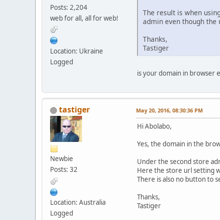
Posts: 2,204
The result is when using
web for all, all for web!
admin even though the u
Thanks,
Tastiger
Location: Ukraine
Logged
is your domain in browser e
tastiger
May 20, 2016, 08:30:36 PM
Hi Abolabo,
Yes, the domain in the brow
Newbie
Under the second store admin
Posts: 32
Here the store url setting w
There is also no button to s
Thanks,
Location: Australia
Tastiger
Logged