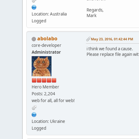
Regards,
Location: Australia
Mark
Logged
abolabo
May 23, 2016, 01:42:44 PM
core-developer
i think we found a cause.
Administrator
Please replace file again wi
Hero Member
Posts: 2,204
web for all, all for web!
Location: Ukraine
Logged