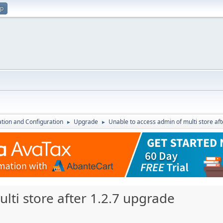
up
lation and Configuration
Upgrade
Unable to access admin of multi store af
►
►
lti store after 1.2.7 upgrade