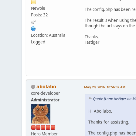
Newbie
The config.php has been rep
Posts: 32
The result is when using th
though the url stays on th
Location: Australia
Thanks,
Logged
Tastiger
abolabo
May 20, 2016, 10:56:32 AM
core-developer
Quote from: tastiger on M
Administrator
Hi Abollabo,
Thanks for assisting.
The config.php has been 
Hero Member