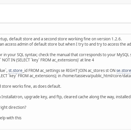
 setup, default store and a second store working fine on version 1.2.6.
an access admin of default store but when I try to and try to access the a
or in your SQL syntax; check the manual that corresponds to your MySQL s
` NOT IN (SELECT `key` FROM ac_extensions)' at line 4
lue`,
st.store
_id FROM ac_settings se RIGHT JOIN ac_stores st ON
se.stor
ECT `key` FROM ac_extensions); in /home/tassieva/public_html/core/data
 store works fine, as does default.
 Installatron, upgrade key, and ftp, cleared cache along the way, installed
ight direction?
elp with this