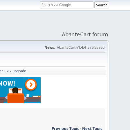
AbanteCart forum
News:
AbanteCart v
1.4.4
is released.
ter 1.2.7 upgrade
Previous Topic
-
Next Topic