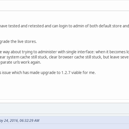
 have tested and retested and can login to admin of both default store and
rade the live stores.
 way about trying to administer with single interface: when it becomes l
clear system cache still stuck, clear browser cache still stuck, but leave se
parate urls work again.
is issue which has made upgrade to 1.2.7 viable for me.
ay 24, 2016, 06:32:29 AM