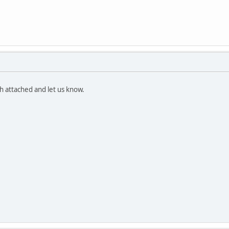
th attached and let us know.