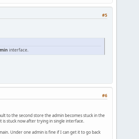
#5
dmin
interface.
#6
ult to the second store the admin becomes stuck in the
is stuck now after trying in single interface.
in. Under one admin is fine if I can get it to go back