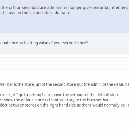
 the url for second store admin it no longer gives error but it enter
rl stays on the second store domain.
qual store_url setting value of your second store?
ser bar is the store_url of the second store but the admin of the default s
 url, if I go to setting I am shown the settings of the default store.
ill show the default store url contradictory to the browser bar.
elect between stores on the right hand side as there would normally be - no