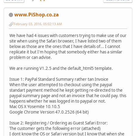
www.PiShop.co.za
February 03, 2016, 05:02:13 AM
We have had 4 issues with customers trying to make use of our
site when using the Safari browser, I have listed two of them
below as those are the ones that I have details of... I cannot
replicate it but I'm hoping that somebody either has a similar
problem or can advise.
We are running V1.2.5 and the default_html5 template.
Issue 1: PayPal Standard Summary rather tan Invoice
When the user attempted to checkout using the paypal
standart payment method he kept getting re-directed to the
paypal summary page and not an invoice that he could pay. this
happens whether he was logged in to paypal or not.
Mac OS X Yosemite 10.10.5
Google Chrome Version 47.0.2526 (64 bit)
Issue 2: Registering / Ordering as Guest Safari Error:
The customer gets the following error (attached)
I dont know the OS or Safari version but I know that when she