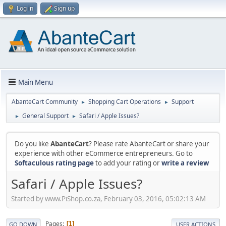
Log in
Sign up
Main Menu
AbanteCart Community
Shopping Cart Operations
Support
►
►
General Support
Safari / Apple Issues?
►
►
Do you like
AbanteCart
? Please rate AbanteCart or share your
experience with other eCommerce entrepreneurs. Go to
Softaculous rating page
to add your rating or
write a review
Safari / Apple Issues?
Started by www.PiShop.co.za, February 03, 2016, 05:02:13 AM
Pages
1
GO DOWN
USER ACTIONS