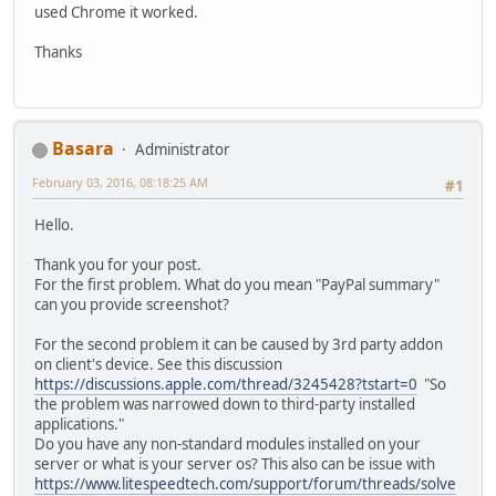
used Chrome it worked.
Thanks
Basara
Administrator
February 03, 2016, 08:18:25 AM
#1
Hello.
Thank you for your post.
For the first problem. What do you mean "PayPal summary"
can you provide screenshot?
For the second problem it can be caused by 3rd party addon
on client's device. See this discussion
https://discussions.apple.com/thread/3245428?tstart=0
"So
the problem was narrowed down to third-party installed
applications."
Do you have any non-standard modules installed on your
server or what is your server os? This also can be issue with
https://www.litespeedtech.com/support/forum/threads/solve