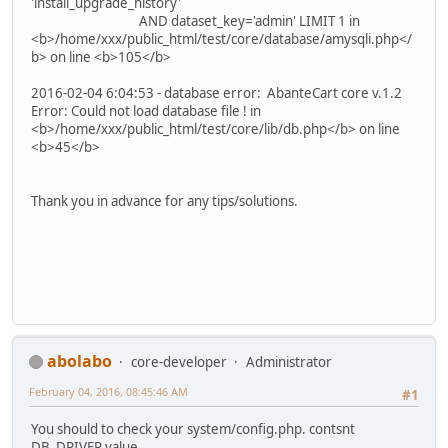
'install_upgrade_history'
AND dataset_key='admin' LIMIT 1 in
<b>/home/xxx/public_html/test/core/database/amysqli.php</
b> on line <b>105</b>
2016-02-04 6:04:53 - database error: AbanteCart core v.1.2
Error: Could not load database file ! in
<b>/home/xxx/public_html/test/core/lib/db.php</b> on line
<b>45</b>
Thank you in advance for any tips/solutions.
abolabo
core-developer
Administrator
February 04, 2016, 08:45:46 AM
#1
You should to check your system/config.php. contsnt
DB_DRIVER value.