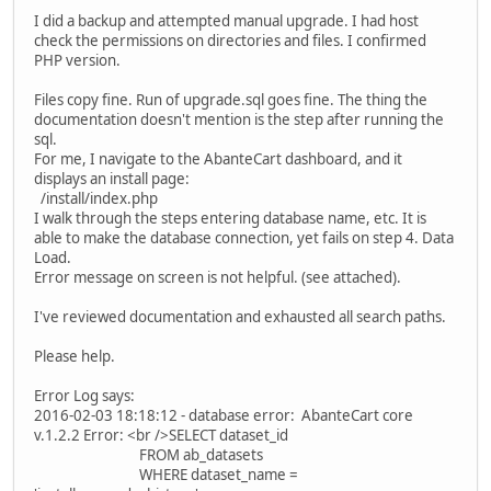
I did a backup and attempted manual upgrade. I had host
check the permissions on directories and files. I confirmed
PHP version.
Files copy fine. Run of upgrade.sql goes fine. The thing the
documentation doesn't mention is the step after running the
sql.
For me, I navigate to the AbanteCart dashboard, and it
displays an install page:
/install/index.php
I walk through the steps entering database name, etc. It is
able to make the database connection, yet fails on step 4. Data
Load.
Error message on screen is not helpful. (see attached).
I've reviewed documentation and exhausted all search paths.
Please help.
Error Log says:
2016-02-03 18:18:12 - database error: AbanteCart core
v.1.2.2 Error: <br />SELECT dataset_id
FROM ab_datasets
WHERE dataset_name =