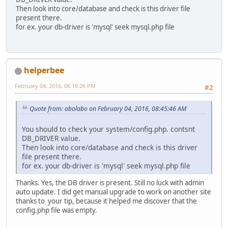
Then look into core/database and check is this driver file
present there.
for ex. your db-driver is 'mysql' seek mysql.php file
helperbee
February 04, 2016, 06:19:26 PM
#2
Quote from: abolabo on February 04, 2016, 08:45:46 AM
You should to check your system/config.php. contsnt
DB_DRIVER value.
Then look into core/database and check is this driver
file present there.
for ex. your db-driver is 'mysql' seek mysql.php file
Thanks. Yes, the DB driver is present. Still no luck with admin
auto update. I did get manual upgrade to work on another site
thanks to your tip, because it helped me discover that the
config.php file was empty.