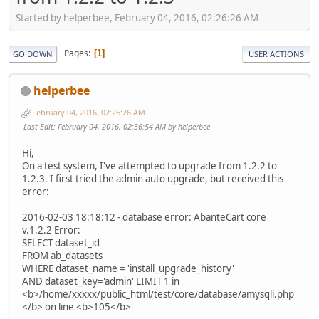
Started by helperbee, February 04, 2016, 02:26:26 AM
Pages
1
GO DOWN
USER ACTIONS
helperbee
February 04, 2016, 02:26:26 AM
Last Edit
: February 04, 2016, 02:36:54 AM by helperbee
Hi,
On a test system, I've attempted to upgrade from 1.2.2 to
1.2.3. I first tried the admin auto upgrade, but received this
error:
2016-02-03 18:18:12 - database error: AbanteCart core
v.1.2.2 Error:
SELECT dataset_id
FROM ab_datasets
WHERE dataset_name = 'install_upgrade_history'
AND dataset_key='admin' LIMIT 1 in
<b>/home/xxxxx/public_html/test/core/database/amysqli.php
</b> on line <b>105</b>