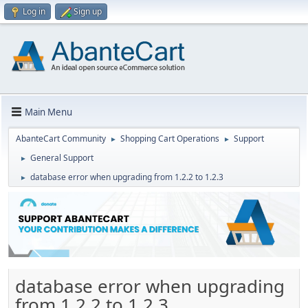
Log in
Sign up
Main Menu
AbanteCart Community
Shopping Cart Operations
Support
►
►
General Support
►
database error when upgrading from 1.2.2 to 1.2.3
►
database error when upgrading
from 1.2.2 to 1.2.3