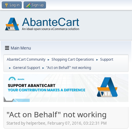
Log in
Sign up
Main Menu
AbanteCart Community
Shopping Cart Operations
Support
►
►
General Support
"Act on Behalf" not working
►
►
"Act on Behalf" not working
Started by helperbee, February 07, 2016, 03:22:31 PM