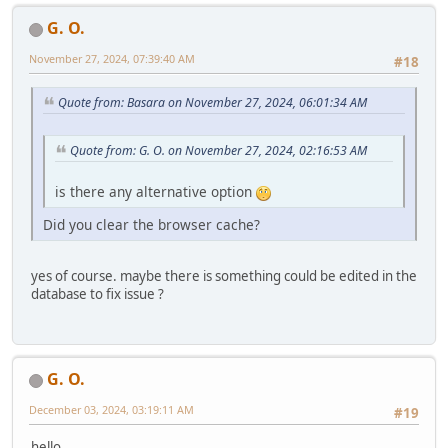
G. O.
November 27, 2024, 07:39:40 AM
#18
Quote from: Basara on November 27, 2024, 06:01:34 AM
Quote from: G. O. on November 27, 2024, 02:16:53 AM
is there any alternative option
Did you clear the browser cache?
yes of course. maybe there is something could be edited in the
database to fix issue ?
G. O.
December 03, 2024, 03:19:11 AM
#19
hello,