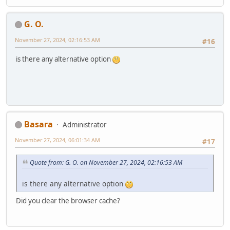
G. O.
November 27, 2024, 02:16:53 AM
#16
is there any alternative option
Basara
Administrator
November 27, 2024, 06:01:34 AM
#17
Quote from: G. O. on November 27, 2024, 02:16:53 AM
is there any alternative option
Did you clear the browser cache?