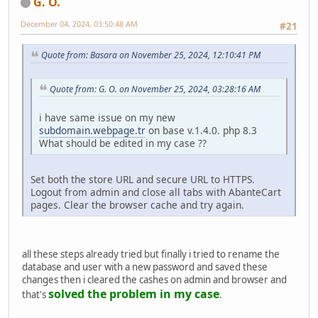
G. O.
December 04, 2024, 03:50:48 AM
#21
Quote from: Basara on November 25, 2024, 12:10:41 PM
Quote from: G. O. on November 25, 2024, 03:28:16 AM
i have same issue on my new
subdomain.webpage.tr
on base v.1.4.0. php 8.3
What should be edited in my case ??
Set both the store URL and secure URL to HTTPS.
Logout from admin and close all tabs with AbanteCart
pages. Clear the browser cache and try again.
all these steps already tried but finally i tried to rename the
database and user with a new password and saved these
changes then i cleared the cashes on admin and browser and
solved the problem in my case
that's
.