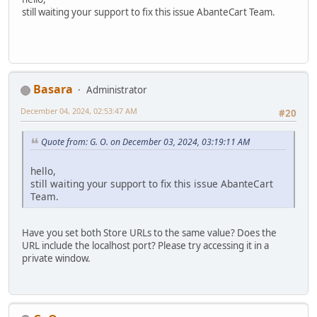
still waiting your support to fix this issue AbanteCart Team.
Basara
Administrator
December 04, 2024, 02:53:47 AM
#20
Quote from: G. O. on December 03, 2024, 03:19:11 AM
hello,
still waiting your support to fix this issue AbanteCart
Team.
Have you set both Store URLs to the same value? Does the
URL include the localhost port? Please try accessing it in a
private window.