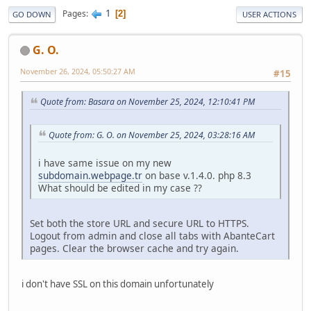
1
Pages
2
GO DOWN
USER ACTIONS
G. O.
November 26, 2024, 05:50:27 AM
#15
Quote from: Basara on November 25, 2024, 12:10:41 PM
Quote from: G. O. on November 25, 2024, 03:28:16 AM
i have same issue on my new
subdomain.webpage.tr
on base v.1.4.0. php 8.3
What should be edited in my case ??
Set both the store URL and secure URL to HTTPS.
Logout from admin and close all tabs with AbanteCart
pages. Clear the browser cache and try again.
i don't have SSL on this domain unfortunately