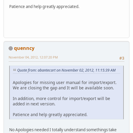
Patience and help greatly appreciated.
quenncy
November 04, 2012, 12:07:20 PM
#3
Quote from: abantecart on November 02, 2012, 11:15:39 AM
Apologies for missing user manual for import/export.
We are closing the gap and It will be available soon.
In addition, more control for import/export will be
added in next version.
Patience and help greatly appreciated.
No Apologies needed I totally understand somethings take