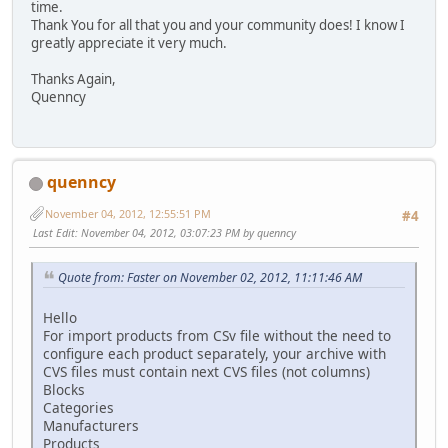
time.
Thank You for all that you and your community does! I know I
greatly appreciate it very much.
Thanks Again,
Quenncy
quenncy
November 04, 2012, 12:55:51 PM
#4
Last Edit
: November 04, 2012, 03:07:23 PM by quenncy
Quote from: Faster on November 02, 2012, 11:11:46 AM
Hello
For import products from CSv file without the need to
configure each product separately, your archive with
CVS files must contain next CVS files (not columns)
Blocks
Categories
Manufacturers
Products