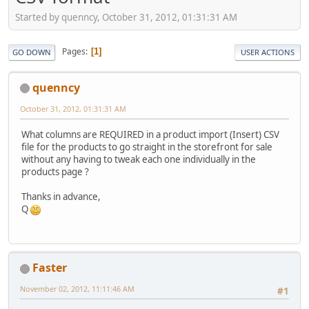
Started by quenncy, October 31, 2012, 01:31:31 AM
Pages
1
GO DOWN
USER ACTIONS
quenncy
October 31, 2012, 01:31:31 AM
What columns are REQUIRED in a product import (Insert) CSV
file for the products to go straight in the storefront for sale
without any having to tweak each one individually in the
products page ?
Thanks in advance,
Q
Faster
November 02, 2012, 11:11:46 AM
#1