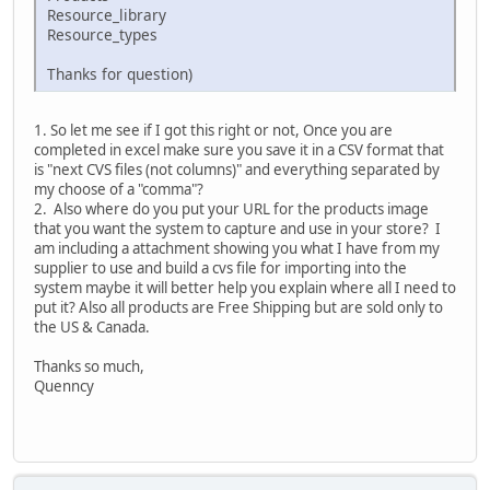
Resource_library
Resource_types
Thanks for question)
1. So let me see if I got this right or not, Once you are
completed in excel make sure you save it in a CSV format that
is "next CVS files (not columns)" and everything separated by
my choose of a "comma"?
2. Also where do you put your URL for the products image
that you want the system to capture and use in your store? I
am including a attachment showing you what I have from my
supplier to use and build a cvs file for importing into the
system maybe it will better help you explain where all I need to
put it? Also all products are Free Shipping but are sold only to
the US & Canada.
Thanks so much,
Quenncy