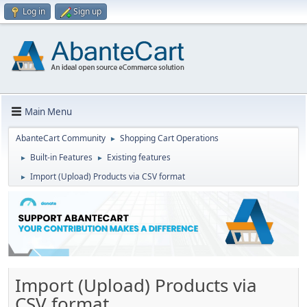
Log in
Sign up
Main Menu
AbanteCart Community
Shopping Cart Operations
►
Built-in Features
Existing features
►
►
Import (Upload) Products via CSV format
►
Import (Upload) Products via
CSV format