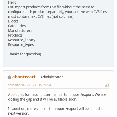
Hello
For import products from CSv file without the need to
configure each product separately, your archive with CVS files
must contain next CVS files (not columns)
Blocks
Categories
Manufacturers
Products
Resource_library
Resource_types
Thanks for question)
abantecart
Administrator
November 02, 2012, 11:15:39 AM
#2
Apologies for missing user manual for import/export. We are
closing the gap and It will be available soon.
In addition, more control for import/export will be added in
next version.