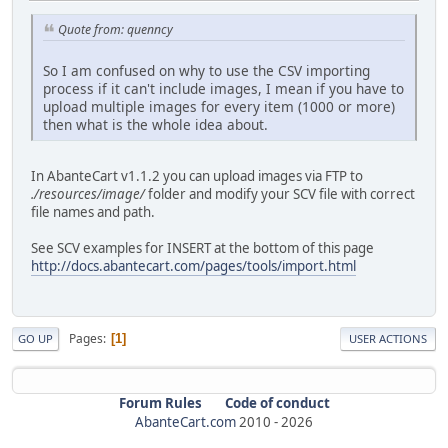
Quote from: quenncy
So I am confused on why to use the CSV importing
process if it can't include images, I mean if you have to
upload multiple images for every item (1000 or more)
then what is the whole idea about.
In AbanteCart v1.1.2 you can upload images via FTP to
./resources/image/
folder and modify your SCV file with correct
file names and path.
See SCV examples for INSERT at the bottom of this page
http://docs.abantecart.com/pages/tools/import.html
Pages
1
GO UP
USER ACTIONS
Forum Rules
Code of conduct
AbanteCart.com
2010 -
2026