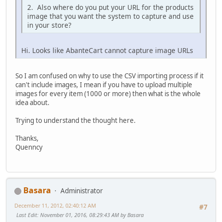
2. Also where do you put your URL for the products
image that you want the system to capture and use
in your store?
Hi. Looks like AbanteCart cannot capture image URLs
So I am confused on why to use the CSV importing process if it
can't include images, I mean if you have to upload multiple
images for every item (1000 or more) then what is the whole
idea about.
Trying to understand the thought here.
Thanks,
Quenncy
Basara
Administrator
December 11, 2012, 02:40:12 AM
#7
Last Edit
: November 01, 2016, 08:29:43 AM by Basara