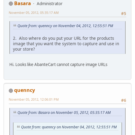
Basara
Administrator
November 05, 2012, 05:35:17 AM
#5
Quote from: quenncy on November 04, 2012, 12:55:51 PM
2. Also where do you put your URL for the products
image that you want the system to capture and use in
your store?
Hi. Looks like AbanteCart cannot capture image URLs
quenncy
November 05, 2012, 12:06:01 PM
#6
Quote from: Basara on November 05, 2012, 05:35:17 AM
Quote from: quenncy on November 04, 2012, 12:55:51 PM