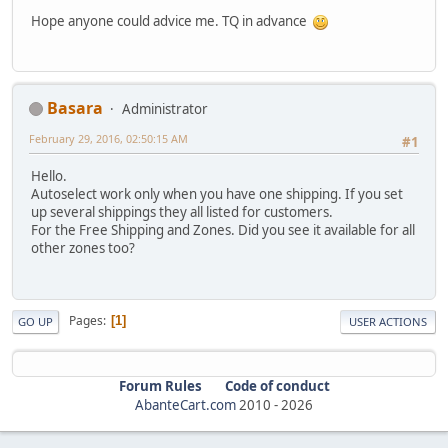
Hope anyone could advice me. TQ in advance
Basara
Administrator
February 29, 2016, 02:50:15 AM
#1
Hello.
Autoselect work only when you have one shipping. If you set
up several shippings they all listed for customers.
For the Free Shipping and Zones. Did you see it available for all
other zones too?
Pages
1
GO UP
USER ACTIONS
Forum Rules
Code of conduct
AbanteCart.com
2010 -
2026