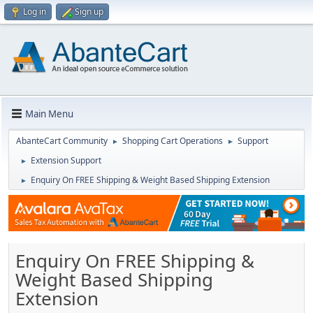
Log in
Sign up
Main Menu
AbanteCart Community
Shopping Cart Operations
Support
►
►
Extension Support
►
Enquiry On FREE Shipping & Weight Based Shipping Extension
►
Enquiry On FREE Shipping &
Weight Based Shipping
Extension