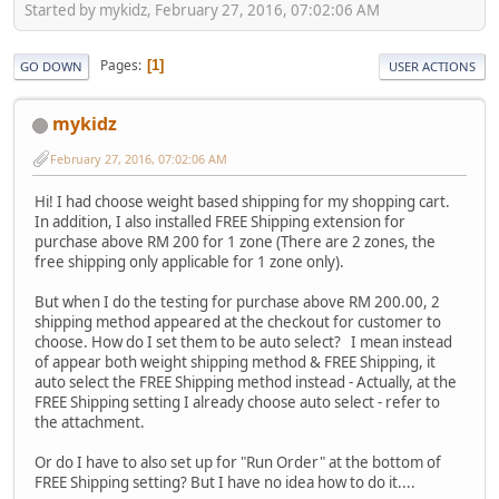
Started by mykidz, February 27, 2016, 07:02:06 AM
Pages
1
GO DOWN
USER ACTIONS
mykidz
February 27, 2016, 07:02:06 AM
Hi! I had choose weight based shipping for my shopping cart.
In addition, I also installed FREE Shipping extension for
purchase above RM 200 for 1 zone (There are 2 zones, the
free shipping only applicable for 1 zone only).
But when I do the testing for purchase above RM 200.00, 2
shipping method appeared at the checkout for customer to
choose. How do I set them to be auto select? I mean instead
of appear both weight shipping method & FREE Shipping, it
auto select the FREE Shipping method instead - Actually, at the
FREE Shipping setting I already choose auto select - refer to
the attachment.
Or do I have to also set up for "Run Order" at the bottom of
FREE Shipping setting? But I have no idea how to do it....