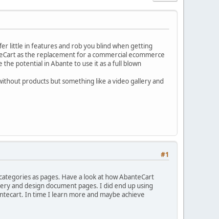
er little in features and rob you blind when getting
anteCart as the replacement for a commercial ecommerce
ee the potential in Abante to use it as a full blown
without products but something like a video gallery and
#1
d categories as pages. Have a look at how AbanteCart
llery and design document pages. I did end up using
antecart. In time I learn more and maybe achieve