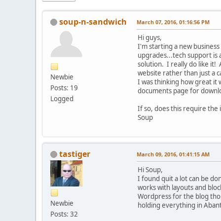
soup-n-sandwich
March 07, 2016, 01:16:56 PM
Hi guys,
I'm starting a new business 
upgrades...tech support is
solution. I really do like it!
website rather than just a c
Newbie
I was thinking how great it
Posts: 19
documents page for downl
Logged
If so, does this require the
Soup
tastiger
March 09, 2016, 01:41:15 AM
Hi Soup,
I found quit a lot can be d
works with layouts and bloc
Wordpress for the blog thou
Newbie
holding everything in Aban
Posts: 32