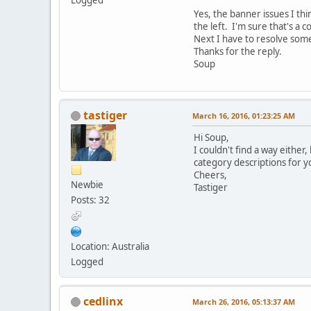
Yes, the banner issues I thi
the left. I'm sure that's a 
Next I have to resolve some
Thanks for the reply.
Soup
tastiger
March 16, 2016, 01:23:25 AM
Hi Soup,
I couldn't find a way either
category descriptions for 
Cheers,
Newbie
Tastiger
Posts: 32
Location: Australia
Logged
cedlinx
March 26, 2016, 05:13:37 AM