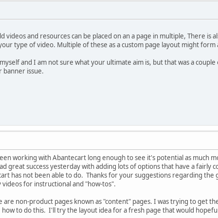
d videos and resources can be placed on an a page in multiple, There is als
ur type of video. Multiple of these as a custom page layout might form a
 myself and I am not sure what your ultimate aim is, but that was a couple
r banner issue.
been working with Abantecart long enough to see it's potential as much mo
 had great success yesterday with adding lots of options that have a fairl
cart has not been able to do. Thanks for your suggestions regarding the 
videos for instructional and "how-tos".
re are non-product pages known as "content" pages. I was trying to get th
e how to do this. I'll try the layout idea for a fresh page that would hopefu