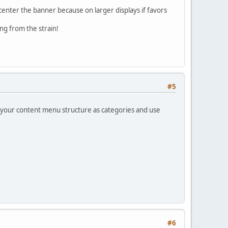
o center the banner because on larger displays if favors
ng from the strain!
#5
ild your content menu structure as categories and use
#6