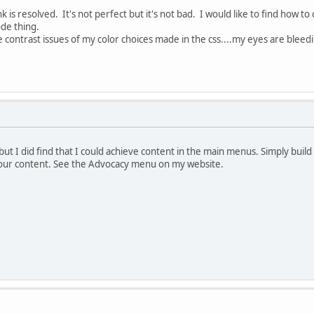
nk is resolved. It's not perfect but it's not bad. I would like to find how t
code thing.
 contrast issues of my color choices made in the css....my eyes are bleedi
, but I did find that I could achieve content in the main menus. Simply bu
your content. See the Advocacy menu on my website.