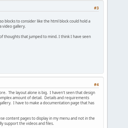
#3
o blocks to consider like the html block could hold a
 video gallery.
 of thoughts that jumped to mind. I think I have seen
#4
re. The layout alone is big. I haven't seen that design
y complex amount of detail. Details and requirements
gallery. I have to make a documentation page that has
ese content pages to display in my menu and not in the
lly support the videos and files.