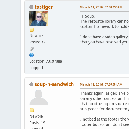
tastiger
March 11, 2016, 02:01:27 AM
Hi Soup,
The resource library can hol
custom framework to hold yo
Newbie
I don't have a video gallery
Posts: 32
that you have resolved you
Location: Australia
Logged
soup-n-sandwich
March 11, 2016, 07:57:54 AM
Thanks again Tasiger. I've 
on any other cart so far. I
that no other open source 
sub-pages for documentary 
Newbie
I noticed at the footer the
Posts: 19
footer but so far I don't se
Logged