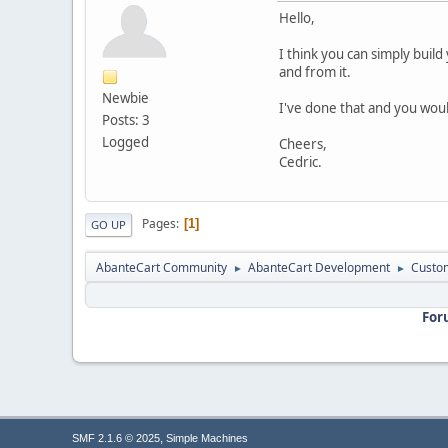
Hello,
I think you can simply build
and from it.
Newbie
I've done that and you woul
Posts: 3
Logged
Cheers,
Cedric.
Pages
1
GO UP
AbanteCart Community
AbanteCart Development
Custom
►
►
For
,
SMF 2.1.6 © 2025
Simple Machines