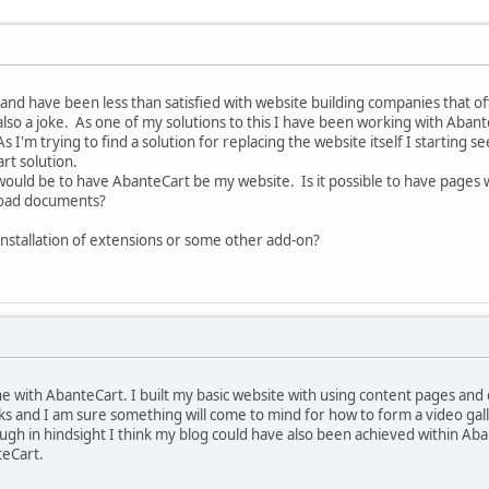
and have been less than satisfied with website building companies that off
 also a joke. As one of my solutions to this I have been working with Ab
 As I'm trying to find a solution for replacing the website itself I starting s
art solution.
 would be to have AbanteCart be my website. Is it possible to have pages 
oad documents?
 installation of extensions or some other add-on?
one with AbanteCart. I built my basic website with using content pages an
ks and I am sure something will come to mind for how to form a video ga
gh in hindsight I think my blog could have also been achieved within Ab
teCart.