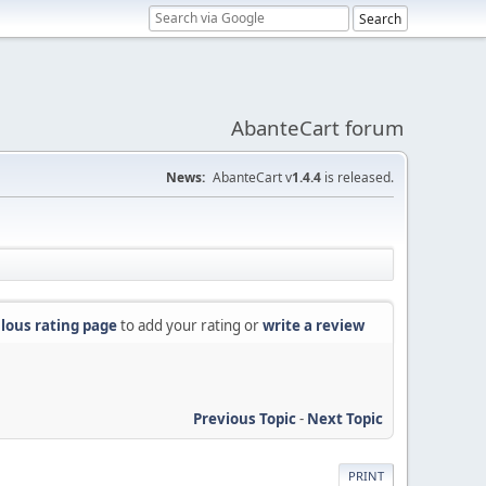
AbanteCart forum
News:
AbanteCart v
1.4.4
is released.
lous rating page
to add your rating or
write a review
Previous Topic
-
Next Topic
PRINT