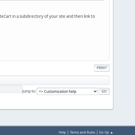
eCart in a subdirectory of your site and then link to
PRINT
Jump to
|
|
Help
Terms and Rules
Go Up ▲