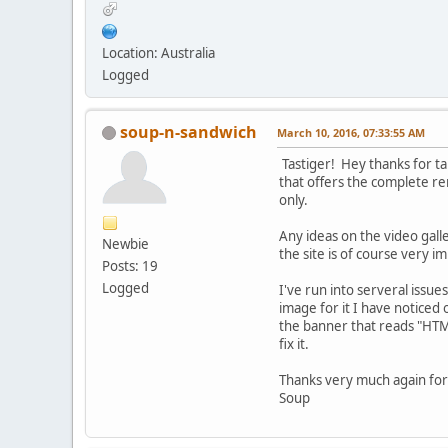
Location: Australia
Logged
soup-n-sandwich
March 10, 2016, 07:33:55 AM
Tastiger! Hey thanks for ta
that offers the complete re
only.
Any ideas on the video gall
Newbie
the site is of course very i
Posts: 19
Logged
I've run into serveral issu
image for it I have noticed
the banner that reads "HTML
fix it.
Thanks very much again for y
Soup