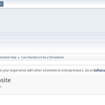
up
ization help
Can AbanteCart be a full website
►
are your experience with other eCommerce entrepreneurs. Go to
Softacu
site
M