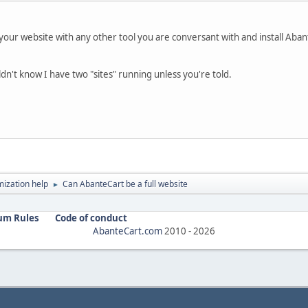
 your website with any other tool you are conversant with and install Abant
dn't know I have two "sites" running unless you're told.
ization help
Can AbanteCart be a full website
►
um Rules
Code of conduct
AbanteCart.com
2010 -
2026