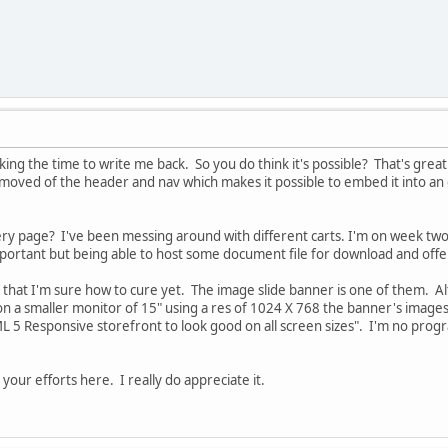
king the time to write me back. So you do think it's possible? That's great
moved of the header and nav which makes it possible to embed it into an ex
ery page? I've been messing around with different carts. I'm on week two
mportant but being able to host some document file for download and offer 
es that I'm sure how to cure yet. The image slide banner is one of them. A
 on a smaller monitor of 15" using a res of 1024 X 768 the banner's images 
 5 Responsive storefront to look good on all screen sizes". I'm no progr
our efforts here. I really do appreciate it.