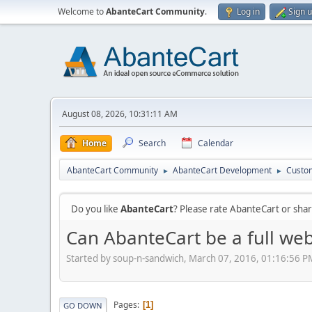
Welcome to
AbanteCart Community
.
Log in
Sign 
August 08, 2026, 10:31:11 AM
Home
Search
Calendar
AbanteCart Community
AbanteCart Development
Custom
►
►
Do you like
AbanteCart
? Please rate AbanteCart or sh
Can AbanteCart be a full web
Started by soup-n-sandwich, March 07, 2016, 01:16:56 P
Pages
1
GO DOWN