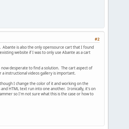
#2
. Abante is also the only opensource cart that I found
isting website if I was to only use Abante as a cart
 now desperate to find a solution. The cart aspect of
a instructional videos gallery is important.
lthough I change the color of it and working on the
and HTML text run into one another. Ironically, it's on
ammer so I'm not sure what this is the case or how to