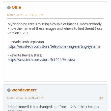
Ollie
March 08, 2016, 07:31:22 PM
My shopping cart is missing a couple of images. Does anybody
know the name of these images and where to find them? I use
version 1.2.0.
- Breadcrumb separator:
https://assistech.com/store/telephone-ring-alerting-systems
- Rewrite Review stars:
https://assistech.com/store/fc1204/#review
webdevmerc
March 09, 2016, 05:35:21 PM
#1
I don't know if it has changed, but from 1.2.3, I think images