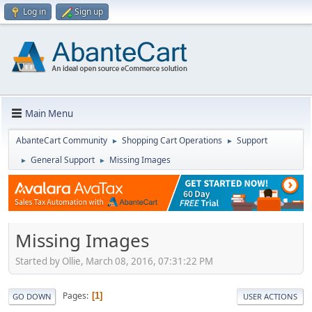
Log in
Sign up
Main Menu
AbanteCart Community
Shopping Cart Operations
Support
►
►
General Support
Missing Images
►
►
Missing Images
Started by Ollie, March 08, 2016, 07:31:22 PM
Pages
1
GO DOWN
USER ACTIONS