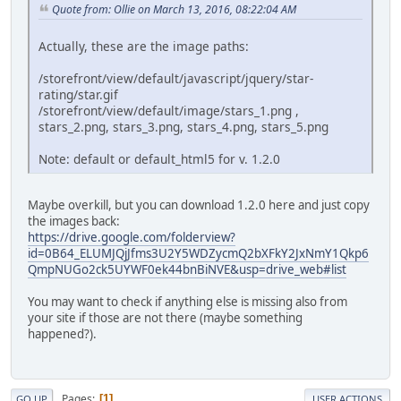
Quote from: Ollie on March 13, 2016, 08:22:04 AM
Actually, these are the image paths:
/storefront/view/default/javascript/jquery/star-
rating/star.gif
/storefront/view/default/image/stars_1.png ,
stars_2.png, stars_3.png, stars_4.png, stars_5.png
Note: default or default_html5 for v. 1.2.0
Maybe overkill, but you can download 1.2.0 here and just copy
the images back:
https://drive.google.com/folderview?
id=0B64_ELUMJQjJfms3U2Y5WDZycmQ2bXFkY2JxNmY1Qkp6
QmpNUGo2ck5UYWF0ek44bnBiNVE&usp=drive_web#list
You may want to check if anything else is missing also from
your site if those are not there (maybe something
happened?).
Pages
1
GO UP
USER ACTIONS