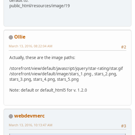
default to:
public_html/resources/image/19
Ollie
March 13, 2016, 08:22:04 AM
#2
Actually, these are the image paths:
/storefront/view/default/javascript/jquery/star-rating/star.gif
/storefront/view/default/image/stars_1.png , stars_2.png,
stars_3.png, stars_4.png, stars_5.png
Note: default or default_html5 for v. 1.2.0
webdevmerc
March 13, 2016, 10:13:47 AM
#3