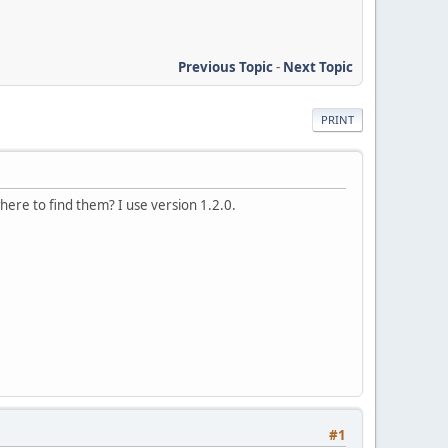
Previous Topic
-
Next Topic
PRINT
ere to find them? I use version 1.2.0.
#1