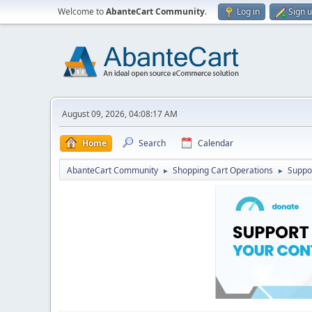
Welcome to
AbanteCart Community
.
Log in
Sign 
August 09, 2026, 04:08:17 AM
Home
Search
Calendar
AbanteCart Community
Shopping Cart Operations
Suppo
►
►