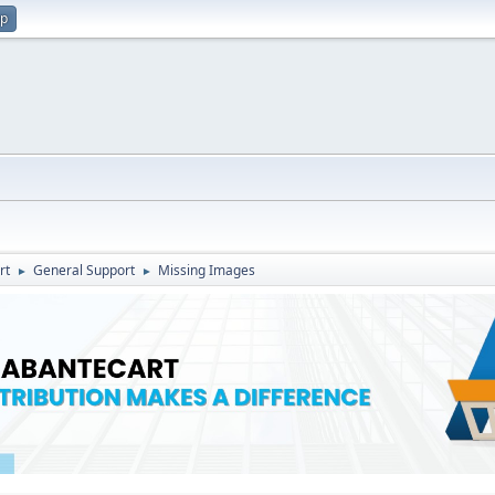
up
rt
General Support
Missing Images
►
►