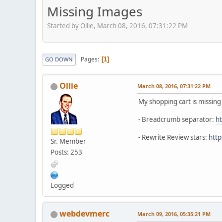
Missing Images
Started by Ollie, March 08, 2016, 07:31:22 PM
Pages
1
GO DOWN
Ollie
March 08, 2016, 07:31:22 PM
My shopping cart is missin
- Breadcrumb separator:
ht
- Rewrite Review stars:
http
Sr. Member
Posts: 253
Logged
webdevmerc
March 09, 2016, 05:35:21 PM