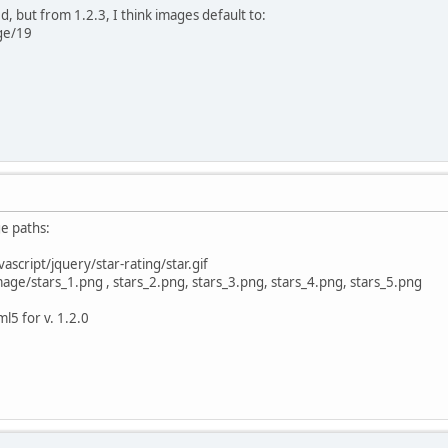
ed, but from 1.2.3, I think images default to:
ge/19
ge paths:
ascript/jquery/star-rating/star.gif
age/stars_1.png , stars_2.png, stars_3.png, stars_4.png, stars_5.png
l5 for v. 1.2.0