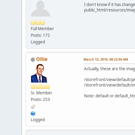
I don't know if it has chang
public_html/resources/ima
Full Member
Posts: 172
Logged
Ollie
March 13, 2016, 08:22:04 AM
Actually, these are the ima
/storefront/view/default/jav
/storefront/view/default/im
Sr. Member
Note: default or default_htm
Posts: 253
Logged