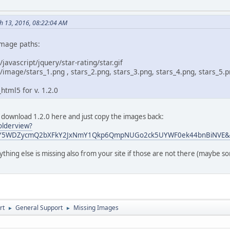
ch 13, 2016, 08:22:04 AM
image paths:
/javascript/jquery/star-rating/star.gif
/image/stars_1.png , stars_2.png, stars_3.png, stars_4.png, stars_5.
html5 for v. 1.2.0
 download 1.2.0 here and just copy the images back:
olderview?
2Y5WDZycmQ2bXFkY2JxNmY1Qkp6QmpNUGo2ck5UYWF0ek44bnBiNVE&us
ything else is missing also from your site if those are not there (maybe
rt
General Support
Missing Images
►
►