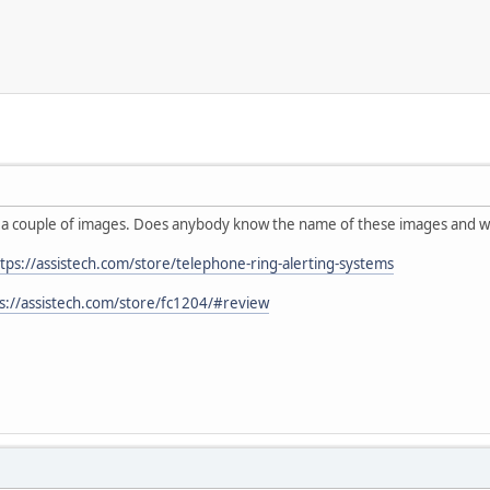
g a couple of images. Does anybody know the name of these images and wh
tps://assistech.com/store/telephone-ring-alerting-systems
s://assistech.com/store/fc1204/#review