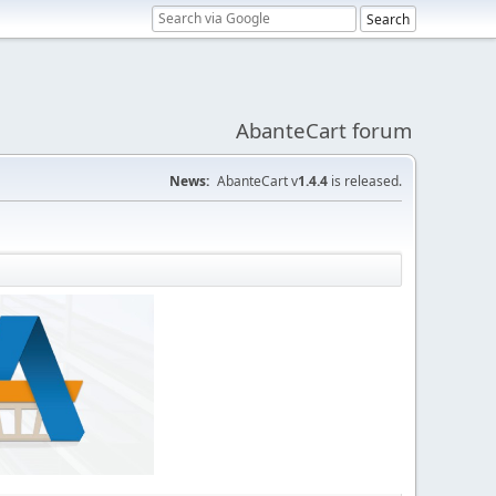
AbanteCart forum
News:
AbanteCart v
1.4.4
is released.