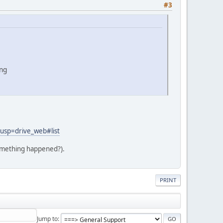
#3
png
p=drive_web#list
 something happened?).
PRINT
Jump to