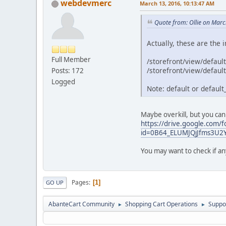
webdevmerc
March 13, 2016, 10:13:47 AM
Quote from: Ollie on Mar
Actually, these are the 
Full Member
/storefront/view/default
/storefront/view/default
Posts: 172
Logged
Note: default or default_
Maybe overkill, but you can
https://drive.google.com/f
id=0B64_ELUMJQjJfms3U
You may want to check if an
Pages
1
GO UP
AbanteCart Community
Shopping Cart Operations
Suppo
►
►