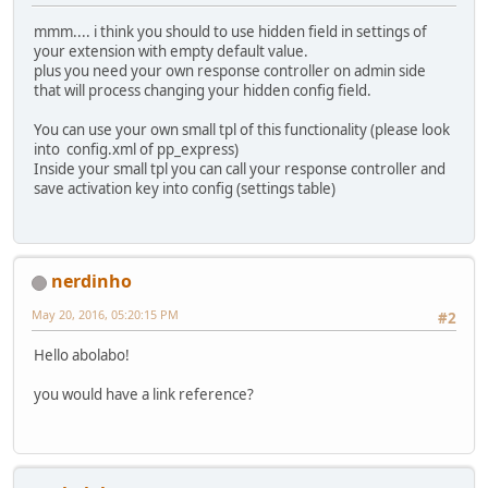
mmm.... i think you should to use hidden field in settings of
your extension with empty default value.
plus you need your own response controller on admin side
that will process changing your hidden config field.
You can use your own small tpl of this functionality (please look
into config.xml of pp_express)
Inside your small tpl you can call your response controller and
save activation key into config (settings table)
nerdinho
May 20, 2016, 05:20:15 PM
#2
Hello abolabo!
you would have a link reference?