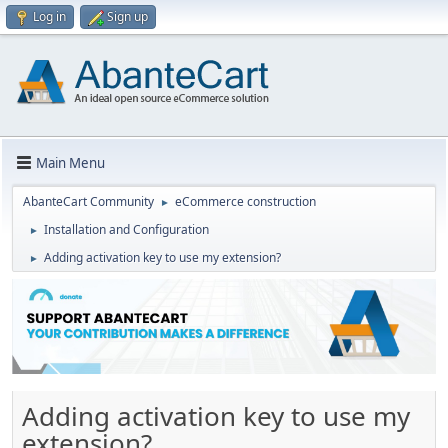
Log in
Sign up
Main Menu
AbanteCart Community
eCommerce construction
►
Installation and Configuration
►
Adding activation key to use my extension?
►
Adding activation key to use my
extension?