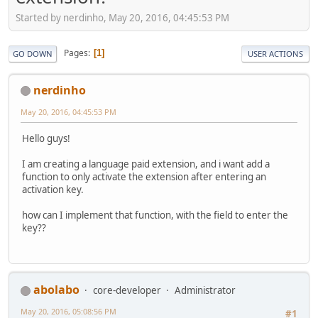
Started by nerdinho, May 20, 2016, 04:45:53 PM
Pages
1
GO DOWN
USER ACTIONS
nerdinho
May 20, 2016, 04:45:53 PM
Hello guys!
I am creating a language paid extension, and i want add a
function to only activate the extension after entering an
activation key.
how can I implement that function, with the field to enter the
key??
abolabo
core-developer
Administrator
May 20, 2016, 05:08:56 PM
#1