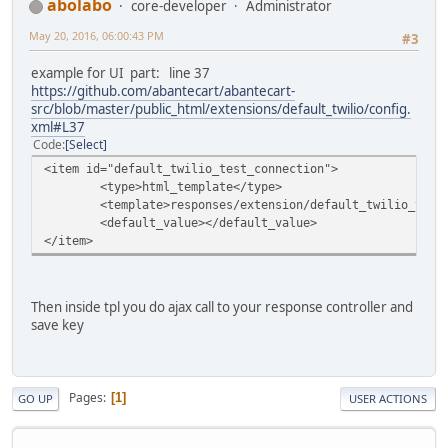
abolabo
core-developer
Administrator
May 20, 2016, 06:00:43 PM
#3
example for UI part: line 37
https://github.com/abantecart/abantecart-
src/blob/master/public_html/extensions/default_twilio/config.
xml#L37
Code
Select
<item id="default_twilio_test_connection">
<type>html_template</type>
<template>responses/extension/default_twilio_test
<default_value></default_value>
</item>
Then inside tpl you do ajax call to your response controller and
save key
Pages
1
GO UP
USER ACTIONS