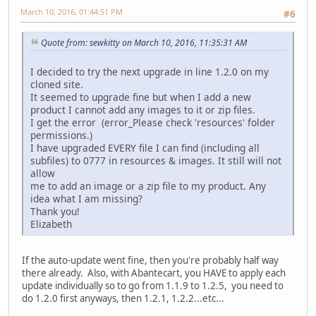
March 10, 2016, 01:44:51 PM
#6
Quote from: sewkitty on March 10, 2016, 11:35:31 AM
I decided to try the next upgrade in line 1.2.0 on my
cloned site.
It seemed to upgrade fine but when I add a new
product I cannot add any images to it or zip files.
I get the error (error_Please check 'resources' folder
permissions.)
I have upgraded EVERY file I can find (including all
subfiles) to 0777 in resources & images. It still will not
allow
me to add an image or a zip file to my product. Any
idea what I am missing?
Thank you!
Elizabeth
If the auto-update went fine, then you're probably half way
there already. Also, with Abantecart, you HAVE to apply each
update individually so to go from 1.1.9 to 1.2.5, you need to
do 1.2.0 first anyways, then 1.2.1, 1.2.2...etc...