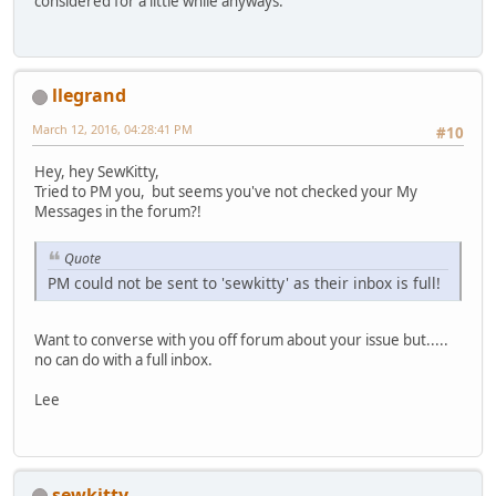
considered for a little while anyways.
llegrand
March 12, 2016, 04:28:41 PM
#10
Hey, hey SewKitty,
Tried to PM you, but seems you've not checked your My
Messages in the forum?!
Quote
PM could not be sent to 'sewkitty' as their inbox is full!
Want to converse with you off forum about your issue but.....
no can do with a full inbox.
Lee
sewkitty