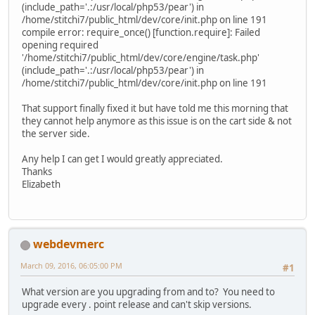
(include_path='.:/usr/local/php53/pear') in
/home/stitchi7/public_html/dev/core/init.php on line 191
compile error: require_once() [function.require]: Failed
opening required
'/home/stitchi7/public_html/dev/core/engine/task.php'
(include_path='.:/usr/local/php53/pear') in
/home/stitchi7/public_html/dev/core/init.php on line 191
That support finally fixed it but have told me this morning that
they cannot help anymore as this issue is on the cart side & not
the server side.
Any help I can get I would greatly appreciated.
Thanks
Elizabeth
webdevmerc
March 09, 2016, 06:05:00 PM
#1
What version are you upgrading from and to? You need to
upgrade every . point release and can't skip versions.