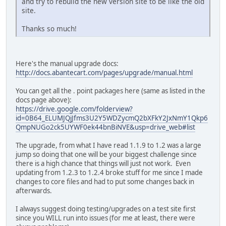
and try to rebuild the new version site to be like the old
site.
Thanks so much!
Here's the manual upgrade docs:
http://docs.abantecart.com/pages/upgrade/manual.html
You can get all the . point packages here (same as listed in the
docs page above):
https://drive.google.com/folderview?
id=0B64_ELUMJQjJfms3U2Y5WDZycmQ2bXFkY2JxNmY1Qkp6
QmpNUGo2ck5UYWF0ek44bnBiNVE&usp=drive_web#list
The upgrade, from what I have read 1.1.9 to 1.2 was a large
jump so doing that one will be your biggest challenge since
there is a high chance that things will just not work. Even
updating from 1.2.3 to 1.2.4 broke stuff for me since I made
changes to core files and had to put some changes back in
afterwards.
I always suggest doing testing/upgrades on a test site first
since you WILL run into issues (for me at least, there were