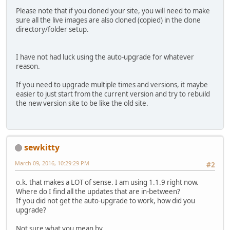
Please note that if you cloned your site, you will need to make
sure all the live images are also cloned (copied) in the clone
directory/folder setup.
I have not had luck using the auto-upgrade for whatever
reason.
If you need to upgrade multiple times and versions, it maybe
easier to just start from the current version and try to rebuild
the new version site to be like the old site.
sewkitty
March 09, 2016, 10:29:29 PM
#2
o.k. that makes a LOT of sense. I am using 1.1.9 right now.
Where do I find all the updates that are in-between?
If you did not get the auto-upgrade to work, how did you
upgrade?
Not sure what you mean by