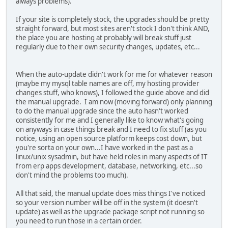
always problems).
If your site is completely stock, the upgrades should be pretty
straight forward, but most sites aren't stock I don't think AND,
the place you are hosting at probably will break stuff just
regularly due to their own security changes, updates, etc...
When the auto-update didn't work for me for whatever reason
(maybe my mysql table names are off, my hosting provider
changes stuff, who knows), I followed the guide above and did
the manual upgrade. I am now (moving forward) only planning
to do the manual upgrade since the auto hasn't worked
consistently for me and I generally like to know what's going
on anyways in case things break and I need to fix stuff (as you
notice, using an open source platform keeps cost down, but
you're sorta on your own...I have worked in the past as a
linux/unix sysadmin, but have held roles in many aspects of IT
from erp apps development, database, networking, etc...so
don't mind the problems too much).
All that said, the manual update does miss things I've noticed
so your version number will be off in the system (it doesn't
update) as well as the upgrade package script not running so
you need to run those in a certain order.