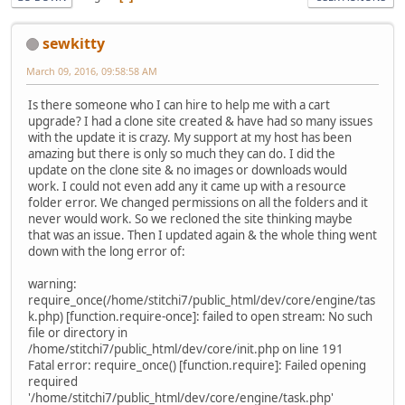
sewkitty
March 09, 2016, 09:58:58 AM
Is there someone who I can hire to help me with a cart
upgrade? I had a clone site created & have had so many issues
with the update it is crazy. My support at my host has been
amazing but there is only so much they can do. I did the
update on the clone site & no images or downloads would
work. I could not even add any it came up with a resource
folder error. We changed permissions on all the folders and it
never would work. So we recloned the site thinking maybe
that was an issue. Then I updated again & the whole thing went
down with the long error of:
warning:
require_once(/home/stitchi7/public_html/dev/core/engine/tas
k.php) [function.require-once]: failed to open stream: No such
file or directory in
/home/stitchi7/public_html/dev/core/init.php on line 191
Fatal error: require_once() [function.require]: Failed opening
required
'/home/stitchi7/public_html/dev/core/engine/task.php'