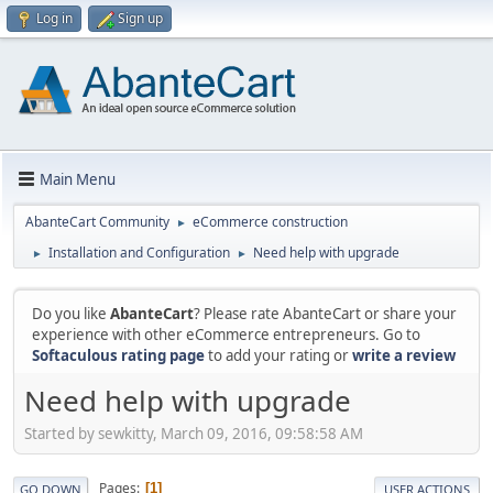
Log in
Sign up
Main Menu
AbanteCart Community
eCommerce construction
►
Installation and Configuration
Need help with upgrade
►
►
Do you like
AbanteCart
? Please rate AbanteCart or share your
experience with other eCommerce entrepreneurs. Go to
Softaculous rating page
to add your rating or
write a review
Need help with upgrade
Started by sewkitty, March 09, 2016, 09:58:58 AM
Pages
1
GO DOWN
USER ACTIONS