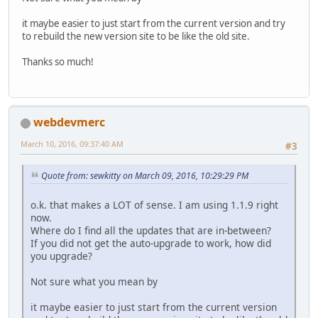
it maybe easier to just start from the current version and try
to rebuild the new version site to be like the old site.
Thanks so much!
webdevmerc
March 10, 2016, 09:37:40 AM
#3
Quote from: sewkitty on March 09, 2016, 10:29:29 PM
o.k. that makes a LOT of sense. I am using 1.1.9 right
now.
Where do I find all the updates that are in-between?
If you did not get the auto-upgrade to work, how did
you upgrade?
Not sure what you mean by
it maybe easier to just start from the current version