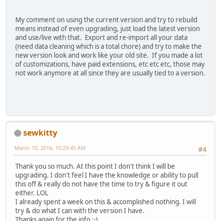
My comment on using the current version and try to rebuild
means instead of even upgrading, just load the latest version
and use/live with that. Export and re-import all your data
(need data cleaning which is a total chore) and try to make the
new version look and work like your old site. If you made a lot
of customizations, have paid extensions, etc etc etc, those may
not work anymore at all since they are usually tied to a version.
sewkitty
March 10, 2016, 10:29:45 AM
#4
Thank you so much. At this point I don't think I will be
upgrading. I don't feel I have the knowledge or ability to pull
this off & really do not have the time to try & figure it out
either. LOL
I already spent a week on this & accomplished nothing. I will
try & do what I can with the version I have.
Thanks again for the info :-)