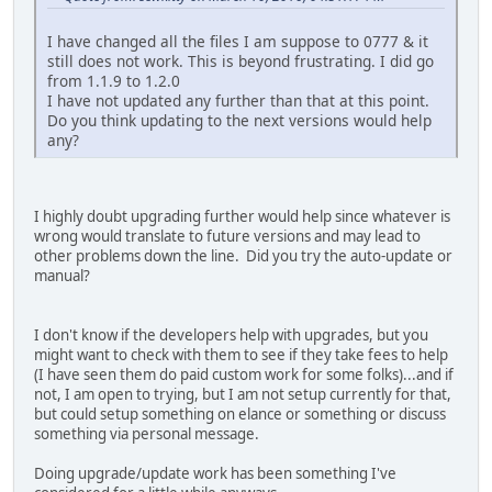
I have changed all the files I am suppose to 0777 & it
still does not work. This is beyond frustrating. I did go
from 1.1.9 to 1.2.0
I have not updated any further than that at this point.
Do you think updating to the next versions would help
any?
I highly doubt upgrading further would help since whatever is
wrong would translate to future versions and may lead to
other problems down the line. Did you try the auto-update or
manual?
I don't know if the developers help with upgrades, but you
might want to check with them to see if they take fees to help
(I have seen them do paid custom work for some folks)...and if
not, I am open to trying, but I am not setup currently for that,
but could setup something on elance or something or discuss
something via personal message.
Doing upgrade/update work has been something I've