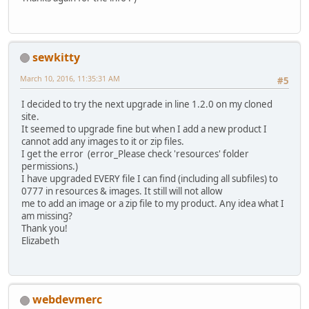
sewkitty
March 10, 2016, 11:35:31 AM
#5
I decided to try the next upgrade in line 1.2.0 on my cloned
site.
It seemed to upgrade fine but when I add a new product I
cannot add any images to it or zip files.
I get the error (error_Please check 'resources' folder
permissions.)
I have upgraded EVERY file I can find (including all subfiles) to
0777 in resources & images. It still will not allow
me to add an image or a zip file to my product. Any idea what I
am missing?
Thank you!
Elizabeth
webdevmerc