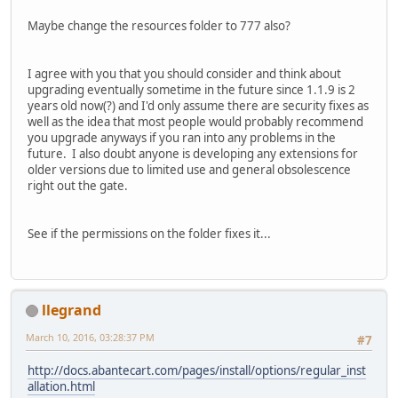
Maybe change the resources folder to 777 also?
I agree with you that you should consider and think about
upgrading eventually sometime in the future since 1.1.9 is 2
years old now(?) and I'd only assume there are security fixes as
well as the idea that most people would probably recommend
you upgrade anyways if you ran into any problems in the
future. I also doubt anyone is developing any extensions for
older versions due to limited use and general obsolescence
right out the gate.
See if the permissions on the folder fixes it...
llegrand
March 10, 2016, 03:28:37 PM
#7
http://docs.abantecart.com/pages/install/options/regular_inst
allation.html