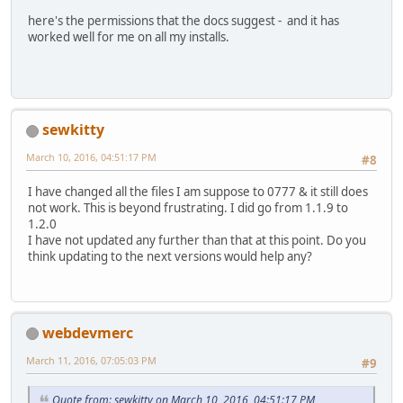
here's the permissions that the docs suggest - and it has
worked well for me on all my installs.
sewkitty
March 10, 2016, 04:51:17 PM
#8
I have changed all the files I am suppose to 0777 & it still does
not work. This is beyond frustrating. I did go from 1.1.9 to
1.2.0
I have not updated any further than that at this point. Do you
think updating to the next versions would help any?
webdevmerc
March 11, 2016, 07:05:03 PM
#9
Quote from: sewkitty on March 10, 2016, 04:51:17 PM