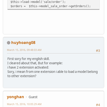
$this->load->model('sale/order');
$orders = $this->model_sale_order->getOrders();
huyhoang08
March 15, 2016, 09:48:03 AM
#3
First sory for my english skill.
I cleared about that, But for example:
i have 2 extension activated:
Sory, i mean from one extension i able to load a model belong
to other extension?
yonghan
Guest
March 15, 2016, 10:05:29 AM
#4