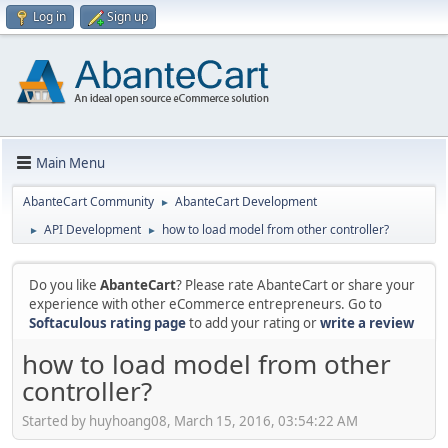
Log in
Sign up
Main Menu
AbanteCart Community
AbanteCart Development
►
API Development
how to load model from other controller?
►
►
Do you like
AbanteCart
? Please rate AbanteCart or share your
experience with other eCommerce entrepreneurs. Go to
Softaculous rating page
to add your rating or
write a review
how to load model from other
controller?
Started by huyhoang08, March 15, 2016, 03:54:22 AM