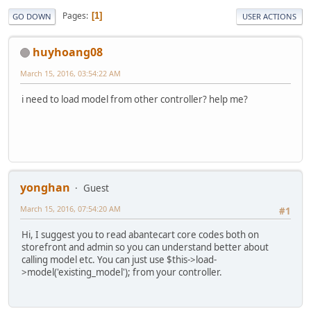
Pages
1
GO DOWN
USER ACTIONS
huyhoang08
March 15, 2016, 03:54:22 AM
i need to load model from other controller? help me?
yonghan
Guest
March 15, 2016, 07:54:20 AM
#1
Hi, I suggest you to read abantecart core codes both on
storefront and admin so you can understand better about
calling model etc. You can just use $this->load-
>model('existing_model'); from your controller.