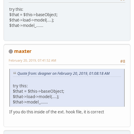
try this:
$that = $this->baseObject;
$that->load->model(....);
$that->model_......
maxter
February 20, 2019, 07:41:52 AM
#8
Quote from: dvagner on February 20, 2019, 01:08:18 AM
try this:
$that = $this->baseObject;
$that->load->model(....);
$that->model_......
If you do this inside of the ext. hook file, it is correct