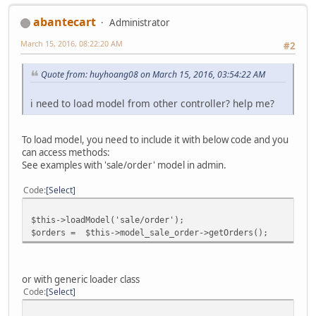
abantecart
Administrator
March 15, 2016, 08:22:20 AM
#2
Quote from: huyhoang08 on March 15, 2016, 03:54:22 AM
i need to load model from other controller? help me?
To load model, you need to include it with below code and you
can access methods:
See examples with 'sale/order' model in admin.
Code
Select
$this->loadModel('sale/order');
$orders = $this->model_sale_order->getOrders();
or with generic loader class
Code
Select