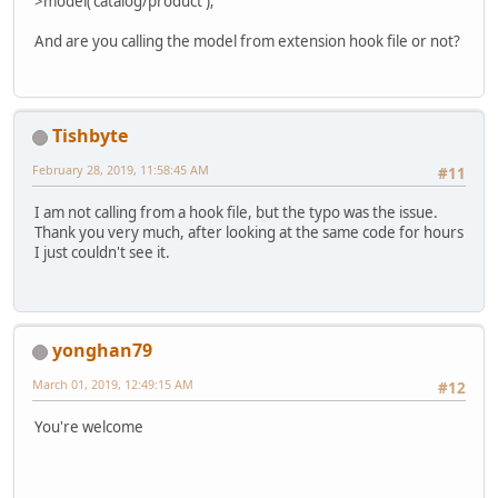
>model('catalog/product');
And are you calling the model from extension hook file or not?
Tishbyte
February 28, 2019, 11:58:45 AM
#11
I am not calling from a hook file, but the typo was the issue.
Thank you very much, after looking at the same code for hours
I just couldn't see it.
yonghan79
March 01, 2019, 12:49:15 AM
#12
You're welcome