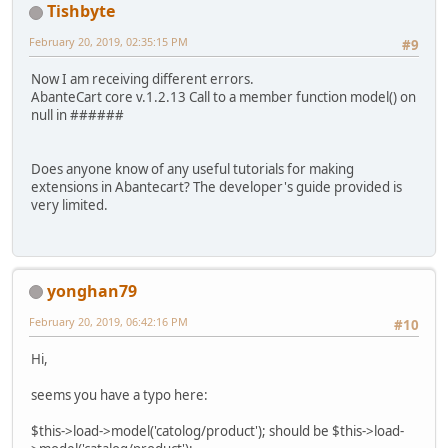
Tishbyte
February 20, 2019, 02:35:15 PM
#9
Now I am receiving different errors.
AbanteCart core v.1.2.13 Call to a member function model() on
null in ######
Does anyone know of any useful tutorials for making
extensions in Abantecart? The developer's guide provided is
very limited.
yonghan79
February 20, 2019, 06:42:16 PM
#10
Hi,
seems you have a typo here:
$this->load->model('catolog/product'); should be $this->load-