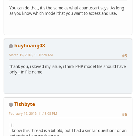
You can do that, it's the same as what abantecart says. As long
as you know which model that you want to access and use.
huyhoang08
March 15, 2016, 11:10:28 AM
#5
thank you, i sloved my issue, i think PHP model file should have
only _ in file name
Tishbyte
February 19, 2019, 11:18:08 PM
#6
Hi,
I know this thread is a bit old, but I had a similar question for an
extension I am working on.