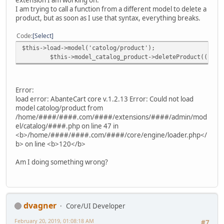
I am trying to call a function from a different model to delete a
product, but as soon as I use that syntax, everything breaks.
Code
Select
$this->load->model('catolog/product');
$this->model_catalog_product->deleteProduct((int)$
Error:
load error: AbanteCart core v.1.2.13 Error: Could not load
model catolog/product from
/home/####/####.com/####/extensions/####/admin/mod
el/catalog/####.php on line 47 in
<b>/home/####/####.com/####/core/engine/loader.php</
b> on line <b>120</b>
Am I doing something wrong?
dvagner
Core/UI Developer
February 20, 2019, 01:08:18 AM
#7