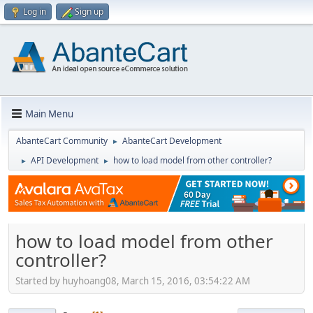
Log in
Sign up
Main Menu
AbanteCart Community
AbanteCart Development
►
API Development
how to load model from other controller?
►
►
how to load model from other
controller?
Started by huyhoang08, March 15, 2016, 03:54:22 AM