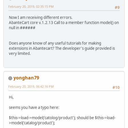
February 20, 2019, 02:35:15 PM
#9
Now I am receiving different errors.
AbanteCart core v.1.2.13 Call to a member function model() on
null in ######
Does anyone know of any useful tutorials for making
extensions in Abantecart? The developer's guide provided is
very limited.
yonghan79
February 20, 2019, 06:42:16 PM
#10
Hi,
seems you have a typo here:
$this->load->model('catolog/product'); should be $this->load-
>model('catalog/product');