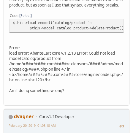
product, but as soon as I use that syntax, everything breaks.
Code
Select
$this->load->model('catolog/product');
$this->model_catalog_product->deleteProduct((int)$
Error:
load error: AbanteCart core v.1.2.13 Error: Could not load
model catolog/product from
/home/####/####.com/####/extensions/####/admin/mod
el/catalog/####.php on line 47 in
<b>/home/####/####.com/####/core/engine/loader.php</
b> on line <b>120</b>
Am I doing something wrong?
dvagner
Core/UI Developer
February 20, 2019, 01:08:18 AM
#7