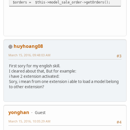
$orders = $this->model_sale_order->getOrders();
huyhoang08
March 15, 2016, 09:48:03 AM
#3
First sory for my english skill.
I cleared about that, But for example:
i have 2 extension activated:
Sory, i mean from one extension i able to load a model belong
to other extension?
yonghan
Guest
March 15, 2016, 10:05:29 AM
#4