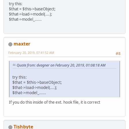
try this:
$that = $this->baseObject;
$that->load->model(....);
$that->model_......
maxter
February 20, 2019, 07:41:52 AM
#8
Quote from: dvagner on February 20, 2019, 01:08:18 AM
try this:
$that = $this->baseObject;
$that->load->model(....);
$that->model_......
If you do this inside of the ext. hook file, it is correct
Tishbyte