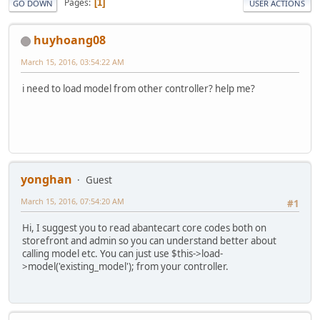
Pages
1
GO DOWN
USER ACTIONS
huyhoang08
March 15, 2016, 03:54:22 AM
i need to load model from other controller? help me?
yonghan
Guest
March 15, 2016, 07:54:20 AM
#1
Hi, I suggest you to read abantecart core codes both on
storefront and admin so you can understand better about
calling model etc. You can just use $this->load-
>model('existing_model'); from your controller.