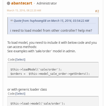
abantecart
Administrator
March 15, 2016, 08:22:20 AM
#2
Quote from: huyhoang08 on March 15, 2016, 03:54:22 AM
i need to load model from other controller? help me?
To load model, you need to include it with below code and you
can access methods:
See examples with 'sale/order' model in admin.
Code
Select
$this->loadModel('sale/order');
$orders = $this->model_sale_order->getOrders();
or with generic loader class
Code
Select
$this->load->model('sale/order');