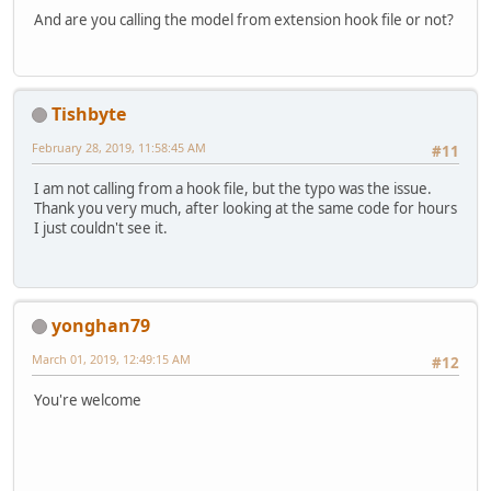
And are you calling the model from extension hook file or not?
Tishbyte
February 28, 2019, 11:58:45 AM
#11
I am not calling from a hook file, but the typo was the issue.
Thank you very much, after looking at the same code for hours
I just couldn't see it.
yonghan79
March 01, 2019, 12:49:15 AM
#12
You're welcome