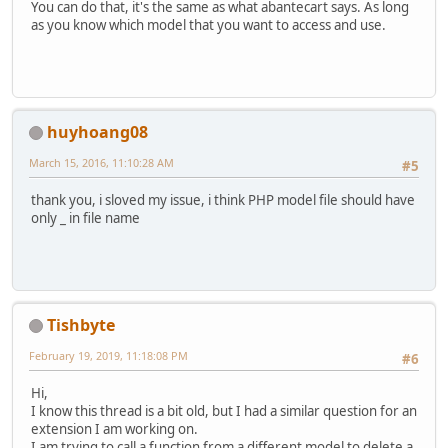
You can do that, it's the same as what abantecart says. As long
as you know which model that you want to access and use.
huyhoang08
March 15, 2016, 11:10:28 AM
#5
thank you, i sloved my issue, i think PHP model file should have
only _ in file name
Tishbyte
February 19, 2019, 11:18:08 PM
#6
Hi,
I know this thread is a bit old, but I had a similar question for an
extension I am working on.
I am trying to call a function from a different model to delete a