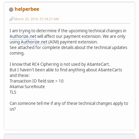
helperbee
March 23, 2016, 01:24:21 AM
I am trying to determine if the upcoming technical changes in
Authorize.net
will affect our payment extension. We are only
using
Authorize.net
(AIM) payment extension.
See attached for complete details about the technical updates
coming.
I know that RC4 Ciphering is not used by AbanteCart.
But I haven't been able to find anything about AbanteCarts
and these:
Transaction ID field size > 10
Akamai SureRoute
TLS
Can someone tell me if any of these technical changes apply to
us?