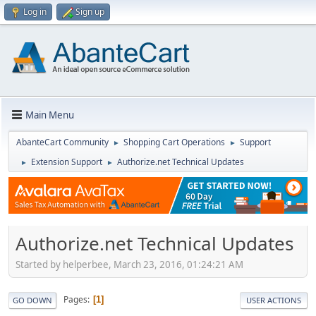
Log in
Sign up
Main Menu
AbanteCart Community
Shopping Cart Operations
Support
►
►
Extension Support
Authorize.net Technical Updates
►
►
Authorize.net Technical Updates
Started by helperbee, March 23, 2016, 01:24:21 AM
Pages
1
GO DOWN
USER ACTIONS