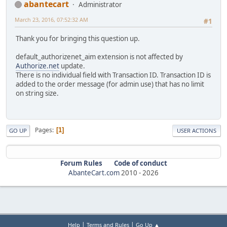
abantecart
Administrator
March 23, 2016, 07:52:32 AM
#1
Thank you for bringing this question up.
default_authorizenet_aim extension is not affected by
Authorize.net
update.
There is no individual field with Transaction ID. Transaction ID is
added to the order message (for admin use) that has no limit
on string size.
Pages
1
GO UP
USER ACTIONS
Forum Rules
Code of conduct
AbanteCart.com
2010 -
2026
|
|
Help
Terms and Rules
Go Up ▲