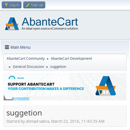
Log in
Sign up
Main Menu
AbanteCart Community
AbanteCart Development
►
General Discussion
suggetion
►
►
suggetion
Started by ahmad-sabra, March 23, 2016, 11:43:35 AM