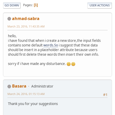
Pages
1
GO DOWN
USER ACTIONS
ahmad-sabra
March 23, 2016, 11:43:35 AM
hello,
i have found that when i create a new store,the input fields
contains some default
words.So
i suggest that these data
should be insert in a placeholder attribute because users
should first delete these words then insert their own info.
sorry if i have made any disturbance.
Basara
Administrator
March 24, 2016, 01:15:13 AM
#1
Thank you for your suggestions