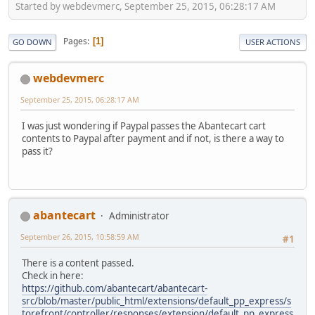
Started by webdevmerc, September 25, 2015, 06:28:17 AM
Pages
1
GO DOWN
USER ACTIONS
webdevmerc
September 25, 2015, 06:28:17 AM
I was just wondering if Paypal passes the Abantecart cart
contents to Paypal after payment and if not, is there a way to
pass it?
abantecart
Administrator
September 26, 2015, 10:58:59 AM
#1
There is a content passed.
Check in here:
https://github.com/abantecart/abantecart-
src/blob/master/public_html/extensions/default_pp_express/s
torefront/controller/responses/extension/default_pp_express