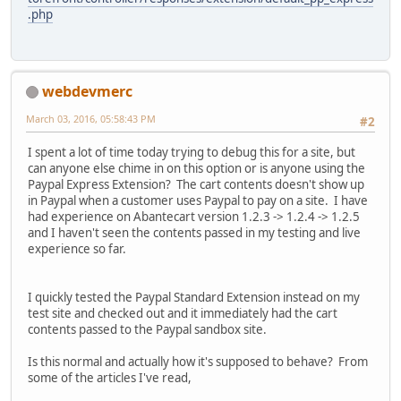
.php
webdevmerc
March 03, 2016, 05:58:43 PM
#2
I spent a lot of time today trying to debug this for a site, but
can anyone else chime in on this option or is anyone using the
Paypal Express Extension? The cart contents doesn't show up
in Paypal when a customer uses Paypal to pay on a site. I have
had experience on Abantecart version 1.2.3 -> 1.2.4 -> 1.2.5
and I haven't seen the contents passed in my testing and live
experience so far.
I quickly tested the Paypal Standard Extension instead on my
test site and checked out and it immediately had the cart
contents passed to the Paypal sandbox site.
Is this normal and actually how it's supposed to behave? From
some of the articles I've read,