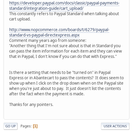
https://developer.paypal.com/docs/classic/paypal-payments-
standard/integration-guide/cart_upload/
This constantly refers to Paypal Standard when talking about
cart upload.
http://www.nopcommerce.com/boards/t/6279/paypal-
standard-vs-paypal-directexpress.aspx
Comment many years ago from someone:
"Another thing that I'm not sure about is that in Standard you
can pass the item information for each item and they can view
that in Paypal, I don't know if you can do that with Express."
Is there a setting that needs to be "turned on" in Paypal
Express or in Abantecart to pass the contents? It does seem to
show up when I click on the drop down when on the Paypal site
when you're just about to pay. It just doesn't list the contents
after the fact when the payment is made.
Thanks for any pointers.
Pages
1
GO UP
USER ACTIONS