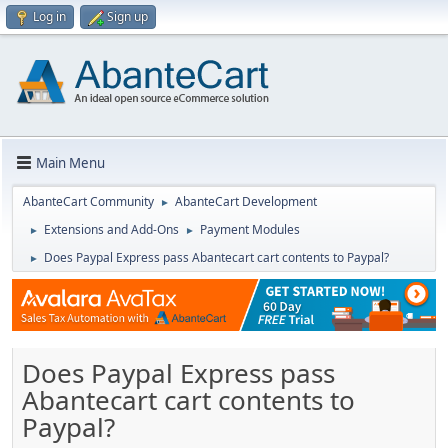
Log in
Sign up
Main Menu
AbanteCart Community
AbanteCart Development
►
Extensions and Add-Ons
Payment Modules
►
►
Does Paypal Express pass Abantecart cart contents to Paypal?
►
Does Paypal Express pass
Abantecart cart contents to
Paypal?